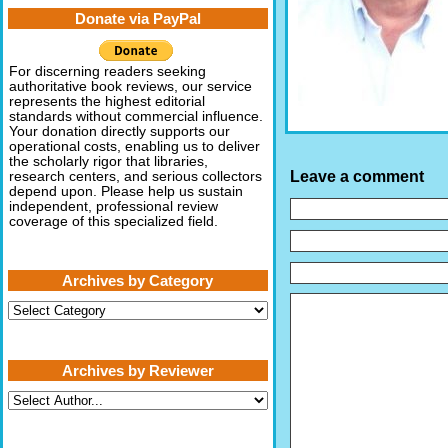
Donate via PayPal
For discerning readers seeking
authoritative book reviews, our service
represents the highest editorial
standards without commercial influence.
Your donation directly supports our
operational costs, enabling us to deliver
the scholarly rigor that libraries,
Leave a comment
research centers, and serious collectors
depend upon. Please help us sustain
independent, professional review
coverage of this specialized field.
Archives by Category
Archives
by
Category
Archives by Reviewer