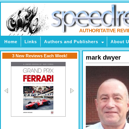
AUTHORITATIVE REV
Home
Links
Authors and Publishers
About 
3 New Reviews Each Week!
mark dwyer