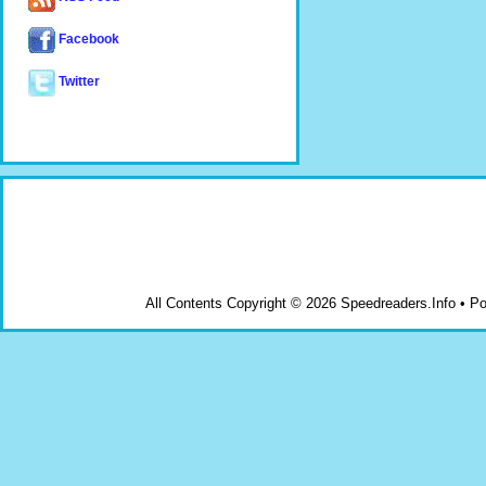
Facebook
Twitter
All Contents Copyright © 2026 Speedreaders.Info • 