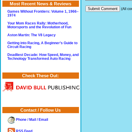
Most Recent News & Reviews
(All co
Games Without Frontiers: Volume 1, 1966–
1974
Your Mom Races Rally: Motherhood,
Motorsports and the Revolution of Fun
Aston Martin: The V8 Legacy
Getting into Racing, A Beginner’s Guide to
Circuit Racing
Deadliest Decade: How Speed, Money, and
Technology Transformed Auto Racing
Check These Out:
Contact / Follow Us
Phone / Mail / Email
RSS Feed