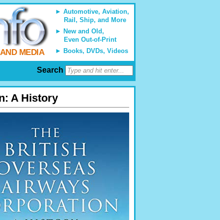
Automotive, Aviation,
Rail, Ship, and More
New and Old,
Even Out-of-Print
Books, DVDs, Videos
 AND MEDIA
Search
n: A History