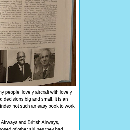
ny people, lovely aircraft with lovely
decisions big and small. It is an
t index not such an easy book to work
 Airways and British Airways,
sed of other airlines they had