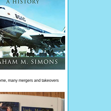
ecome, many mergers and takeovers