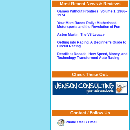
Most Recent News & Reviews
Games Without Frontiers: Volume 1, 1966–
1974
Your Mom Races Rally: Motherhood,
Motorsports and the Revolution of Fun
Aston Martin: The V8 Legacy
Getting into Racing, A Beginner’s Guide to
Circuit Racing
Deadliest Decade: How Speed, Money, and
Technology Transformed Auto Racing
Check These Out:
Contact / Follow Us
Phone / Mail / Email