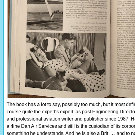
The book has a lot to say, possibly too much, but it most defi
course quite the expert’s expert, as past Engineering Directo
and professional aviation writer and publisher since 1987. He
airline Dan Air Services and still is the custodian of its corpo
something he understands. And he is also a Brit . . . and to no