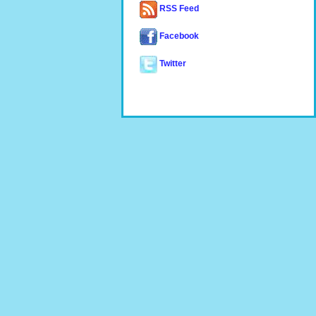
RSS Feed
Facebook
Twitter