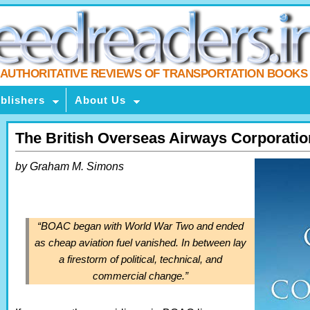
AUTHORITATIVE REVIEWS OF TRANSPORTATION BOOKS
blishers
About Us
The British Overseas Airways Corporatio
by Graham M. Simons
“BOAC began with World War Two and ended
as cheap aviation fuel vanished. In between lay
a firestorm of political, technical, and
commercial change.”