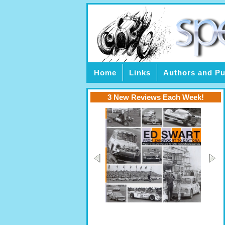
Home
Links
Authors and Pu
3 New Reviews Each Week!