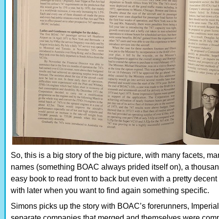
So, this is a big story of the big picture, with many facets, ma
names (something BOAC always prided itself on), a thousand 
easy book to read front to back but even with a pretty decen
with later when you want to find again something specific.
Simons picks up the story with BOAC’s forerunners, Imperial
separate companies that merged and themselves were compo