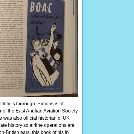
nitely is thorough. Simons is of
r of the East Anglian Aviation Society
 was also official historian of UK
rate history so airline operations are
n-British ears, this book of his in