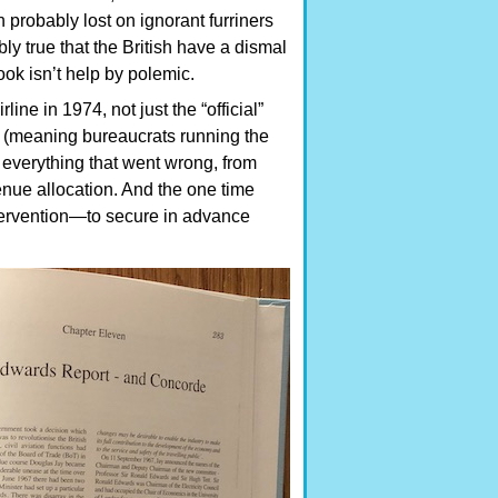
ch probably lost on ignorant furriners
bly true that the British have a dismal
ook isn’t help by polemic.
ne in 1974, not just the “official”
in (meaning bureaucrats running the
f everything that went wrong, from
venue allocation. And the one time
tervention—to secure in advance