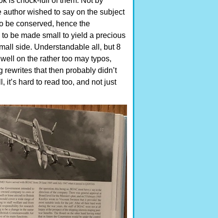
k is chock-full of them. Not by
he author wished to say on the subject
to be conserved, hence the
 to be made small to yield a precious
small side. Understandable all, but 8
dwell on the rather too may typos,
 rewrites that then probably didn’t
 it’s hard to read too, and not just