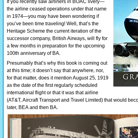
If you recently saw airliners in BOAC livery—
the airline ceased operations under that name
in 1974—you may have been wondering if
you’ve been time traveling! Well, that’s the
Heritage Scheme the current iteration of the
successor company, British Airways, will fly for
a few months in preparation for the upcoming
100th anniversary of BA.
Presumably that’s why this book is coming out
at this time; it doesn’t say that anywhere, nor,
for that matter, does it mention August 25, 1919
as the date of the first regularly scheduled
international flight or that it was that airline
(AT&T, Aircraft Transport and Travel Limited) that would b
later, BEA and then BA.