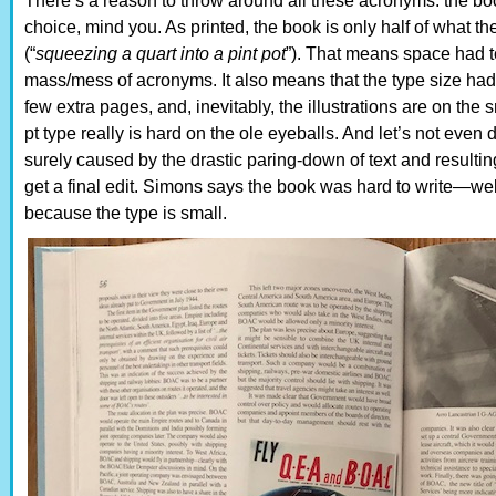
There’s a reason to throw around all these acronyms: the boo
choice, mind you. As printed, the book is only half of what t
(“
squeezing a quart into a pint pot
”). That means space had 
mass/mess of acronyms. It also means that the type size had
few extra pages, and, inevitably, the illustrations are on the 
pt type really is hard on the ole eyeballs. And let’s not even 
surely caused by the drastic paring-down of text and resulting
get a final edit. Simons says the book was hard to write—well,
because the type is small.