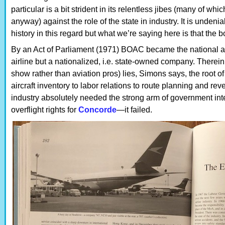
particular is a bit strident in its relentless jibes (many of whi
anyway) against the role of the state in industry. It is undenia
history in this regard but what we’re saying here is that the b
By an Act of Parliament (1971) BOAC became the national airli
airline but a nationalized, i.e. state-owned company. There
show rather than aviation pros) lies, Simons says, the root o
aircraft inventory to labor relations to route planning and re
industry absolutely needed the strong arm of government in
overflight rights for
Concorde
—it failed.