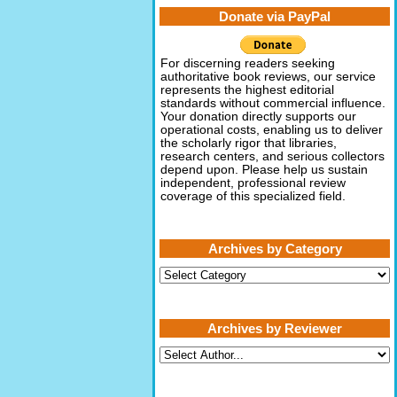
Donate via PayPal
For discerning readers seeking
authoritative book reviews, our service
represents the highest editorial
standards without commercial influence.
Your donation directly supports our
operational costs, enabling us to deliver
the scholarly rigor that libraries,
research centers, and serious collectors
depend upon. Please help us sustain
independent, professional review
coverage of this specialized field.
Archives by Category
Archives
by
Category
Archives by Reviewer