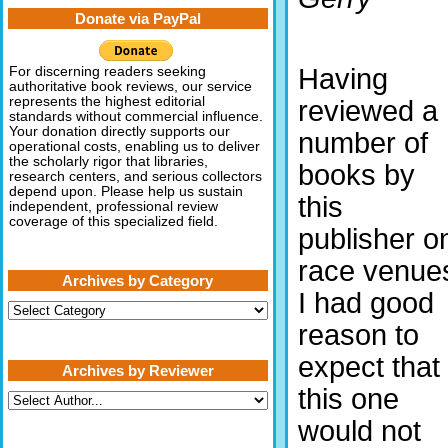
Donate via PayPal
Having
For discerning readers seeking
authoritative book reviews, our service
represents the highest editorial
reviewed a
standards without commercial influence.
Your donation directly supports our
number of
operational costs, enabling us to deliver
the scholarly rigor that libraries,
books by
research centers, and serious collectors
depend upon. Please help us sustain
this
independent, professional review
coverage of this specialized field.
publisher o
race venue
Archives by Category
I had good
Archives
by
reason to
Category
expect that
Archives by Reviewer
this one
would not