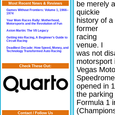
be merely 
Most Recent News & Reviews
quickie
Games Without Frontiers: Volume 1, 1966–
1974
history of a
Your Mom Races Rally: Motherhood,
Motorsports and the Revolution of Fun
former
Aston Martin: The V8 Legacy
racing
Getting into Racing, A Beginner’s Guide to
Circuit Racing
venue. I
Deadliest Decade: How Speed, Money, and
was not dis
Technology Transformed Auto Racing
motorsport 
Check These Out:
Vegas Moto
Speedrome)
opened in 1
the parking
Formula 1 
(Champions
Contact / Follow Us