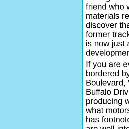
friend who 
materials re
discover tha
former trac
is now just 
development
If you are 
bordered b
Boulevard,
Buffalo Dri
producing w
what motors
has footnot
are well-int