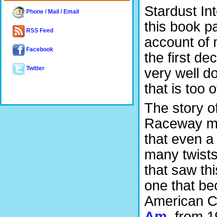
Stardust In
Phone / Mail / Email
this book pa
RSS Feed
account of 
Facebook
the first d
very well d
Twitter
that is too 
The story o
Raceway ma
that even a
many twists 
that saw thi
one that be
American C
Am
, from 1