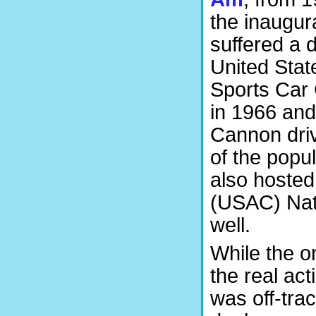
the inaugur
suffered a 
United Sta
Sports Car 
in 1966 an
Cannon driv
of the popul
also hosted
(USAC) Nati
well.
While the o
the real ac
was off-tra