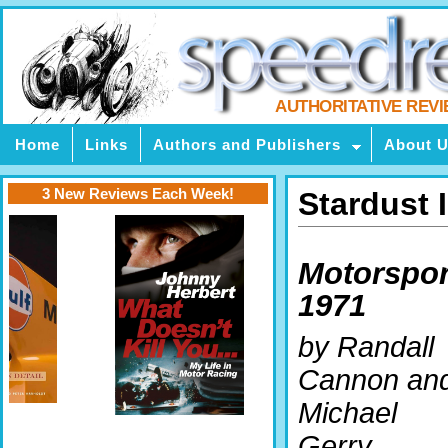
AUTHORITATIVE REV
Home
Links
Authors and Publishers
About 
3 New Reviews Each Week!
Stardust 
Motorspor
1971
by Randall
Cannon an
Michael
Gerry