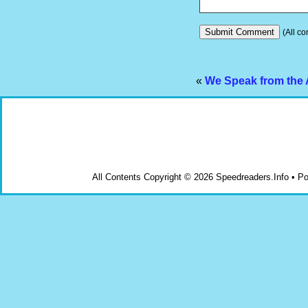
(All co
«
We Speak from the 
All Contents Copyright © 2026 Speedreaders.Info • 