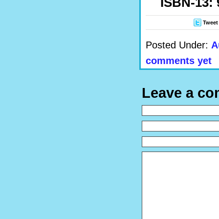
ISBN-13: 
Tweet
Posted Under:
A
comments yet
Leave a c