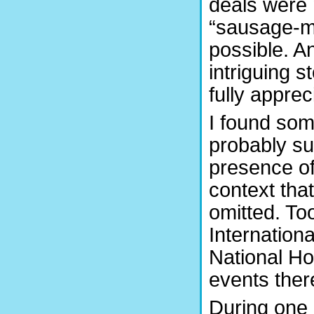
deals were 
“sausage-ma
possible. A
intriguing s
fully appre
I found som
probably sur
presence o
context tha
omitted. Too
Internation
National Ho
events ther
During one o