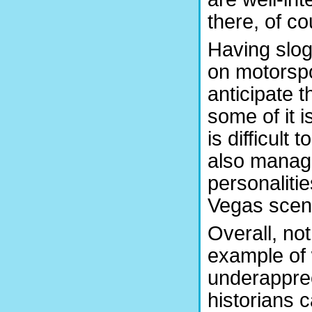
there, of co
Having slo
on motorspor
anticipate t
some of it 
is difficult 
also manage
personaliti
Vegas scen
Overall, not
example of 
underapprec
historians c