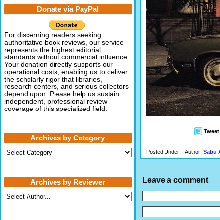
Donate via PayPal
For discerning readers seeking
authoritative book reviews, our service
represents the highest editorial
standards without commercial influence.
Your donation directly supports our
operational costs, enabling us to deliver
the scholarly rigor that libraries,
research centers, and serious collectors
depend upon. Please help us sustain
independent, professional review
coverage of this specialized field.
Tweet
Archives by Category
Archives
Posted Under: | Author:
Sabu 
by
Category
Leave a comment
Archives by Reviewer