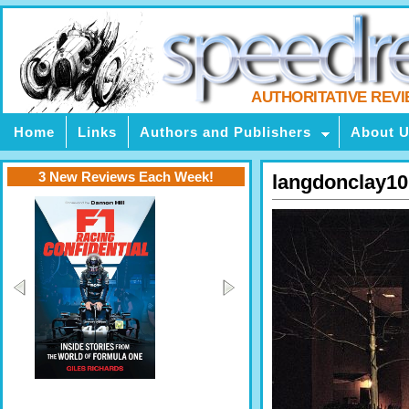
AUTHORITATIVE REV
Home
Links
Authors and Publishers
About 
3 New Reviews Each Week!
langdonclay10