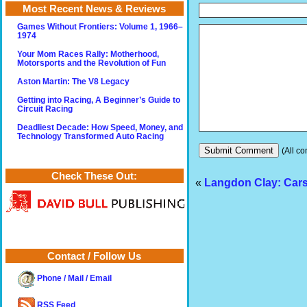
Most Recent News & Reviews
Games Without Frontiers: Volume 1, 1966–
1974
Your Mom Races Rally: Motherhood,
Motorsports and the Revolution of Fun
Aston Martin: The V8 Legacy
Getting into Racing, A Beginner’s Guide to
Circuit Racing
Deadliest Decade: How Speed, Money, and
Technology Transformed Auto Racing
(All co
Check These Out:
«
Langdon Clay: Cars
Contact / Follow Us
Phone / Mail / Email
RSS Feed