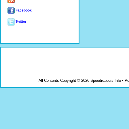
Facebook
Twitter
All Contents Copyright © 2026 Speedreaders.Info • 