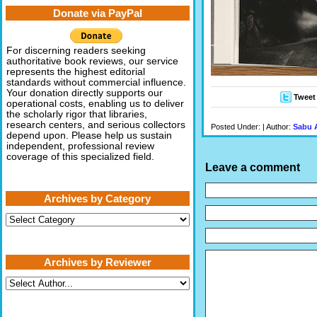
Donate via PayPal
For discerning readers seeking
authoritative book reviews, our service
represents the highest editorial
standards without commercial influence.
Your donation directly supports our
Tweet
operational costs, enabling us to deliver
the scholarly rigor that libraries,
research centers, and serious collectors
Posted Under: | Author:
Sabu 
depend upon. Please help us sustain
independent, professional review
coverage of this specialized field.
Leave a comment
Archives by Category
Archives
by
Category
Archives by Reviewer