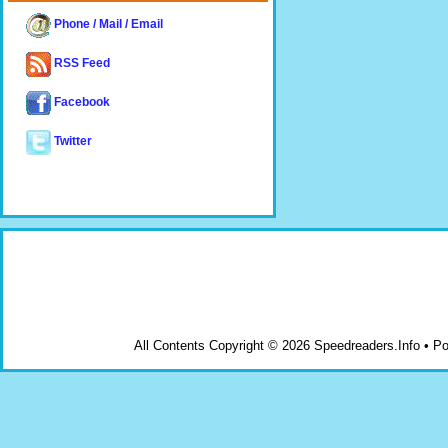
Phone / Mail / Email
RSS Feed
Facebook
Twitter
All Contents Copyright © 2026 Speedreaders.Info • 