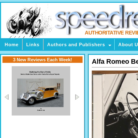
AUTHORITATIVE REV
Home
Links
Authors and Publishers
About 
3 New Reviews Each Week!
Alfa Romeo Ber