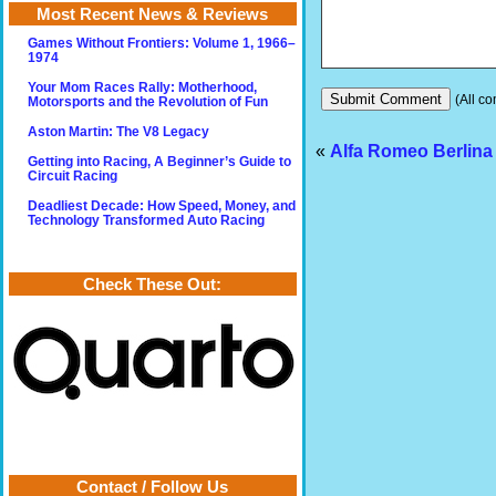
Most Recent News & Reviews
Games Without Frontiers: Volume 1, 1966–
1974
Your Mom Races Rally: Motherhood,
(All co
Motorsports and the Revolution of Fun
Aston Martin: The V8 Legacy
«
Alfa Romeo Berlina
Getting into Racing, A Beginner’s Guide to
Circuit Racing
Deadliest Decade: How Speed, Money, and
Technology Transformed Auto Racing
Check These Out:
Contact / Follow Us