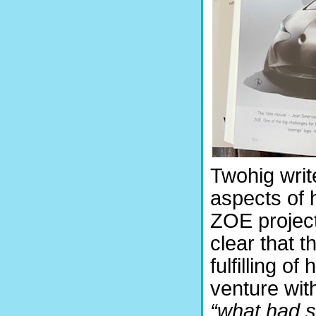
Twohig writ
aspects of 
ZOE project
clear that 
fulfilling of
venture wit
“what had 