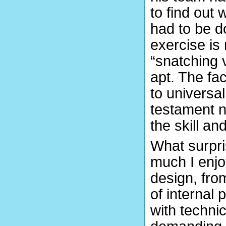
to find out
had to be do
exercise is 
“snatching 
apt. The fa
to universa
testament no
the skill a
What surpr
much I enjo
design, fro
of internal 
with techni