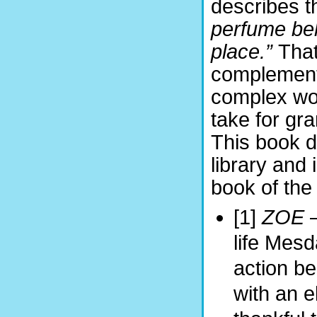
describes t
perfume behi
place.”
That
complemente
complex wor
take for gr
This book d
library and 
book of the 
[1]
ZOE
life Mes
action be
with an e