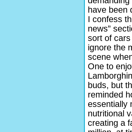
demanding i
have been 
I confess th
news” secti
sort of cars
ignore the 
scene when
One to enjo
Lamborghini
buds, but t
reminded ho
essentially 
nutritional
creating a 