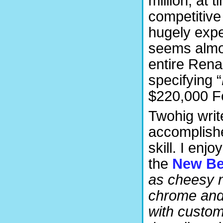
million, at 
competitive
hugely expe
seems almos
entire Rena
specifying “
$220,000 Fe
Twohig writ
accomplishe
skill. I enj
the
New Be
as cheesy n
chrome and 
with custom