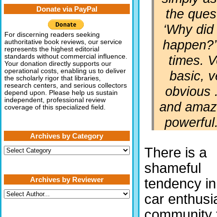
Donate via PayPal
the ques
‘Why did 
For discerning readers seeking
happen?’ 
authoritative book reviews, our service
represents the highest editorial
times. V
standards without commercial influence.
Your donation directly supports our
operational costs, enabling us to deliver
basic, v
the scholarly rigor that libraries,
research centers, and serious collectors
obvious .
depend upon. Please help us sustain
independent, professional review
and amaz
coverage of this specialized field.
powerful
Archives by Category
There is a
Archives
by
Category
shameful
Archives by Reviewer
tendency in
car enthusi
community 