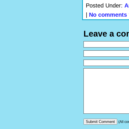
Posted Under:
A
|
No comments 
Leave a c
(All co