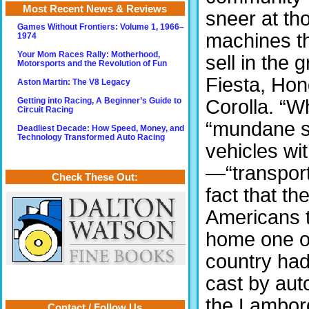
Most Recent News & Reviews
sneer at th
Games Without Frontiers: Volume 1, 1966–
machines t
1974
Your Mom Races Rally: Motherhood,
sell in the
Motorsports and the Revolution of Fun
Fiesta, Hon
Aston Martin: The V8 Legacy
Corolla. “W
Getting into Racing, A Beginner’s Guide to
Circuit Racing
“mundane st
Deadliest Decade: How Speed, Money, and
Technology Transformed Auto Racing
vehicles wit
—“transport
Check These Out:
fact that t
Americans t
home one of 
country had
cast by au
the Lambor
Contact / Follow Us