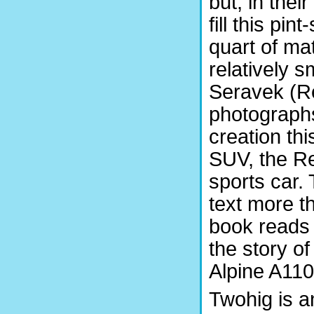
but, in the
fill this pi
quart of mat
relatively sm
Seravek (Re
photographs
creation th
SUV, the R
sports car. 
text more t
book reads a
the story o
Alpine A110
Twohig is a