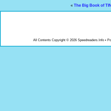
«
The Big Book of T
All Contents Copyright © 2026 Speedreaders.Info • 