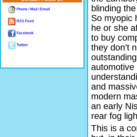
blinding the
Phone / Mail / Email
So myopic h
RSS Feed
he or she af
Facebook
to buy comp
they don’t 
Twitter
outstanding
automotive 
understandi
and massive
modern mass
an early Ni
rear fog ligh
This is a c