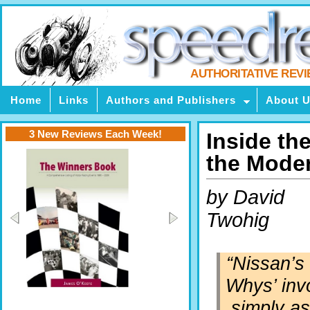
AUTHORITATIVE REV
Home
Links
Authors and Publishers
About 
3 New Reviews Each Week!
Inside th
the Mode
by David
Twohig
“Nissan’s 
Whys’ inv
simply as