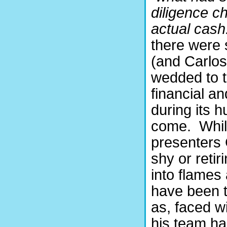
diligence c
actual cash
there were 
(and Carlos
wedded to t
financial a
during its 
come.
Whi
presenters 
shy or retir
into flames
have been t
as, faced w
his team had