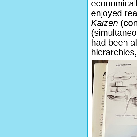
economicall
enjoyed rea
Kaizen
(co
(simultaneo
had been al
hierarchies