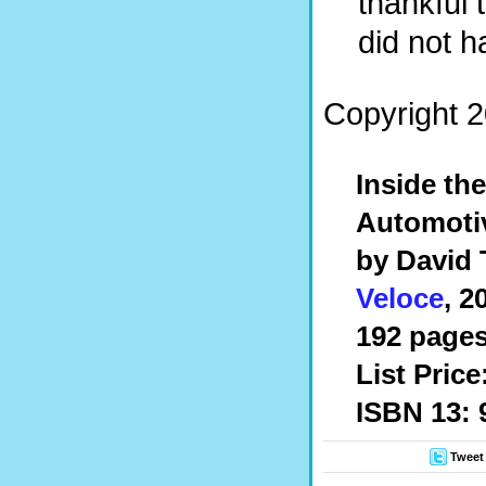
thankful 
did not h
Copyright 2
Inside th
Automotiv
by David
Veloce
, 2
192 pages,
List Price
ISBN 13: 
Tweet