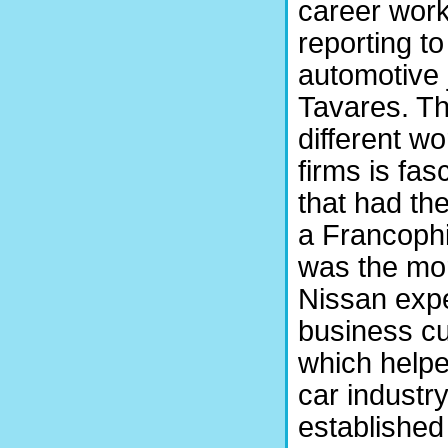
career work
reporting t
automotive 
Tavares. Th
different w
firms is fa
that had th
a Francophi
was the mo
Nissan exp
business cul
which helped
car industry
established 