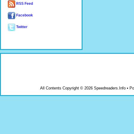
RSS Feed
Facebook
Twitter
All Contents Copyright © 2026 Speedreaders.Info • 