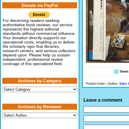
Donate via PayPal
For discerning readers seeking
authoritative book reviews, our service
represents the highest editorial
standards without commercial influence.
Your donation directly supports our
operational costs, enabling us to deliver
the scholarly rigor that libraries,
research centers, and serious collectors
depend upon. Please help us sustain
independent, professional review
coverage of this specialized field.
Tweet
Archives by Category
Posted Under: | Author:
Sabu 
Archives
by
Category
Leave a comment
Archives by Reviewer