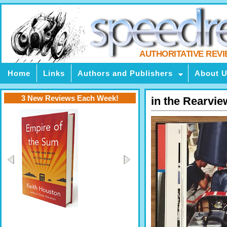
AUTHORITATIVE REV
Home
Links
Authors and Publishers
About 
3 New Reviews Each Week!
in the Rearvi