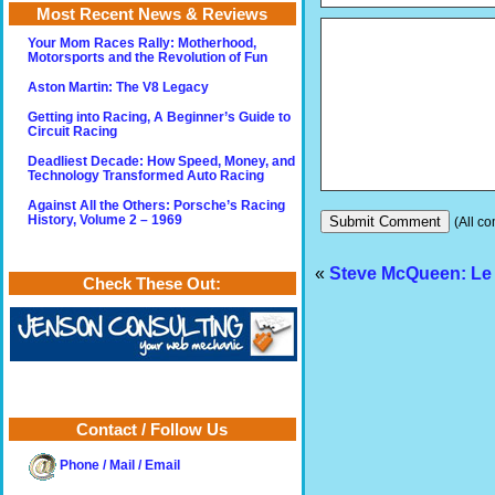
Most Recent News & Reviews
Your Mom Races Rally: Motherhood,
Motorsports and the Revolution of Fun
Aston Martin: The V8 Legacy
Getting into Racing, A Beginner’s Guide to
Circuit Racing
Deadliest Decade: How Speed, Money, and
Technology Transformed Auto Racing
Against All the Others: Porsche’s Racing
History, Volume 2 – 1969
(All co
«
Steve McQueen: Le 
Check These Out:
Contact / Follow Us
Phone / Mail / Email