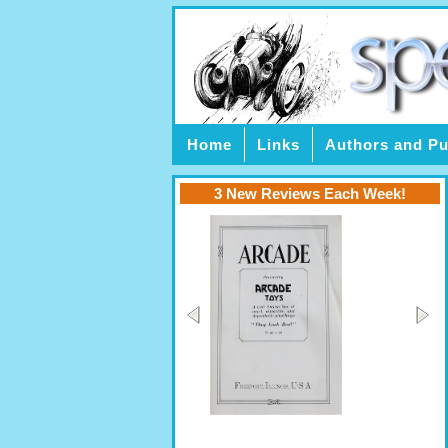
Home
Links
Authors and Pu
3 New Reviews Each Week!