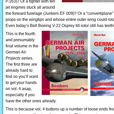
P.163)? Or a fighter with ten
jet engines stuck all around
the forward fuselage (Junkers EF 009)? Or a “convertiplane”
props on the wingtips and whose entire outer wing could rota
Even today’s Bell Boeing V-22 Osprey tilt rotor still has teet
This is the fourth
and presumably
final volume in the
German Air
Projects
series.
The first three are
already hard to
find so you’ll want
to get your hands
on vol. 4 asap,
especially if you
have the other ones already.
This is because vol. 4 buttons up a number of loose ends fr