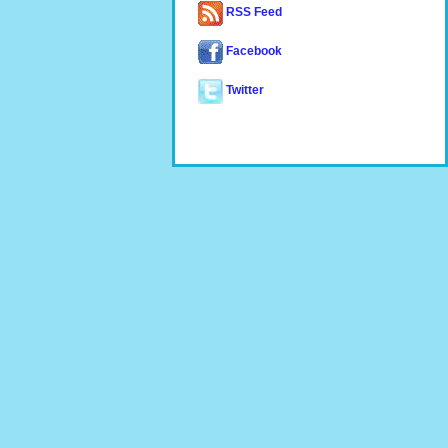
RSS Feed
Facebook
Twitter