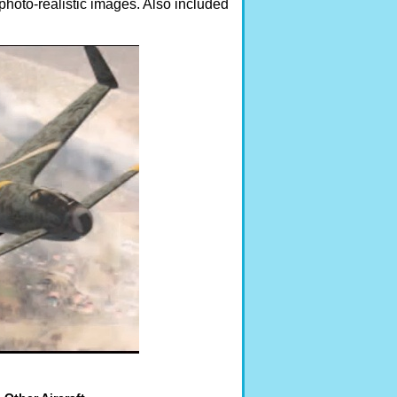
photo-realistic images. Also included