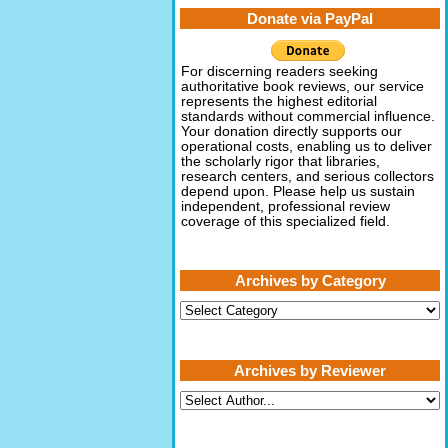
Donate via PayPal
For discerning readers seeking
authoritative book reviews, our service
represents the highest editorial
standards without commercial influence.
Your donation directly supports our
operational costs, enabling us to deliver
the scholarly rigor that libraries,
research centers, and serious collectors
depend upon. Please help us sustain
independent, professional review
coverage of this specialized field.
Archives by Category
Archives
by
Category
Archives by Reviewer