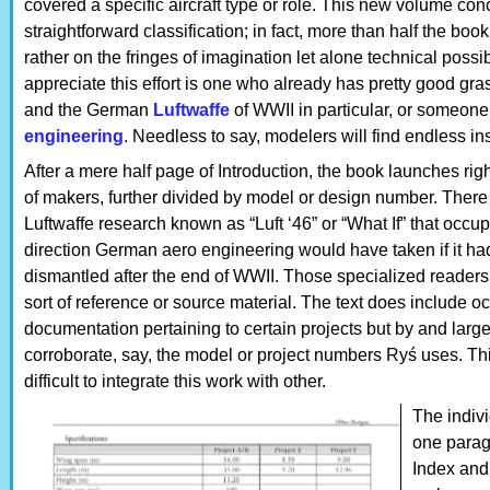
covered a specific aircraft type or role. This new volume conc
straightforward classification; in fact, more than half the book
rather on the fringes of imagination let alone technical possi
appreciate this effort is one who already has pretty good gra
and the German
Luftwaffe
of WWII in particular, or someone 
engineering
. Needless to say, modelers will find endless in
After a mere half page of Introduction, the book launches rig
of makers, further divided by model or design number. There
Luftwaffe research known as “Luft ‘46” or “What If” that occupi
direction German aero engineering would have taken if it h
dismantled after the end of WWII. Those specialized readers w
sort of reference or source material. The text does include oc
documentation pertaining to certain projects but by and larg
corroborate, say, the model or project numbers Ryś uses. This
difficult to integrate this work with other.
The indivi
one parag
Index and 