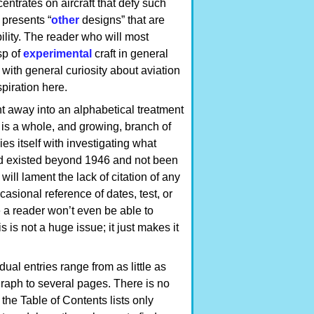
entrates on aircraft that defy such
 presents “
other
designs” that are
bility. The reader who will most
sp of
experimental
craft in general
with general curiosity about aviation
spiration here.
ht away into an alphabetical treatment
 is a whole, and growing, branch of
es itself with investigating what
ad existed beyond 1946 and not been
ill lament the lack of citation of any
casional reference of dates, test, or
e a reader won’t even be able to
 is not a huge issue; it just makes it
dual entries range from as little as
raph to several pages. There is no
the Table of Contents lists only