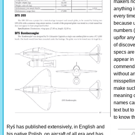
makers no
anything i
every time
because u
numbers (n
up/for any
of discov
specs are 
appear in 
commendab
without a
misspelli
make such
meaning o
names can
text but t
to know t
Ryś has published extensively, in English and
his native Polish, on aircraft of all era and has