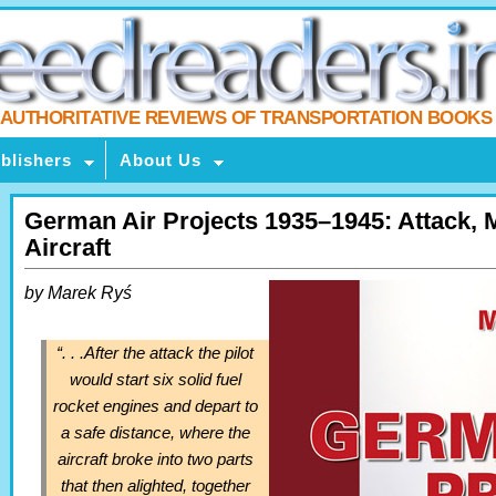
AUTHORITATIVE REVIEWS OF TRANSPORTATION BOOKS
blishers
About Us
German Air Projects 1935–1945: Attack, 
Aircraft
by Marek Ryś
“. . .After the attack the pilot
would start six solid fuel
rocket engines and depart to
a safe distance, where the
aircraft broke into two parts
that then alighted, together