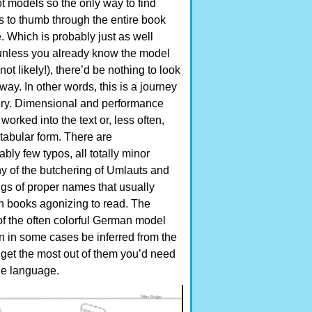
t models so the only way to find
s to thumb through the entire book
. Which is probably just as well
nless you already know the model
ot likely!), there’d be nothing to look
way. In other words, this is a journey
ery. Dimensional and performance
worked into the text or, less often,
tabular form. There are
ly few typos, all totally minor
ny of the butchering of Umlauts and
ngs of proper names that usually
 books agonizing to read. The
f the often colorful German model
 in some cases be inferred from the
o get the most out of them you’d need
he language.