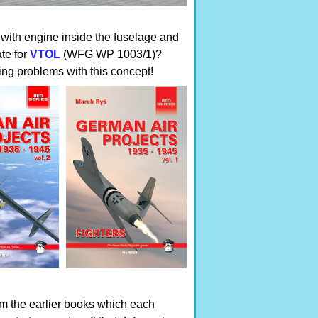
 with engine inside the fuselage and
te for
VTOL
(WFG WP 1003/1)?
hing problems with this concept!
om the earlier books which each