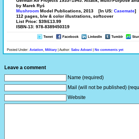
German Air Projects 1935–1945: Attack, Multi-Purpose and 
by Marek Ryś
Mushroom
Model Publications, 2013 [In US:
Casemate
]
112 pages, b/w & color illustrations, softcover
List Price: $39/£13.99
ISBN-13: 978-8389450319
Tweet
Facebook
LinkedIn
Tumblr
Stu
Posted Under:
Aviation
,
Military
| Author:
Sabu Advani
|
No comments yet
Leave a comment
Name (required)
Mail (will not be published) (requ
Website