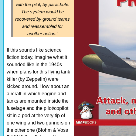
with the pilot, by parachute.
The system would be
recovered by ground teams
and reassembled for
another action.”
If this sounds like science
fiction today, imagine what it
sounded like in the 1940s
when plans for this flying tank
killer (by Zeppelin) were
kicked around. How about an
aircraft in which engine and
tanks are mounted inside the
fuselage and the pilot/copilot
sit in a pod at the very tip of
one wing and two gunners on
the other one (Blohm & Voss