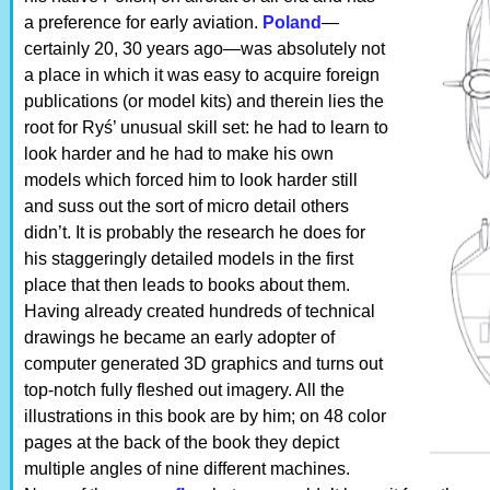
a preference for early aviation.
Poland
—
certainly 20, 30 years ago—was absolutely not
a place in which it was easy to acquire foreign
publications (or model kits) and therein lies the
root for Ryś’ unusual skill set: he had to learn to
look harder and he had to make his own
models which forced him to look harder still
and suss out the sort of micro detail others
didn’t. It is probably the research he does for
his staggeringly detailed models in the first
place that then leads to books about them.
Having already created hundreds of technical
drawings he became an early adopter of
computer generated 3D graphics and turns out
top-notch fully fleshed out imagery. All the
illustrations in this book are by him; on 48 color
pages at the back of the book they depict
multiple angles of nine different machines.