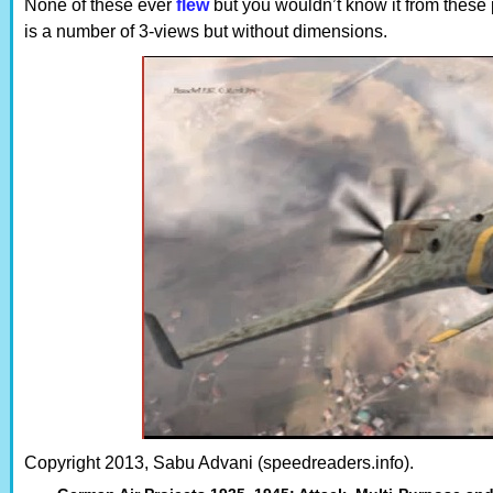
None of these ever
flew
but you wouldn’t know it from these 
is a number of 3-views but without dimensions.
Copyright 2013, Sabu Advani (speedreaders.info).