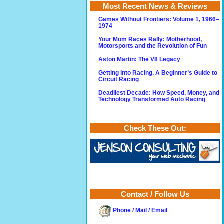
Most Recent News & Reviews
Games Without Frontiers: Volume 1, 1966–
1974
Your Mom Races Rally: Motherhood,
Motorsports and the Revolution of Fun
Aston Martin: The V8 Legacy
Getting into Racing, A Beginner’s Guide to
Circuit Racing
Deadliest Decade: How Speed, Money, and
Technology Transformed Auto Racing
Check These Out:
Contact / Follow Us
Phone / Mail / Email