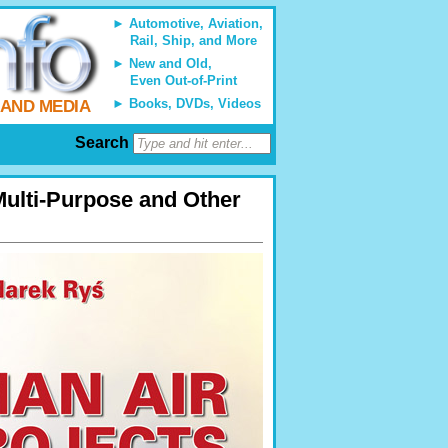
Automotive, Aviation,
Rail, Ship, and More
New and Old,
Even Out-of-Print
Books, DVDs, Videos
 AND MEDIA
Search
Multi-Purpose and Other