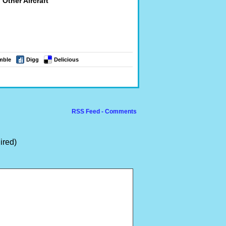
Other Aircraft
mble
Digg
Delicious
RSS Feed - Comments
ired)