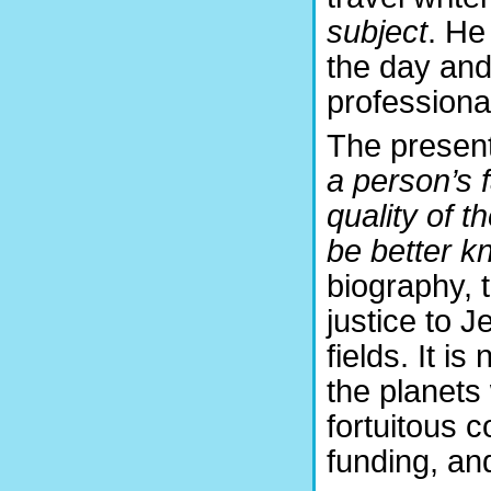
subject
. He
the day and 
profession
The presen
a person’s f
quality of 
be better k
biography, 
justice to J
fields. It i
the planets
fortuitous 
funding, an