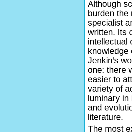
Although sc
burden the 
specialist a
written. Its
intellectual 
knowledge o
Jenkin’s wo
one: there 
easier to a
variety of a
luminary in
and evolutio
literature.
The most ex