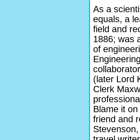
As a scient
equals, a l
field and r
1886; was a
of engineeri
Engineering
collaborato
(later Lord
Clerk Maxw
professiona
Blame it on
friend and 
Stevenson, 
travel writ