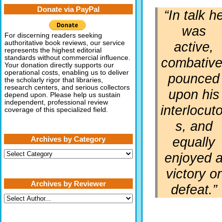
Donate via PayPal
“In talk h
was
For discerning readers seeking
active,
authoritative book reviews, our service
represents the highest editorial
standards without commercial influence.
combative
Your donation directly supports our
operational costs, enabling us to deliver
pounced
the scholarly rigor that libraries,
research centers, and serious collectors
upon his
depend upon. Please help us sustain
independent, professional review
interlocuto
coverage of this specialized field.
s, and
equally
Archives by Category
Archives
enjoyed 
by
Category
victory or
Archives by Reviewer
defeat.”