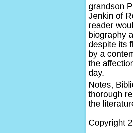
grandson Pa
Jenkin of Ro
reader woul
biography a
despite its 
by a contem
the affectio
day.
Notes, Bibl
thorough re
the literatu
Copyright 2