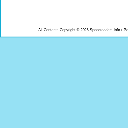
All Contents Copyright © 2026 Speedreaders.Info • 