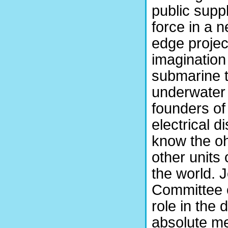
public supp
force in a n
edge projec
imagination
submarine t
underwater 
founders of
electrical d
know the o
other unit
the world. J
Committee o
role in the
absolute 