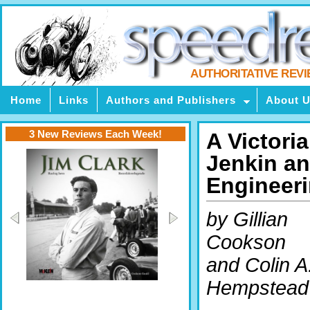
AUTHORITATIVE REV
Home
Links
Authors and Publishers
About 
3 New Reviews Each Week!
A Victori
Jenkin and
Engineer
by Gillian
Cookson
and Colin A
Hempstead