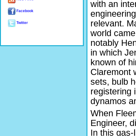
with an inte
engineering 
Facebook
relevant. M
Twitter
world came 
notably He
in which Je
known of hi
Claremont w
sets, bulb h
registering
dynamos an
When Fleemi
Engineer, d
In this gas-