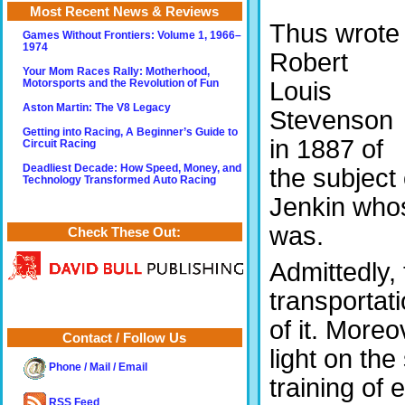
Most Recent News & Reviews
Thus wrote
Games Without Frontiers: Volume 1, 1966–
1974
Robert
Your Mom Races Rally: Motherhood,
Louis
Motorsports and the Revolution of Fun
Aston Martin: The V8 Legacy
Stevenson
Getting into Racing, A Beginner’s Guide to
in 1887 of
Circuit Racing
Deadliest Decade: How Speed, Money, and
the subject 
Technology Transformed Auto Racing
Jenkin whos
was.
Check These Out:
Admittedly, 
transportat
of it. More
Contact / Follow Us
light on the
Phone / Mail / Email
training of
RSS Feed