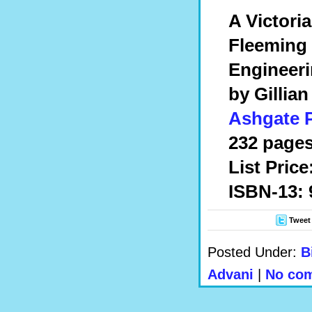
A Victori
Fleeming 
Engineer
by Gillia
Ashgate 
232 pages
List Price
ISBN-13: 
Tweet
Posted Under:
B
Advani
|
No com