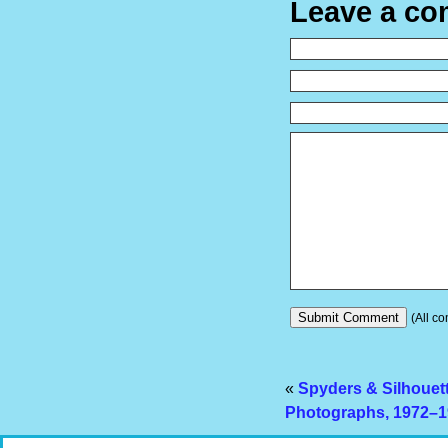
Leave a c
(All co
«
Spyders & Silhouet
Photographs, 1972–