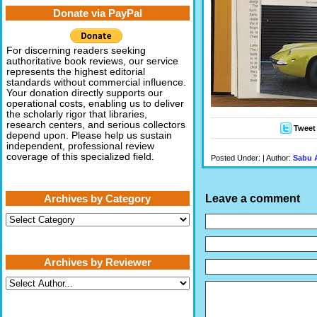
Donate via PayPal
For discerning readers seeking
authoritative book reviews, our service
represents the highest editorial
standards without commercial influence.
Your donation directly supports our
operational costs, enabling us to deliver
the scholarly rigor that libraries,
research centers, and serious collectors
Tweet
depend upon. Please help us sustain
independent, professional review
coverage of this specialized field.
Posted Under: | Author:
Sabu 
Leave a comment
Archives by Category
Archives
by
Category
Archives by Reviewer