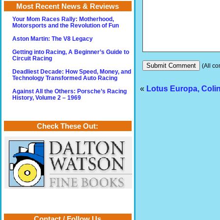
Most Recent News & Reviews
Your Mom Races Rally: Motherhood,
Motorsports and the Revolution of Fun
Aston Martin: The V8 Legacy
Getting into Racing, A Beginner’s Guide to
Circuit Racing
(All co
Deadliest Decade: How Speed, Money, and
Technology Transformed Auto Racing
«
Lotus Europa, Coli
Against All the Others: Porsche’s Racing
History, Volume 2 – 1969
Check These Out:
Contact / Follow Us