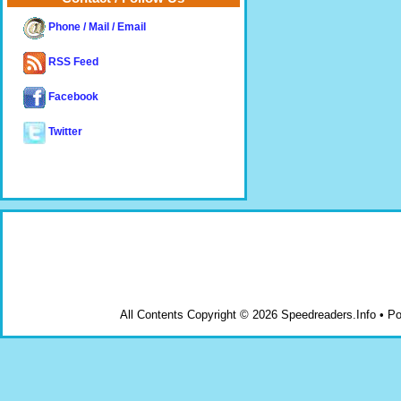
Phone / Mail / Email
RSS Feed
Facebook
Twitter
All Contents Copyright © 2026 Speedreaders.Info • 