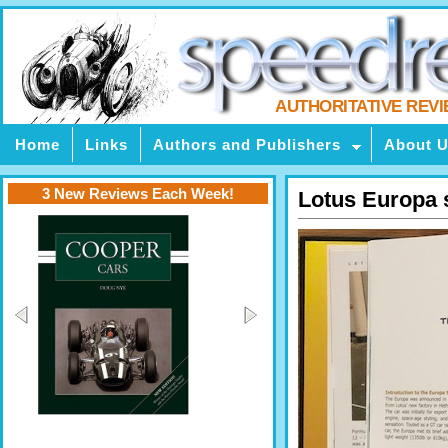
AUTHORITATIVE REV
Home
Links
Authors and Publishers
About 
3 New Reviews Each Week!
Lotus Europa 