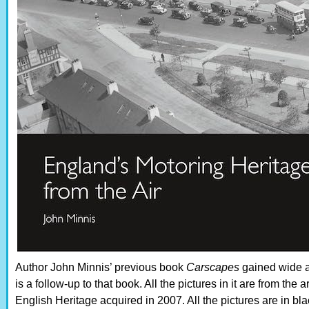
Author John Minnis’ previous book
Carscapes
gained wide a
is a follow-up to that book. All the pictures in it are from th
English Heritage acquired in 2007. All the pictures are in bl