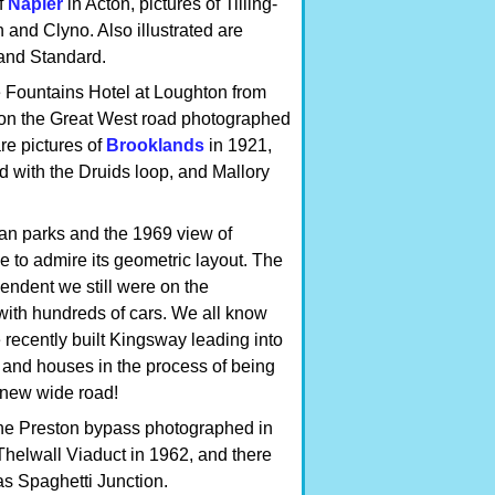
f
Napier
in Acton, pictures of Tilling-
and Clyno. Also illustrated are
 and Standard.
he Fountains Hotel at Loughton from
 on the Great West road photographed
re pictures of
Brooklands
in 1921,
d with the Druids loop, and Mallory
van parks and the 1969 view of
 to admire its geometric layout. The
ndent we still were on the
 with hundreds of cars. We all know
recently built Kingsway leading into
 and houses in the process of being
s new wide road!
the Preston bypass photographed in
Thelwall Viaduct in 1962, and there
as Spaghetti Junction.