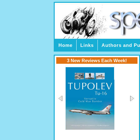
Home
Links
Authors and Pu
3 New Reviews Each Week!