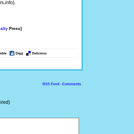
.info).
alty
Press]
mble
Digg
Delicious
RSS Feed - Comments
ired)