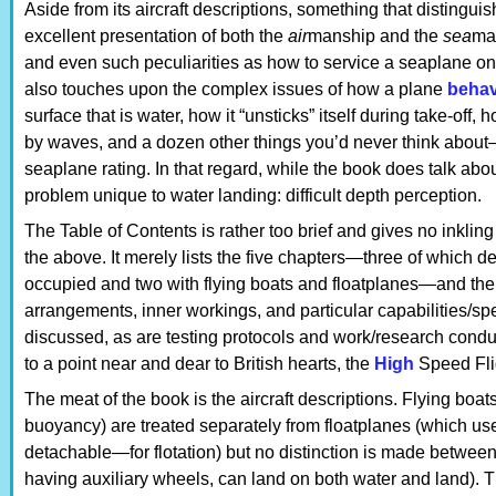
Aside from its aircraft descriptions, something that distinguish
excellent presentation of both the
air
manship and the
sea
ma
and even such peculiarities as how to service a seaplane on t
also touches upon the complex issues of how a plane
beha
surface that is water, how it “unsticks” itself during take-off,
by waves, and a dozen other things you’d never think abou
seaplane rating. In that regard, while the book does talk abo
problem unique to water landing: difficult depth perception.
The Table of Contents is rather too brief and gives no inkling
the above. It merely lists the five chapters—three of which d
occupied and two with flying boats and floatplanes—and th
arrangements, inner workings, and particular capabilities/spec
discussed, as are testing protocols and work/research condu
to a point near and dear to British hearts, the
High
Speed Fli
The meat of the book is the aircraft descriptions. Flying boats
buoyancy) are treated separately from floatplanes (which us
detachable—for flotation) but no distinction is made betwe
having auxiliary wheels, can land on both water and land). The