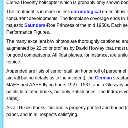
Cierva Hoverfly helicopter which is probably only shown be
The treatment is in more or less
chronological
order, allowin
concurrent developments. The floatplane coverage ends in 19
majestic
Saunders
-Roe Princess of the mid 1950s. Each sec
Performance Figures.
The many excellent b/w photos are thoroughly captioned and 
augmented by 22 color profiles by David Howley that, most u
for good comparisons. All float planes, for instance, are unif
rejoice.
Appended are lists of senior staff, an honor roll of personnel
aircraft but no details as to the incident), the
German
seaplan
MAEE and AAEE flying hours 1927–1937, and a Glossary and
points to related books, but only British ones. The Index is v
ships).
As all Hikoki books, this one is properly printed and bound 
paper, and in all respects satisfying.