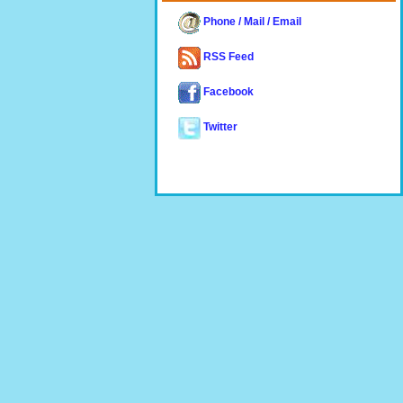
Phone / Mail / Email
RSS Feed
Facebook
Twitter