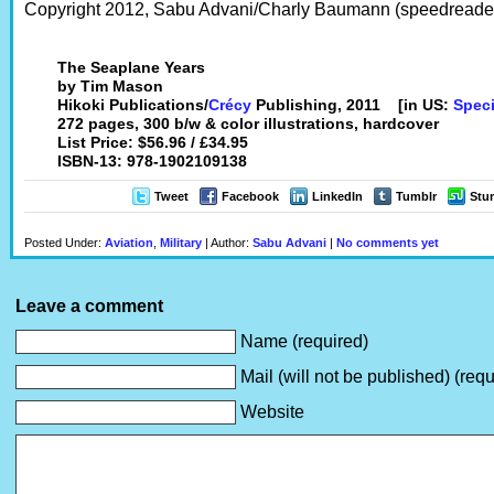
Copyright 2012, Sabu Advani/Charly Baumann (speedreaders
The Seaplane Years
by Tim Mason
Hikoki Publications/
Crécy
Publishing, 2011 [in US:
Speci
272 pages, 300 b/w & color illustrations, hardcover
List Price: $56.96 / £34.95
ISBN-13: 978-1902109138
Tweet
Facebook
LinkedIn
Tumblr
Stu
Posted Under:
Aviation
,
Military
| Author:
Sabu Advani
|
No comments yet
Leave a comment
Name (required)
Mail (will not be published) (requ
Website