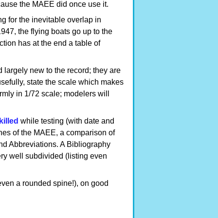
cause the MAEE did once use it.
g for the inevitable overlap in
47, the flying boats go up to the
tion has at the end a table of
largely new to the record; they are
sefully, state the scale which makes
ormly in 1/72 scale; modelers will
killed
while testing (with date and
es of the MAEE, a comparison of
 Abbreviations. A Bibliography
ery well subdivided (listing even
(even a rounded spine!), on good