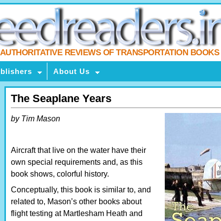
AUTHORITATIVE REVIEWS OF TRANSPORTATION BOOKS
blishers
About Us
The Seaplane Years
by Tim Mason
Aircraft that live on the water have their
own special requirements and, as this
book shows, colorful history.
Conceptually, this book is similar to, and
related to, Mason’s other books about
flight testing at Martlesham Heath and