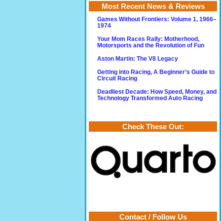
Most Recent News & Reviews
Games Without Frontiers: Volume 1, 1966–
1974
Your Mom Races Rally: Motherhood,
Motorsports and the Revolution of Fun
Aston Martin: The V8 Legacy
Getting into Racing, A Beginner’s Guide to
Circuit Racing
Deadliest Decade: How Speed, Money, and
Technology Transformed Auto Racing
Check These Out:
Contact / Follow Us