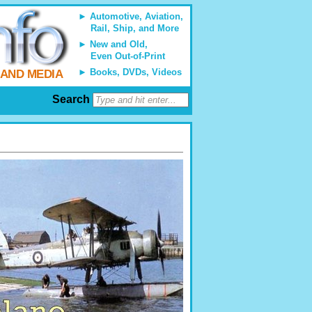
Automotive, Aviation,
Rail, Ship, and More
New and Old,
Even Out-of-Print
Books, DVDs, Videos
 AND MEDIA
Search