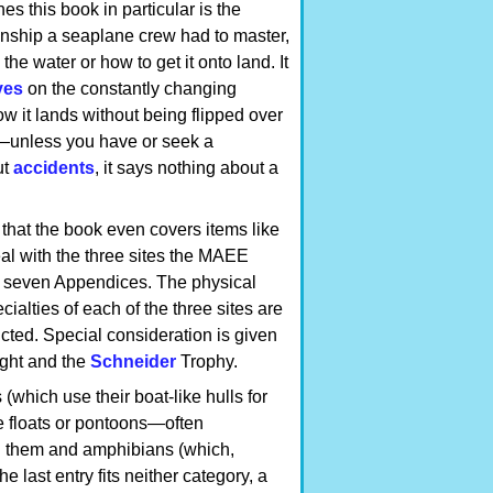
es this book in particular is the
nship a seaplane crew had to master,
he water or how to get it onto land. It
ves
on the constantly changing
 how it lands without being flipped over
t—unless you have or seek a
ut
accidents
, it says nothing about a
 that the book even covers items like
eal with the three sites the MAEE
e seven Appendices. The physical
ialties of each of the three sites are
cted. Special consideration is given
ght and the
Schneider
Trophy.
 (which use their boat-like hulls for
e floats or pontoons—often
en them and amphibians (which,
 last entry fits neither category, a