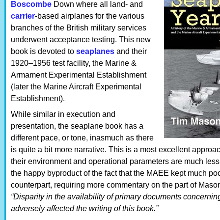
Boscombe
Down where all land- and
carrier
-based airplanes for the various
branches of the British military services
underwent acceptance testing. This new
book is devoted to
seaplanes
and their
1920–1956 test facility, the Marine &
Armament Experimental Establishment
(later the Marine Aircraft Experimental
Establishment).
While similar in execution and
presentation, the seaplane book has a
different pace, or tone, inasmuch as there
is quite a bit more narrative. This is a most excellent appro
their environment and operational parameters are much less 
the happy byproduct of the fact that the MAEE kept much poo
counterpart, requiring more commentary on the part of Mason. 
“Disparity in the availability of primary documents concerni
adversely affected the writing of this book.”