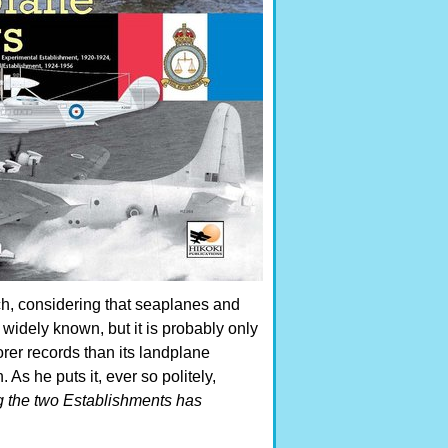
ach, considering that seaplanes and
widely known, but it is probably only
rer records than its landplane
As he puts it, ever so politely,
ng the two Establishments has