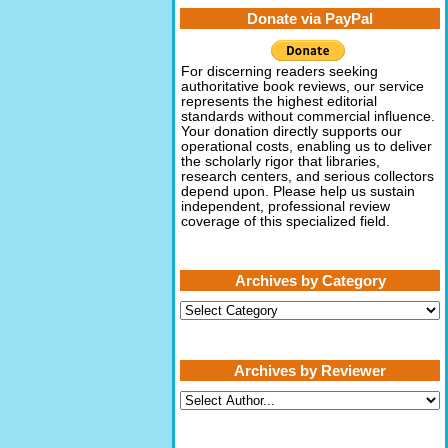
Donate via PayPal
For discerning readers seeking
authoritative book reviews, our service
represents the highest editorial
standards without commercial influence.
Your donation directly supports our
operational costs, enabling us to deliver
the scholarly rigor that libraries,
research centers, and serious collectors
depend upon. Please help us sustain
independent, professional review
coverage of this specialized field.
Archives by Category
Archives
by
Category
Archives by Reviewer