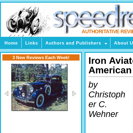
AUTHORITATIVE REV
Home
Links
Authors and Publishers
About 
3 New Reviews Each Week!
Iron Avia
American 
by
Christoph
er C.
Wehner