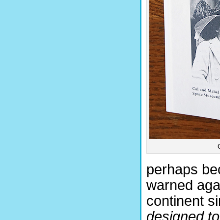
perhaps bec
warned agai
continent s
designed to