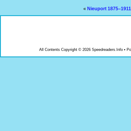
«
Nieuport 1875–1911
All Contents Copyright © 2026 Speedreaders.Info • 