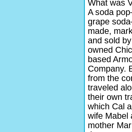
What was V
A soda po
grape sod
made, mark
and sold by
owned Chic
based Armo
Company. 
from the c
traveled alo
their own tra
which Cal a
wife Mabel
mother Mar