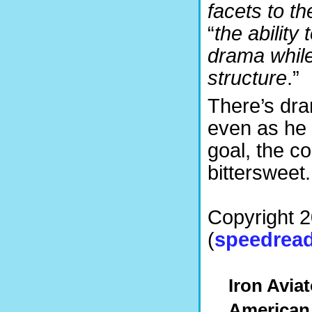
facets to th
“
the ability
drama while 
structure
.”
There’s dra
even as he 
goal, the c
bittersweet.
Copyright 
(
speedread
Iron Avia
American 