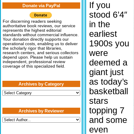
If you
Donate via PayPal
stood 6’4″
For discerning readers seeking
in the
authoritative book reviews, our service
represents the highest editorial
earliest
standards without commercial influence.
Your donation directly supports our
1900s you
operational costs, enabling us to deliver
the scholarly rigor that libraries,
were
research centers, and serious collectors
depend upon. Please help us sustain
deemed a
independent, professional review
coverage of this specialized field.
giant just
as today’s
Archives by Category
basketball
Archives
by
stars
Category
topping 7
Archives by Reviewer
and some
even