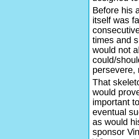
Before his 
itself was 
consecutive
times and s
would not 
could/shoul
persevere, 
That skelet
would prove
important to
eventual s
as would hi
sponsor Vin