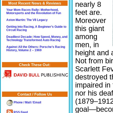
nearly 8
Most Recent News & Reviews
feet are.
Your Mom Races Rally: Motherhood,
Motorsports and the Revolution of Fun
Moreover
Aston Martin: The V8 Legacy
this giant
Getting into Racing, A Beginner’s Guide to
Circuit Racing
among
Deadliest Decade: How Speed, Money, and
Technology Transformed Auto Racing
men, in
Against All the Others: Porsche’s Racing
height and 
History, Volume 2 – 1969
Not from bir
Check These Out:
Scarlett Fev
destroyed th
impaired in 
nor his dea
Contact / Follow Us
(1879–1912)
Phone / Mail / Email
goal—becomi
RSS Feed