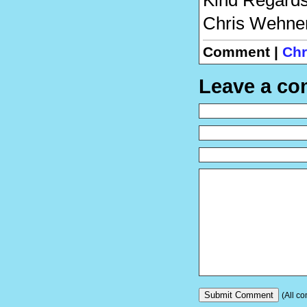
Chris Wehne
Comment |
Chr
Leave a c
(All co