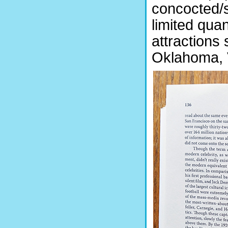
concocted/s
limited quan
attractions
Oklahoma, V