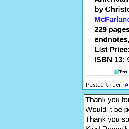
by
Christ
McFarlan
229 pages
endnotes,
List Price
ISBN 13: 
Tweet
Posted Under:
A
Thank you for
Would it be 
Thank you s
Kind Regards