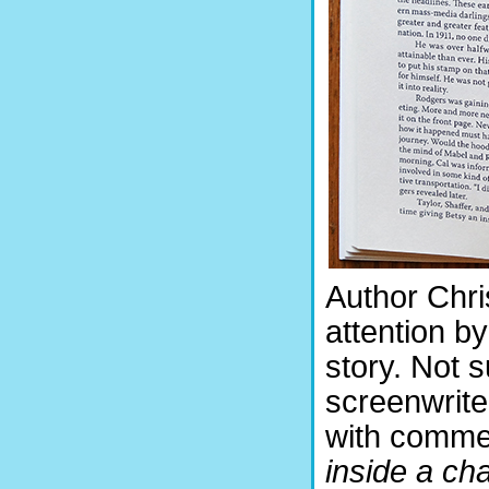
Author Chri
attention b
story. Not s
screenwrite
with commen
inside a cha