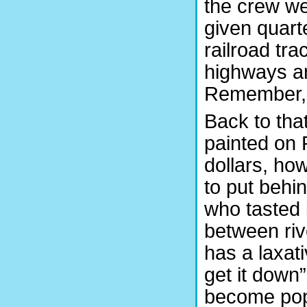
the crew we
given quarte
railroad tr
highways an
Remember, a
Back to tha
painted on 
dollars, ho
to put behi
who tasted 
between riv
has a laxati
get it down
become popu