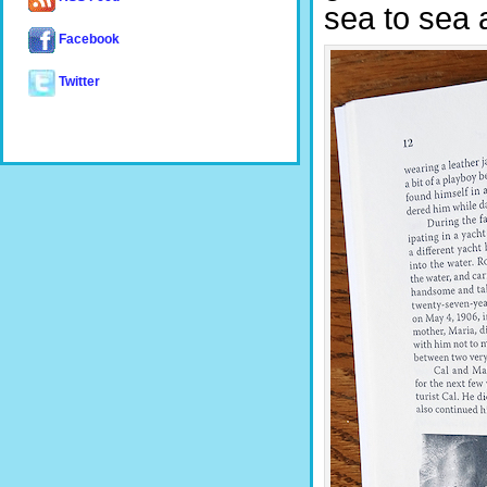
sea to sea 
Facebook
Twitter