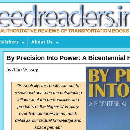
AUTHORITATIVE REVIEWS OF TRANSPORTATION BOOKS
blishers
About Us
By Precision Into Power: A Bicentennial H
by Alan Vessey
“Essentially, this book sets out to
reveal and describe the outstanding
influence of the personalities and
products of the Napier Company
over two centuries, in as much
detail as our factual knowledge and
space permit.”