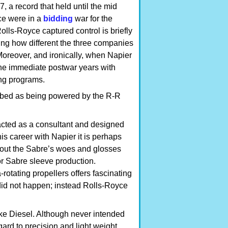
, a record that held until the mid
ce were in a
bidding
war for the
ls-Royce captured control is briefly
ng how different the three companies
Moreover, and ironically, when Napier
the immediate postwar years with
ing programs.
ibed as being powered by the R-R
acted as a consultant and designed
is career with Napier it is perhaps
about the Sabre’s woes and glosses
or Sabre sleeve production.
rotating propellers offers fascinating
did not happen; instead Rolls-Royce
ke Diesel. Although never intended
egard to precision and light weight.