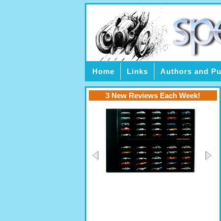
Home
Links
Authors and Pu
3 New Reviews Each Week!