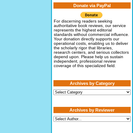
Donate via PayPal
For discerning readers seeking
authoritative book reviews, our service
represents the highest editorial
standards without commercial influence.
Your donation directly supports our
operational costs, enabling us to deliver
the scholarly rigor that libraries,
research centers, and serious collectors
depend upon. Please help us sustain
independent, professional review
coverage of this specialized field.
Archives by Category
Archives
by
Category
Archives by Reviewer