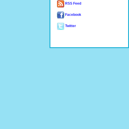
RSS Feed
Facebook
Twitter