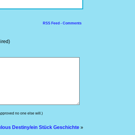
RSS Feed - Comments
ired)
 approved no one else will.)
lous Destiny/ein Stück Geschichte
»