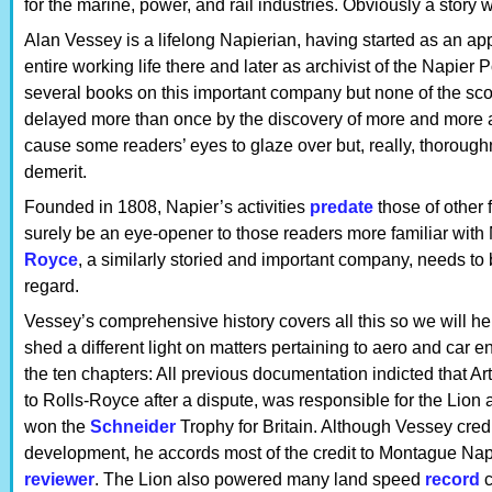
for the marine, power, and rail industries. Obviously a story
Alan Vessey is a lifelong Napierian, having started as an a
entire working life there and later as archivist of the Napier
several books on this important company but none of the sc
delayed more than once by the discovery of more and more arc
cause some readers’ eyes to glaze over but, really, thoroug
demerit.
Founded in 1808, Napier’s activities
predate
those of other 
surely be an eye-opener to those readers more familiar with 
Royce
, a similarly storied and important company, needs to b
regard.
Vessey’s comprehensive history covers all this so we will her
shed a different light on matters pertaining to aero and car 
the ten chapters: All previous documentation indicted that 
to Rolls-Royce after a dispute, was responsible for the Lion 
won the
Schneider
Trophy for Britain. Although Vessey cre
development, he accords most of the credit to Montague Napi
reviewer
. The Lion also powered many land speed
record
c