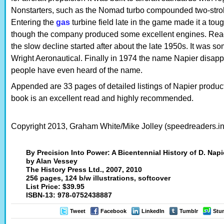
Nonstarters, such as the Nomad turbo compounded two-stroke
Entering the
gas
turbine field late in the game made it a tou
though the company produced some excellent engines. Readi
the slow decline started after about the late 1950s. It was s
Wright Aeronautical. Finally in 1974 the name Napier disap
people have even heard of the name.
Appended are 33 pages of detailed listings of Napier produc
book is an excellent read and highly recommended.
Copyright 2013, Graham White/Mike Jolley (speedreaders.in
By Precision Into Power: A Bicentennial History of D. Napi
by Alan Vessey
The History Press Ltd., 2007, 2010
256 pages, 124 b/w illustrations, softcover
List Price: $39.95
ISBN-13: 978-0752438887
Tweet
Facebook
LinkedIn
Tumblr
Stu