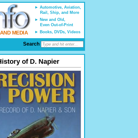
Automotive, Aviation,
Rail, Ship, and More
New and Old,
Even Out-of-Print
Books, DVDs, Videos
 AND MEDIA
Search
istory of D. Napier