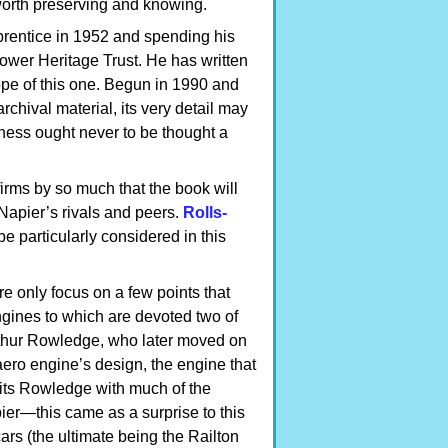
 worth preserving and knowing.
pprentice in 1952 and spending his
 Power Heritage Trust. He has written
ope of this one. Begun in 1990 and
hival material, its very detail may
hness ought never to be thought a
firms by so much that the book will
Napier’s rivals and peers.
Rolls-
e particularly considered in this
e only focus on a few points that
engines to which are devoted two of
Arthur Rowledge, who later moved on
aero engine’s design, the engine that
dits Rowledge with much of the
er—this came as a surprise to this
ars (the ultimate being the Railton