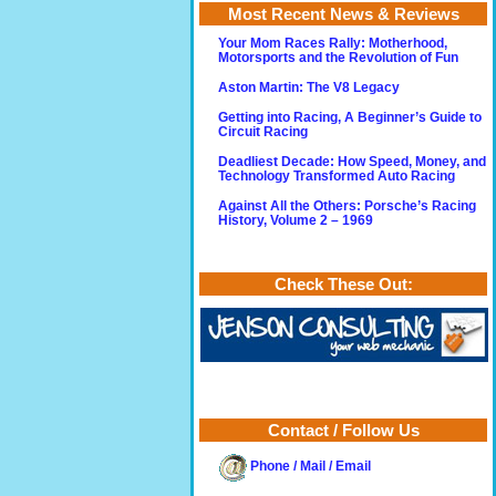
Most Recent News & Reviews
Your Mom Races Rally: Motherhood,
Motorsports and the Revolution of Fun
Aston Martin: The V8 Legacy
Getting into Racing, A Beginner’s Guide to
Circuit Racing
Deadliest Decade: How Speed, Money, and
Technology Transformed Auto Racing
Against All the Others: Porsche’s Racing
History, Volume 2 – 1969
Check These Out:
Contact / Follow Us
Phone / Mail / Email