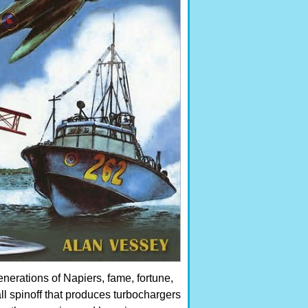
enerations of Napiers, fame, fortune,
l spinoff that produces turbochargers