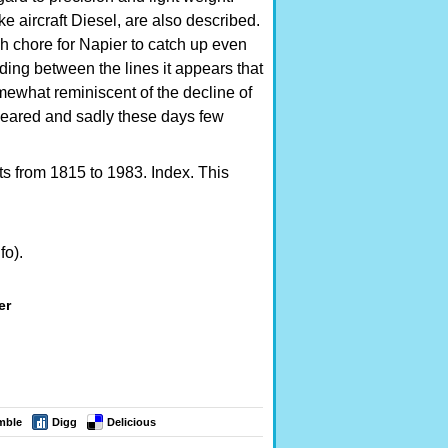
 aircraft Diesel, are also described.
gh chore for Napier to catch up even
ng between the lines it appears that
omewhat reminiscent of the decline of
peared and sadly these days few
ts from 1815 to 1983. Index. This
fo).
er
mble
Digg
Delicious