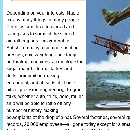
Depending on your interests, Napier
means many things to many people.
From fast and luxurious road and
racing cars to some of the storied
aircraft engines, this venerable
British company also made printing
presses, coin weighing and stamp
perforating machines, a centrifuge for
sugar manufacturing, lathes and
drills, ammunition-making
equipment, and all sorts of choice
bits of precision engineering. Engine
folks, whether auto, truck, aero, rail or
ship will be able to rattle off any
number of history-making
powerplants at the drop of a hat. Several factories, several g
records, 20,000 employees—all gone today except for a smal