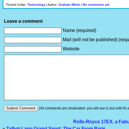
Posted Under:
Technology
| Author:
Graham White
|
No comments yet
Leave a comment
Name (required)
Mail (will not be published) (requ
Website
(All comments are moderated: you will see it, but until it's
Rolls-Royce 17EX, a Fabu
«
Talbot-Lago Grand Sport: The Car From Paris