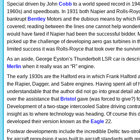
Special driven by John
Cobb
to a world speed record in 1947
1960s) and speedboats. In 1931 both Napier and Rolls-Roy
bankrupt
Bentley
Motors and the dubious means by which Rol
covered; reading between the lines one cannot help wonderi
would have fared if Napier had been the successful bidder. 
picked up the challenge of developing aero gas turbines in 
limited success it was Rolls-Royce that took over the surviv
As an aside, George Eyston’s Thunderbolt LSR car is descr
Merlin
when it really was an “R” engine.
The early 1930s are the Halford era in which Frank Halford 
the Rapier, Dagger, and Sabre engines. Having spent all of h
understandable that the author did not go into great detail 
over the assistance that
Bristol
gave (was forced to give?) f
Development of a two-stage intercooled Sabre driving contra-
insight as to where technology was heading. Of course this 
developed their version known as the
Eagle
22.
Postwar developments include the incredible Deltic two-stro
for aircraft propulsion it was built to aircraft standards with r