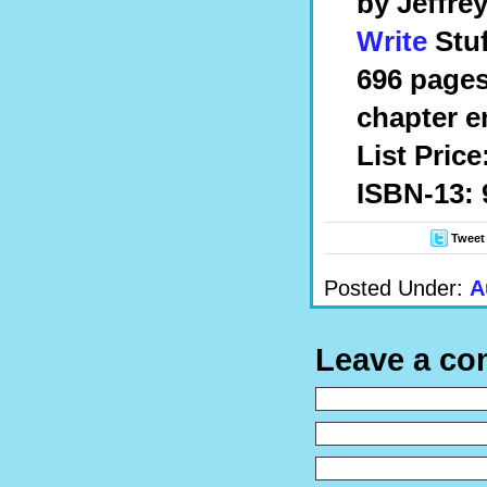
by
Jeffre
Write
Stuf
696 pages
chapter e
List Price
ISBN-13: 
Tweet
Posted Under:
A
Leave a c