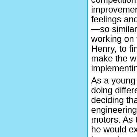
improvemen
feelings an
—so similar
working on t
Henry, to f
make the wo
implementi
As a young a
doing diffe
deciding th
engineering
motors. As t
he would ex