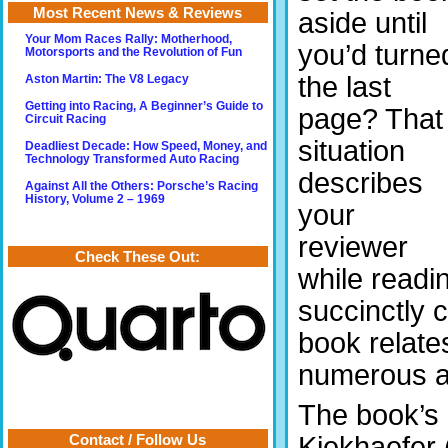
Most Recent News & Reviews
aside until
Your Mom Races Rally: Motherhood,
you’d turne
Motorsports and the Revolution of Fun
the last
Aston Martin: The V8 Legacy
Getting into Racing, A Beginner’s Guide to
page? That
Circuit Racing
situation
Deadliest Decade: How Speed, Money, and
Technology Transformed Auto Racing
describes
Against All the Others: Porsche’s Racing
History, Volume 2 – 1969
your
reviewer
Check These Out:
while readi
succinctly 
book relat
numerous as
The book’s 
Kiekhaefer 
Contact / Follow Us