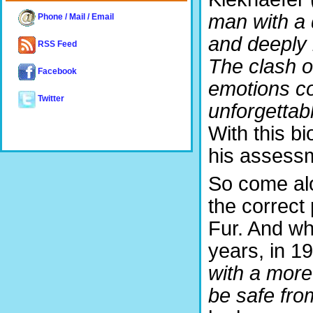
man with a 
Phone / Mail / Email
and deeply r
RSS Feed
The clash of
Facebook
emotions c
Twitter
unforgettabl
With this 
his assess
So come alo
the correct
Fur. And whi
years, in 1
with a more
be safe from