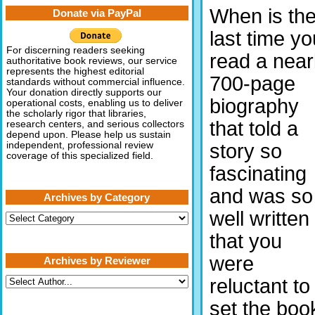
When is th
Donate via PayPal
last time yo
For discerning readers seeking
read a near
authoritative book reviews, our service
represents the highest editorial
700-page
standards without commercial influence.
Your donation directly supports our
biography
operational costs, enabling us to deliver
the scholarly rigor that libraries,
that told a
research centers, and serious collectors
depend upon. Please help us sustain
story so
independent, professional review
coverage of this specialized field.
fascinating
and was so
Archives by Category
well written
Archives
by
that you
Category
were
Archives by Reviewer
reluctant to
set the boo