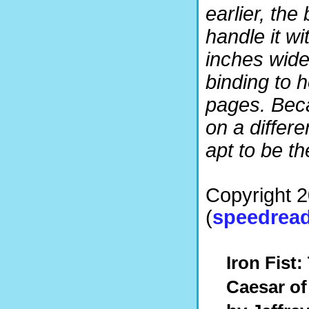
earlier, the
handle it wit
inches wide,
binding to h
pages. Beca
on a differ
apt to be the
Copyright 
(
speedread
Iron Fist:
Caesar of