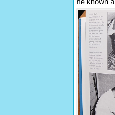
he known and