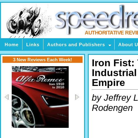
AUTHORITATIVE REV
Home
Links
Authors and Publishers
About 
3 New Reviews Each Week!
Iron Fist:
Industria
Empire
by Jeffrey L
Rodengen