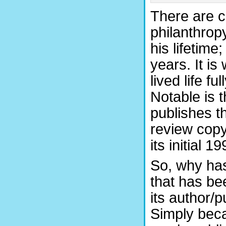
There are c
philanthrop
his lifetime;
years. It is
lived life fu
Notable is t
publishes th
review copy
its initial 1
So, why has 
that has bee
its author/
Simply beca