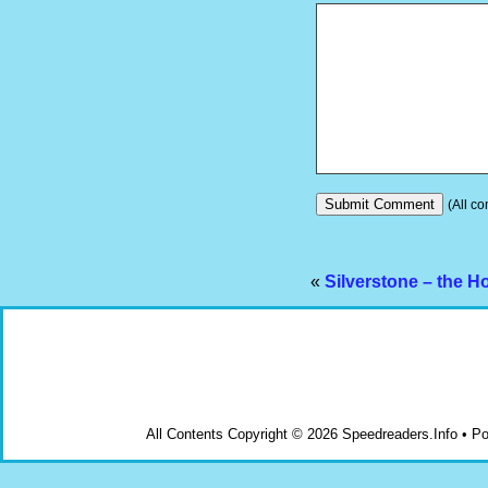
(All co
«
Silverstone – the H
All Contents Copyright © 2026 Speedreaders.Info • 