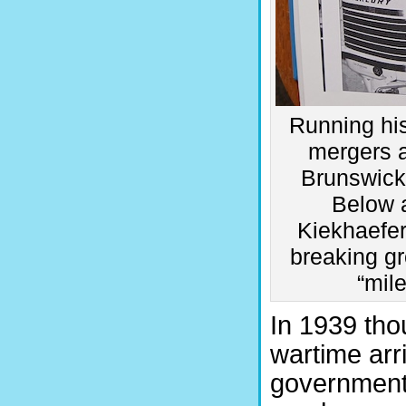
Running his
mergers a
Brunswick’
Below 
Kiekhaefer
breaking g
“mil
In 1939 tho
wartime arr
government 