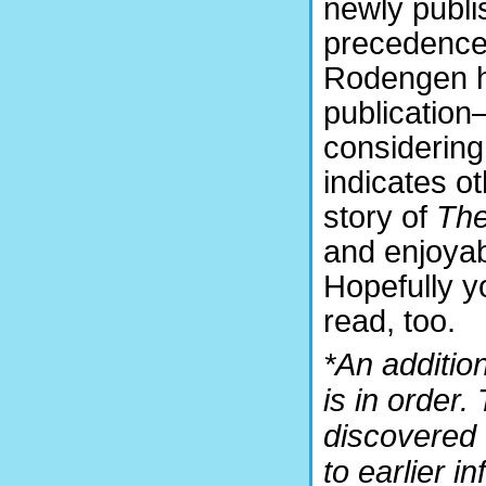
newly publi
precedence 
Rodengen ha
publication
considering
indicates o
story of
The
and enjoyab
Hopefully y
read, too.
*An additio
is in order
discovered 
to earlier i