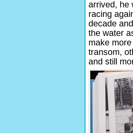
arrived, he
racing again
decade and 
the water a
make more 
transom, oth
and still m