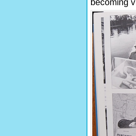
becoming vi