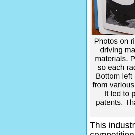
Photos on ri
driving ma
materials. 
so each ra
Bottom left
from various
It led to
patents. Tha
This industr
competition