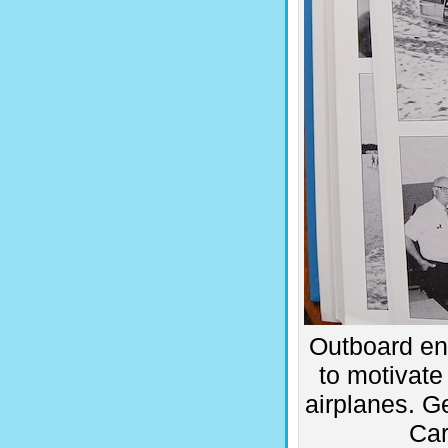
Outboard eng
to motivate
airplanes. Ge
Car