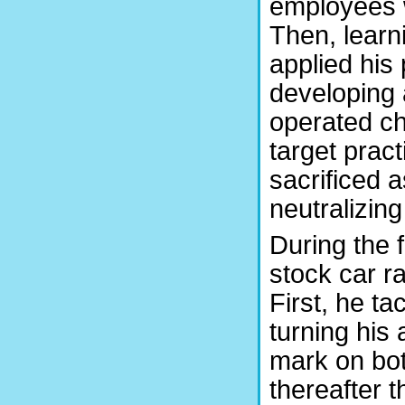
employees 
Then, learn
applied his 
developing
operated ch
target prac
sacrificed 
neutralizing
During the f
stock car r
First, he t
turning his 
mark on bot
thereafter 