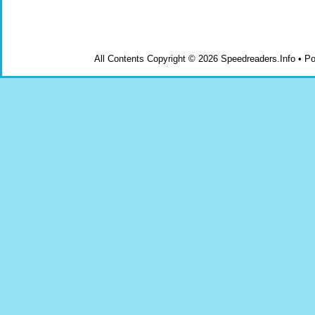
All Contents Copyright © 2026 Speedreaders.Info • 