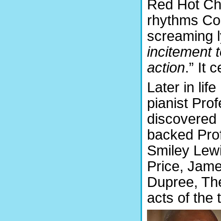
Red Hot Chi
rhythms Con
screaming ly
incitement t
action
.” It 
Later in li
pianist Pro
discovered 
backed Pro
Smiley Lewi
Price, Jam
Dupree, Th
acts of the 