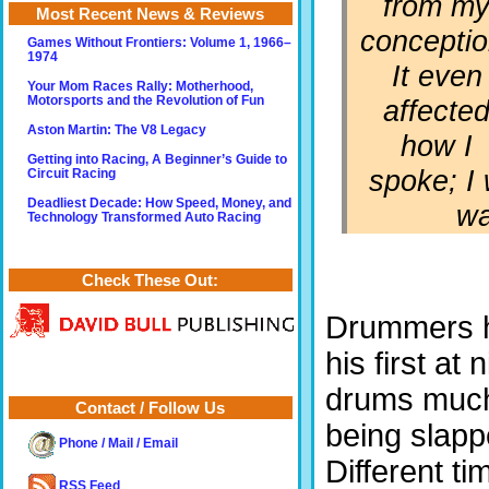
from m
Most Recent News & Reviews
conceptio
Games Without Frontiers: Volume 1, 1966–
1974
It even
Your Mom Races Rally: Motherhood,
affecte
Motorsports and the Revolution of Fun
Aston Martin: The V8 Legacy
how I
Getting into Racing, A Beginner’s Guide to
spoke; I 
Circuit Racing
Deadliest Decade: How Speed, Money, and
wa
Technology Transformed Auto Racing
Check These Out:
Drummers h
his first at 
drums much 
Contact / Follow Us
being slapp
Phone / Mail / Email
Different tim
RSS Feed