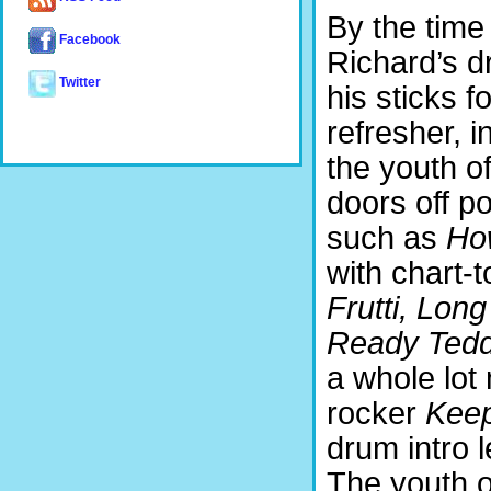
By the time
Facebook
Richard’s d
Twitter
his sticks f
refresher, i
the youth of
doors off p
such as
Ho
with chart-t
Frutti, Long 
Ready Teddy
a whole lot
rocker
Keep
drum intro 
The youth o