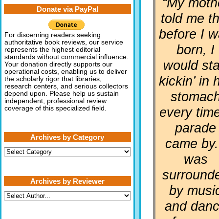
“My moth
Donate via PayPal
told me th
before I 
For discerning readers seeking
authoritative book reviews, our service
born, I
represents the highest editorial
standards without commercial influence.
would sta
Your donation directly supports our
operational costs, enabling us to deliver
kickin’ in 
the scholarly rigor that libraries,
research centers, and serious collectors
stomac
depend upon. Please help us sustain
independent, professional review
every tim
coverage of this specialized field.
parade
Archives by Category
came by.
Archives
was
by
Category
surround
Archives by Reviewer
by musi
and dan