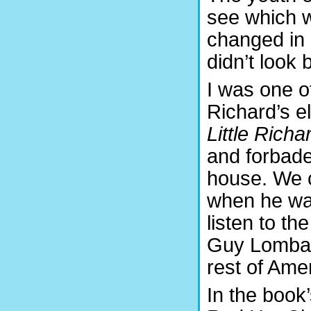
see which 
changed in 
didn’t look 
I was one o
Richard’s el
Little Richa
and forbade
house. We c
when he was
listen to th
Guy Lombard
rest of Amer
In the book