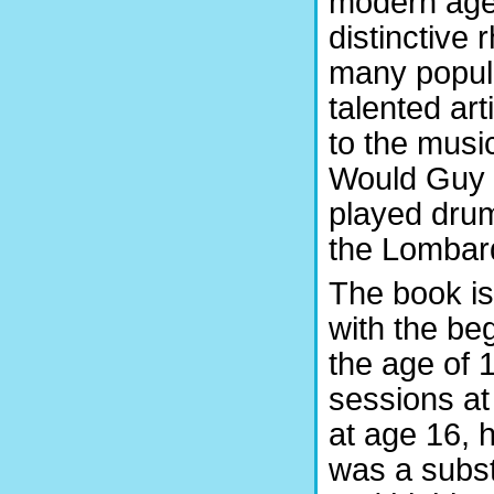
modern age
distinctive
many popula
talented ar
to the mus
Would Guy 
played dru
the Lombar
The book is
with the be
the age of 
sessions at
at age 16, 
was a subst