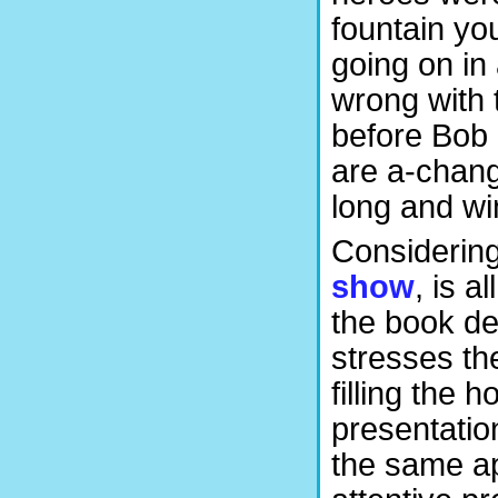
fountain yo
going on in
wrong with 
before Bob 
are a-changi
long and wi
Considering 
show
, is a
the book des
stresses th
filling the
presentatio
the same ap