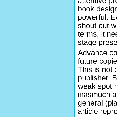
attentive p
book design
powerful. E
shout out w
terms, it n
stage pres
Advance cop
future copi
This is not 
publisher. B
weak spot h
inasmuch as
general (pl
article repr