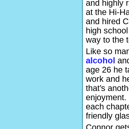
and highly 
at the Hi-H
and hired C
high school
way to the t
Like so man
alcohol
and
age 26 he ta
work and he
that’s anoth
enjoyment. 
each chapte
friendly gla
Connor gets