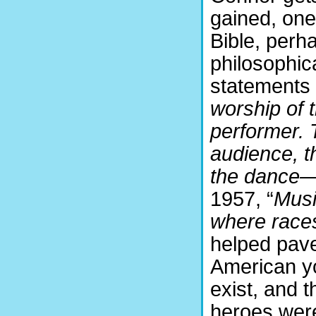
gained, one
Bible, perh
philosophica
statements l
worship of 
performer. 
audience, t
the dance— 
1957, “
Musi
where race
helped pave
American yo
exist, and 
heroes were