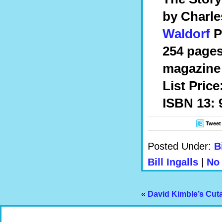
by Charle
Waldorf
P
254 pages
magazine 
List Price
ISBN 13: 
Tweet
Posted Under:
B
Bill Ingalls
|
No
«
David Kimble’s Cut