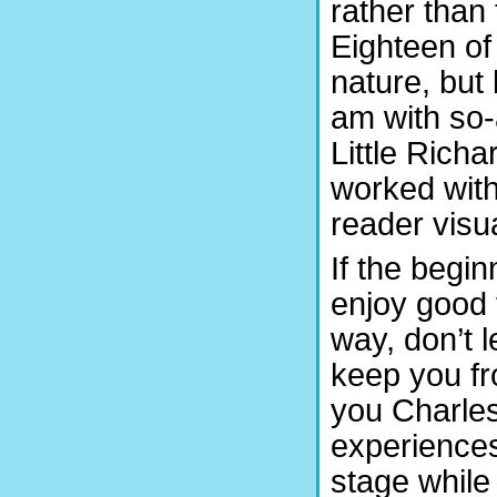
rather than 
Eighteen of
nature, but 
am with so-
Little Rich
worked with
reader visua
If the begin
enjoy good 
way, don’t 
keep you fr
you Charles
experiences
stage while