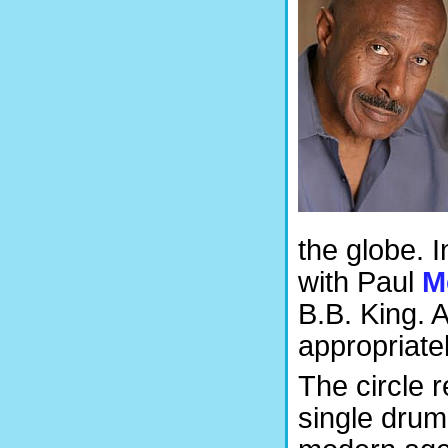
the globe. 
with Paul
M
B.B. King. 
appropriatel
The circle 
single drum