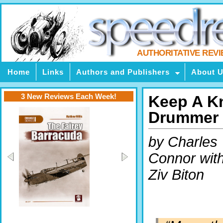
AUTHORITATIVE REV
Home
Links
Authors and Publishers
About 
3 New Reviews Each Week!
Keep A Kn
Drummer
by Charles
Connor wit
Ziv Biton