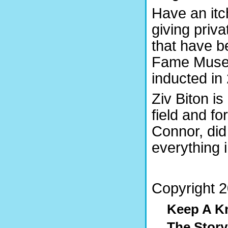
Have an itc
giving priva
that have be
Fame Museu
inducted in
Ziv Biton is
field and fo
Connor, di
everything i
Copyright 20
Keep A K
The Stor