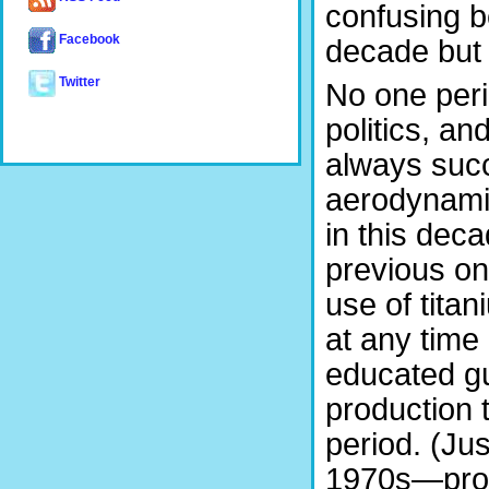
confusing b
Facebook
decade but w
Twitter
No one perio
politics, an
always succ
aerodynami
in this dec
previous on
use of tita
at any time
educated gu
production 
period. (Jus
1970s—prob