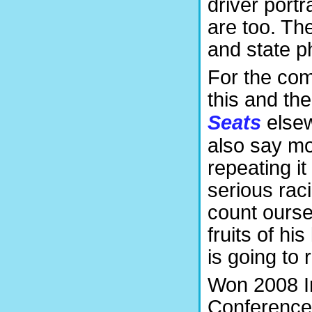
driver portr
are too. Th
and state p
For the com
this and th
Seats
elsew
also say mo
repeating it
serious rac
count ourse
fruits of hi
is going to 
Won 2008 I
Conference