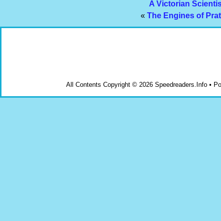
A Victorian Scienti
«
The Engines of Prat
All Contents Copyright © 2026 Speedreaders.Info • 