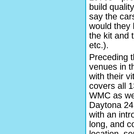
build qualit
say the car
would they 
the kit and
etc.).
Preceding th
venues in t
with their v
covers all 
WMC as well
Daytona 24 
with an int
long, and co
location, s