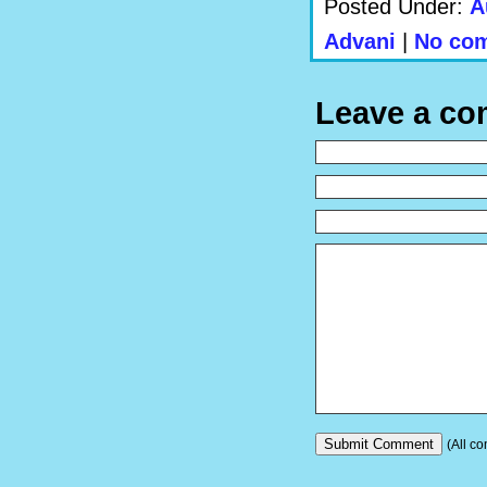
Posted Under:
A
Advani
|
No com
Leave a c
(All co