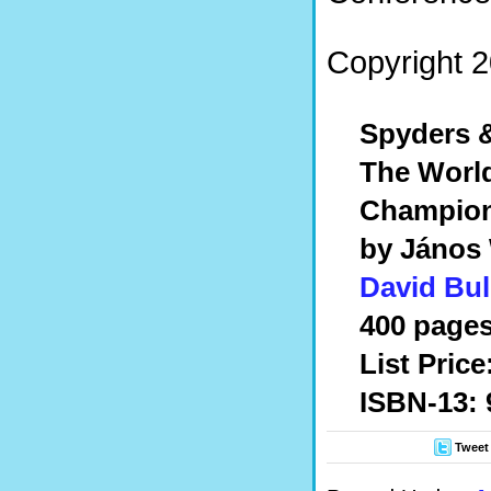
Copyright 2
Spyders &
The World
Champion
by János
David Bul
400 pages
List Price
ISBN-13: 
Tweet