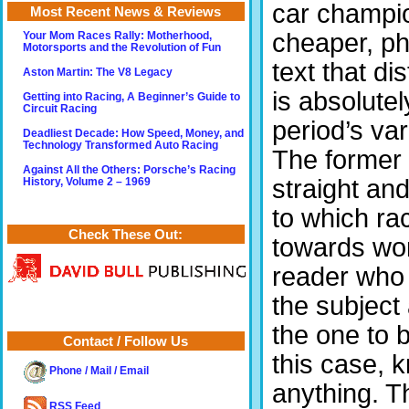
car champio
Most Recent News & Reviews
cheaper, pho
Your Mom Races Rally: Motherhood,
Motorsports and the Revolution of Fun
text that di
Aston Martin: The V8 Legacy
is absolutel
Getting into Racing, A Beginner’s Guide to
Circuit Racing
period’s va
Deadliest Decade: How Speed, Money, and
Technology Transformed Auto Racing
The former 
Against All the Others: Porsche’s Racing
straight and
History, Volume 2 – 1969
to which ra
Check These Out:
towards wor
reader who 
the subject
the one to 
Contact / Follow Us
this case, 
Phone / Mail / Email
anything. T
RSS Feed