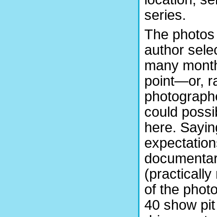
series.
The photos 
author sel
many months
point—or, ra
photograph
could possi
here. Sayin
expectations
documentary
(practically
of the phot
40 show pit