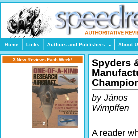
AUTHORITATIVE REV
Home
Links
Authors and Publishers
About 
3 New Reviews Each Week!
Spyders &
Manufactu
Champion
by János
Wimpffen
A reader w