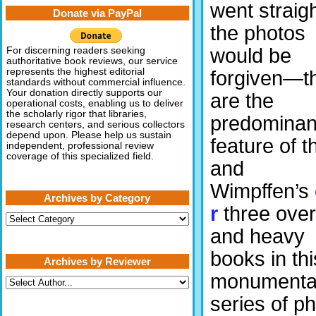
went straigh
Donate via PayPal
the photos
would be
For discerning readers seeking
authoritative book reviews, our service
represents the highest editorial
forgiven—t
standards without commercial influence.
Your donation directly supports our
are the
operational costs, enabling us to deliver
the scholarly rigor that libraries,
predominan
research centers, and serious collectors
depend upon. Please help us sustain
feature of t
independent, professional review
coverage of this specialized field.
and
Wimpffen’s
Archives by Category
r
three over
Archives
by
and heavy
Category
books in thi
Archives by Reviewer
monumenta
series of ph