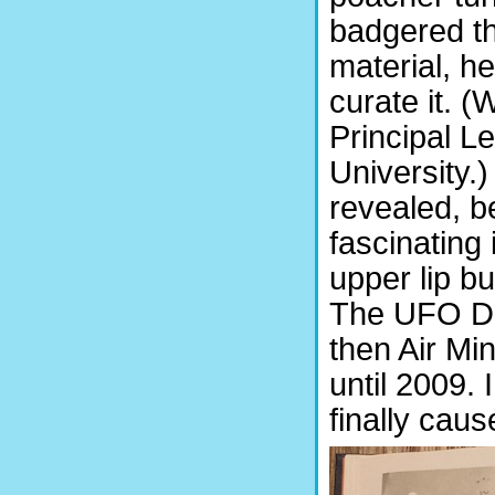
badgered th
material, h
curate it. (
Principal Le
University.
revealed, b
fascinating 
upper lip bu
The UFO De
then Air Mi
until 2009. 
finally caus