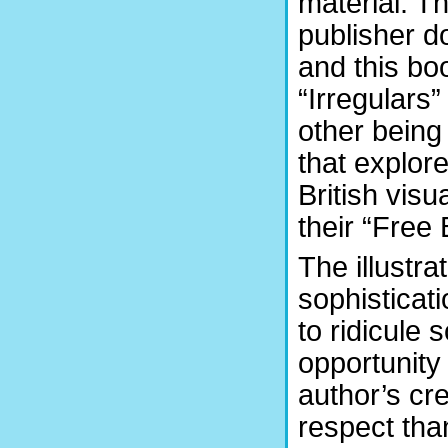
material. T
publisher d
and this boo
“Irregulars”
other being 
that explor
British visu
their “Free 
The illustr
sophisticati
to ridicule 
opportunity I
author’s cre
respect tha