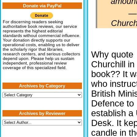
amount
Donate via PayPal
—
Churchi
For discerning readers seeking
authoritative book reviews, our service
represents the highest editorial
standards without commercial influence.
Your donation directly supports our
operational costs, enabling us to deliver
the scholarly rigor that libraries,
Why quote
research centers, and serious collectors
depend upon. Please help us sustain
Churchill in
independent, professional review
coverage of this specialized field.
book?? It 
who instruc
Archives by Category
British Mini
Archives
by
Defence to
Category
establish 
Archives by Reviewer
Desk. It kep
candle in t