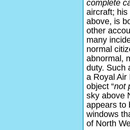
complete c
aircraft; his
above, is bo
other accou
many incide
normal citi
abnormal, m
duty. Such 
a Royal Air
object “
not 
sky above 
appears to 
windows tha
of North We