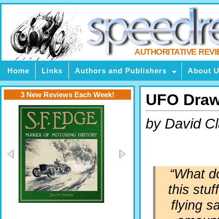
AUTHORITATIVE REV
Home
Links
Authors and Publishers
About 
3 New Reviews Each Week!
UFO Draw
by David C
“What do
this stuf
flying s