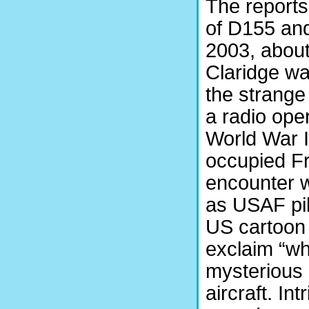
The reports
of D155 and
2003, about
Claridge wa
the strange
a radio ope
World War I
occupied Fr
encounter w
as USAF pil
US cartoon
exclaim “whe
mysterious 
aircraft. Int