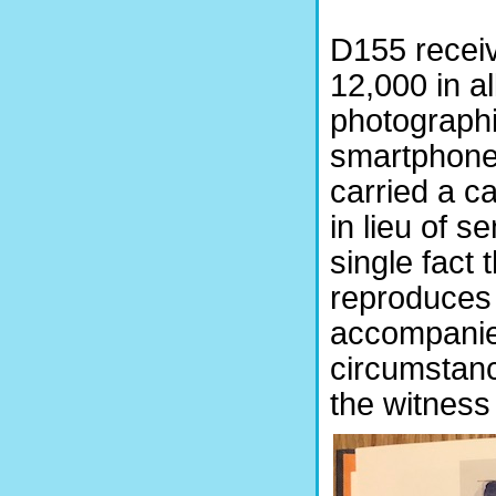
D155 receiv
12,000 in a
photographi
smartphone 
carried a c
in lieu of s
single fact 
reproduces a
accompanied
circumstanc
the witness 