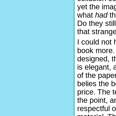
yet the ima
what
had
t
Do they stil
that strang
I could not 
book more. I
designed, t
is elegant, 
of the pape
belies the 
price. The t
the point, 
respectful 