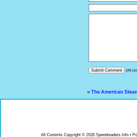
(All co
«
The American Steam
All Contents Copyright © 2026 Speedreaders.Info • 