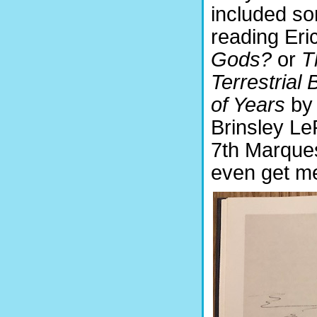
included so
reading Eri
Gods?
or
T
Terrestrial 
of Years
by
Brinsley Le
7th Marques
even get me 