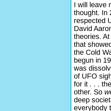
I will leave
thought. In 
respected U
David Aaron
theories. A
that showed
the Cold Wa
begun in 19
was dissolv
of UFO sigh
for it . . .
other. So
w
deep societ
everybody t