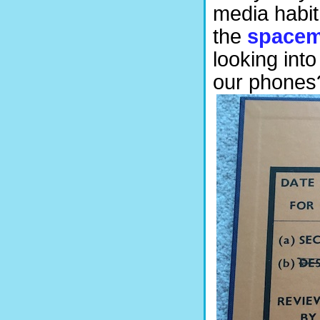
media habit
the
space
looking int
our phones