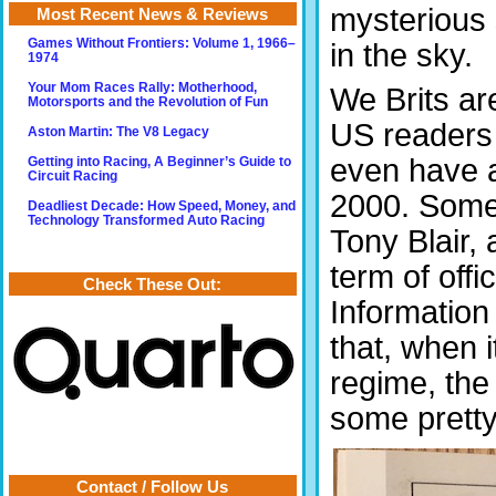
mysterious 
Most Recent News & Reviews
Games Without Frontiers: Volume 1, 1966–
in the sky.
1974
Your Mom Races Rally: Motherhood,
We Brits ar
Motorsports and the Revolution of Fun
US readers 
Aston Martin: The V8 Legacy
even have a
Getting into Racing, A Beginner’s Guide to
Circuit Racing
2000. Some 
Deadliest Decade: How Speed, Money, and
Technology Transformed Auto Racing
Tony Blair, 
term of off
Check These Out:
Information 
that, when 
regime, the
some pretty s
Contact / Follow Us