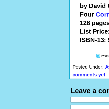
by David 
Four
Cor
128 pages
List Price
ISBN-13: 
Tweet
Posted Under:
A
comments yet
Leave a c