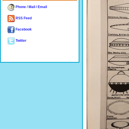
Phone / Mail / Email
RSS Feed
Facebook
Twitter