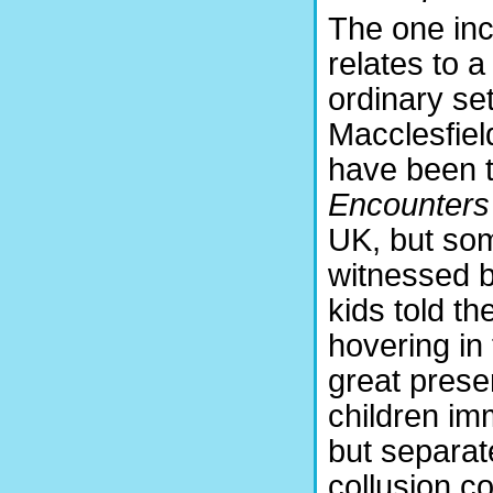
The one inc
relates to a
ordinary se
Macclesfiel
have been 
Encounters 
UK, but so
witnessed b
kids told t
hovering in
great prese
children im
but separat
collusion co