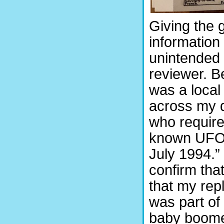
Giving the 
information
unintended 
reviewer. B
was a local
across my d
who required
known UFO s
July 1994.”
confirm that
that my repl
was part of 
baby boomer