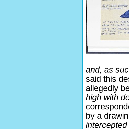
and, as such,
said this d
allegedly be
high with d
corresponden
by a drawin
intercepted