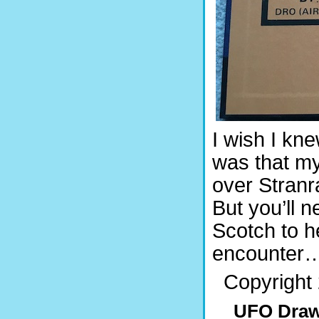
I wish I kne
was that my
over Stranr
But you’ll 
Scotch to 
encounter
Copyright 
UFO Draw