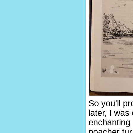
So you’ll p
later, I wa
enchanting 
poacher tu