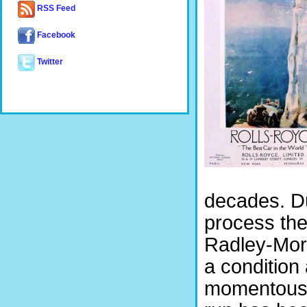
RSS Feed
Facebook
Twitter
decades. Du
process the 
Radley-Mori
a condition 
momentous a