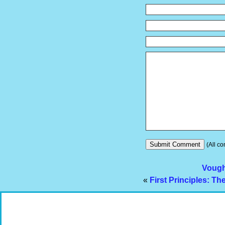
(All co
Vough
«
First Principles: T