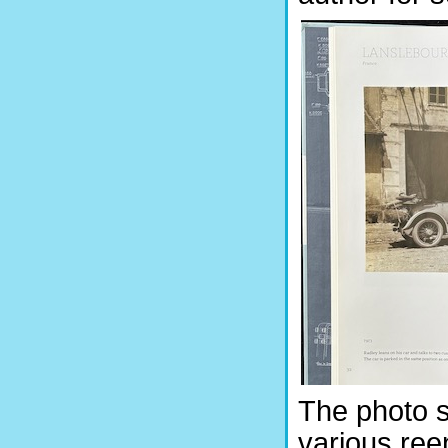
The photo s
various ree