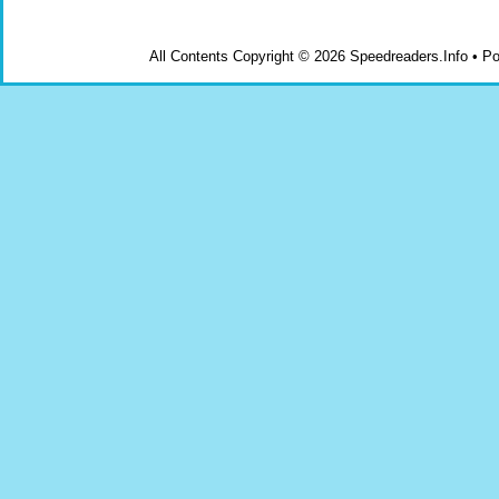
All Contents Copyright © 2026 Speedreaders.Info • 