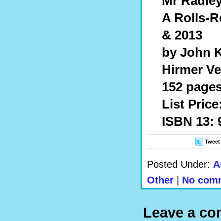
Mr Radley
A Rolls-R
& 2013
by John 
Hirmer Ve
152 pages,
List Price
ISBN 13:
Tweet
Posted Under:
A
Other
|
No comm
Leave a c