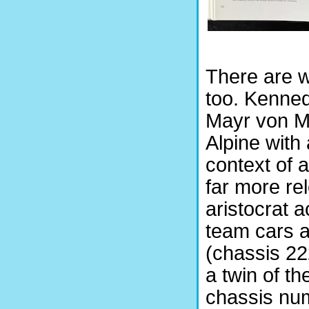
There are w
too. Kenned
Mayr von Me
Alpine with
context of 
far more re
aristocrat 
team cars a
(chassis 22
a twin of t
chassis num