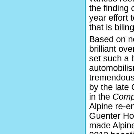
the finding 
year effort 
that is bilin
Based on ne
brilliant ov
set such a
automobilis
tremendous
by the late 
in the
Comp
Alpine re-e
Guenter Hol
made Alpine