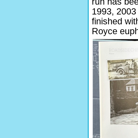
run has bee
1993, 2003
finished wit
Royce euph