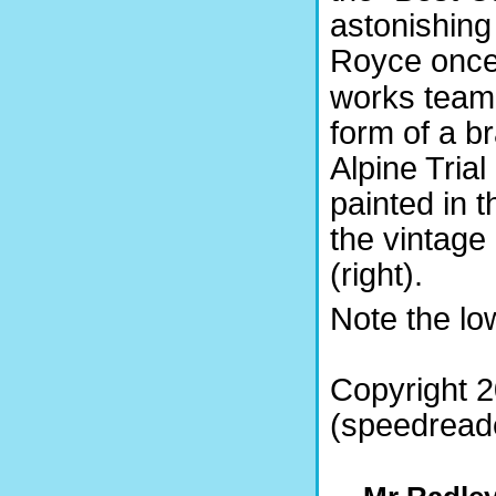
astonishing
Royce onc
works team, 
form of a 
Alpine Tria
painted in 
the vintage
(right).
Note the lo
Copyright 2
(speedreade