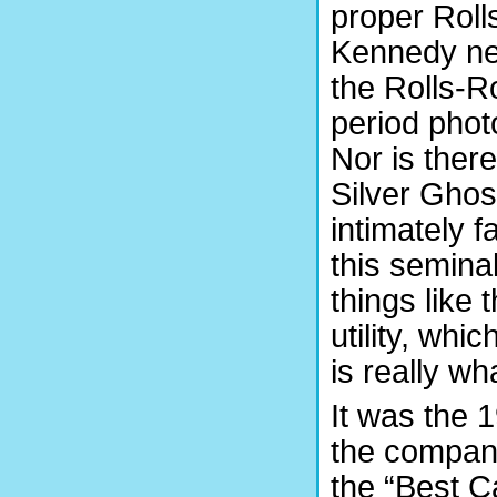
proper Roll
Kennedy nee
the Rolls-R
period phot
Nor is there
Silver Ghos
intimately f
this semina
things like
utility, whi
is really w
It was the 
the company
the “Best C