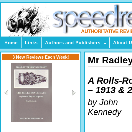
AUTHORITATIVE REV
Home
Links
Authors and Publishers
About 
3 New Reviews Each Week!
Mr Radley
A Rolls-R
– 1913 & 
by John
Kennedy