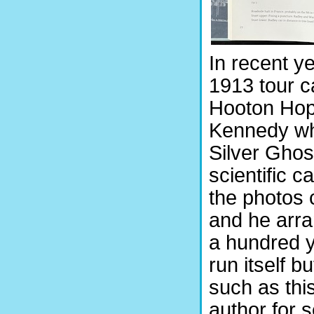
In recent ye
1913 tour c
Hooton Hope
Kennedy who
Silver Ghos
scientific c
the photos 
and he arra
a hundred y
run itself b
such as thi
author for 