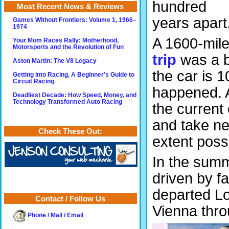
hundred
Most Recent News & Reviews
years apart
Games Without Frontiers: Volume 1, 1966–
1974
A 1600-mil
Your Mom Races Rally: Motherhood,
Motorsports and the Revolution of Fun
trip
was a bi
Aston Martin: The V8 Legacy
the car is 1
Getting into Racing, A Beginner’s Guide to
Circuit Racing
happened. A
Deadliest Decade: How Speed, Money, and
Technology Transformed Auto Racing
the current 
and take ne
Check These Out:
extent possi
In the summ
driven by 
departed Lo
Contact / Follow Us
Vienna thro
Phone / Mail / Email