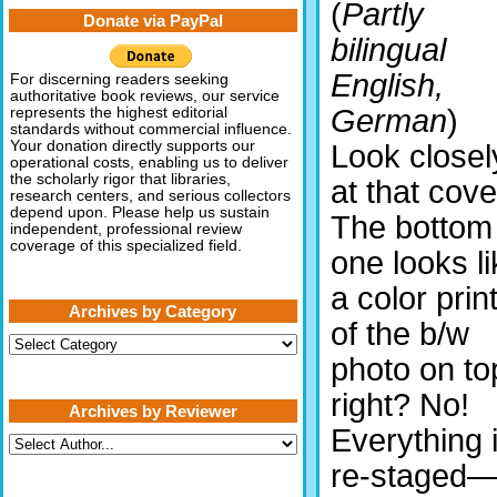
(
Partly
Donate via PayPal
bilingual
English,
For discerning readers seeking
authoritative book reviews, our service
German
)
represents the highest editorial
standards without commercial influence.
Your donation directly supports our
Look closel
operational costs, enabling us to deliver
the scholarly rigor that libraries,
at that cove
research centers, and serious collectors
depend upon. Please help us sustain
The bottom
independent, professional review
coverage of this specialized field.
one looks li
a color prin
Archives by Category
of the b/w
Archives
by
photo on to
Category
right? No!
Archives by Reviewer
Everything 
re-staged