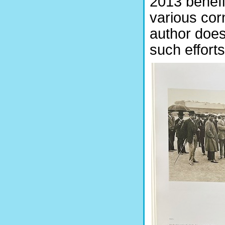
2013 benefi
various corn
author does
such efforts