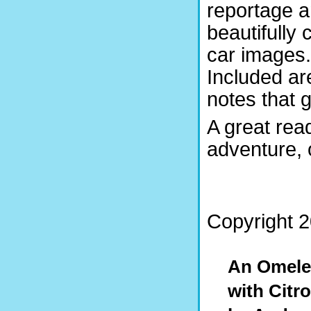
reportage 
beautifully 
car images.
Included are
notes that 
A great rea
adventure,
Copyright 2
An Omelet
with Citr