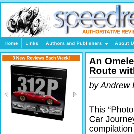
AUTHORITATIVE REV
Home
Links
Authors and Publishers
About 
3 New Reviews Each Week!
An Omelet
Route wit
by Andrew 
This “Photo
Car Journey
compilation