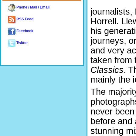
Phone / Mail / Email
journalists,
Horrell. Lle
RSS Feed
his generat
Facebook
journeys, or
Twitter
and very acc
taken from 
Classics
. T
mainly the i
The majorit
photograph
never been
before and 
stunning mi