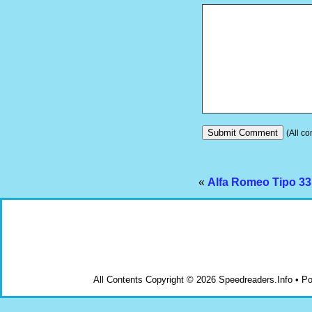
(All co
«
Alfa Romeo Tipo 33
All Contents Copyright © 2026 Speedreaders.Info • 