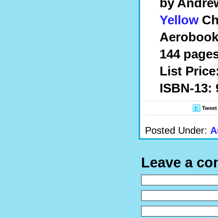
by Andre
Yellow
Ch
Aerobook
144 pages
List Price
ISBN-13: 
Tweet
Posted Under:
A
Leave a c