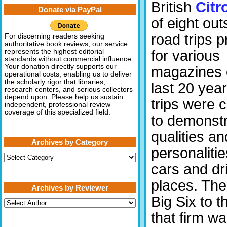
British
Citr
Donate via PayPal
of eight ou
road trips 
For discerning readers seeking
authoritative book reviews, our service
for various
represents the highest editorial
standards without commercial influence.
Your donation directly supports our
magazines 
operational costs, enabling us to deliver
the scholarly rigor that libraries,
last 20 yea
research centers, and serious collectors
depend upon. Please help us sustain
trips were 
independent, professional review
coverage of this specialized field.
to demonstr
qualities an
Archives by Category
personalitie
Archives
by
cars and dri
Category
places. The
Archives by Reviewer
Big Six to 
that firm w