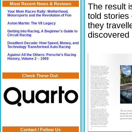
Most Recent News & Reviews
The result i
Your Mom Races Rally: Motherhood,
told storie
Motorsports and the Revolution of Fun
they travell
Aston Martin: The V8 Legacy
Getting into Racing, A Beginner’s Guide to
discovered i
Circuit Racing
Deadliest Decade: How Speed, Money, and
Technology Transformed Auto Racing
Against All the Others: Porsche’s Racing
History, Volume 2 – 1969
Check These Out:
Contact / Follow Us