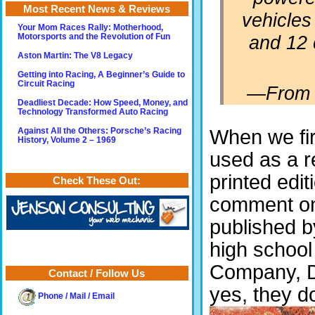
Most Recent News & Reviews
vehicles 
Your Mom Races Rally: Motherhood,
and 12 
Motorsports and the Revolution of Fun
Aston Martin: The V8 Legacy
Getting into Racing, A Beginner’s Guide to
Circuit Racing
—
From 
Deadliest Decade: How Speed, Money, and
Technology Transformed Auto Racing
When we fir
Against All the Others: Porsche’s Racing
History, Volume 2 – 1969
used as a r
printed edit
Check These Out:
comment on t
published b
high school
Company, Da
Contact / Follow Us
yes, they d
Phone / Mail / Email