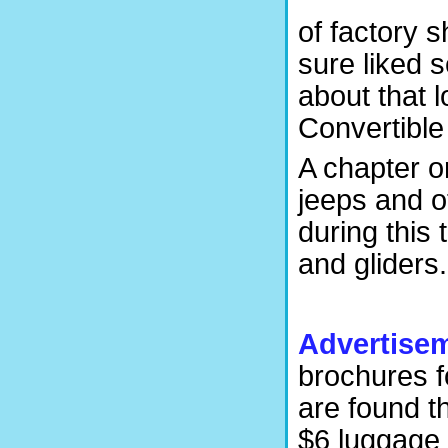
of factory 
sure liked 
about that l
Convertibl
A chapter o
jeeps and o
during this
and gliders.
Advertise
brochures f
are found t
$6 luggage 