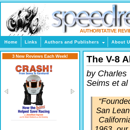
AUTHORITATIVE REV
Home
Links
Authors and Publishers
About 
3 New Reviews Each Week!
The V-8 
by Charles
Seims et al
“
Founded
San Lean
Californi
1963, our