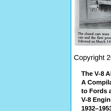
Copyright 2
The V-8 
A Compila
to Fords 
V-8 Engin
1932–195