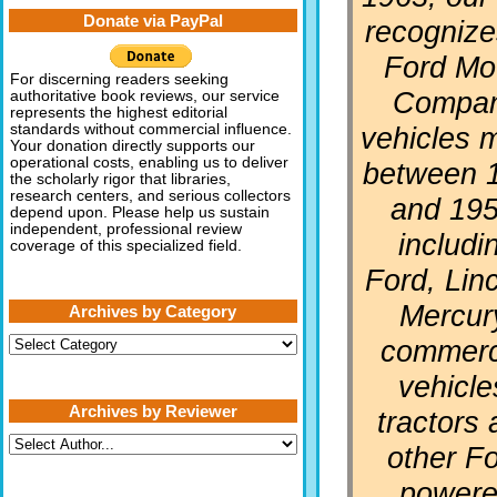
Donate via PayPal
recognizes
Ford Mo
For discerning readers seeking
Compa
authoritative book reviews, our service
represents the highest editorial
vehicles 
standards without commercial influence.
Your donation directly supports our
operational costs, enabling us to deliver
between 
the scholarly rigor that libraries,
research centers, and serious collectors
and 195
depend upon. Please help us sustain
independent, professional review
includi
coverage of this specialized field.
Ford, Linc
Mercur
Archives by Category
Archives
commerc
by
Category
vehicle
Archives by Reviewer
tractors
other F
power