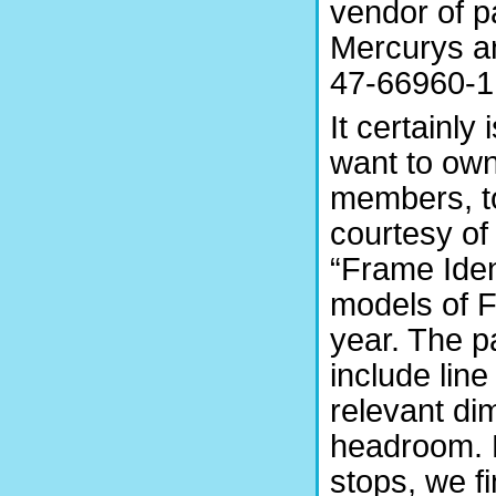
vendor of p
Mercurys a
47-66960-1.
It certainly
want to own.
members, t
courtesy of
“Frame Iden
models of F
year. The p
include lin
relevant di
headroom. 
stops, we f