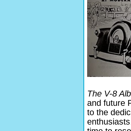
The V-8 Al
and future F
to the dedi
enthusiasts,
time to rese