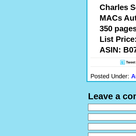
Charles S
MACs Auto
350 pages
List Price
ASIN: B
Tweet
Posted Under:
A
Leave a c