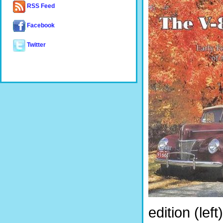
RSS Feed
Facebook
Twitter
edition (le