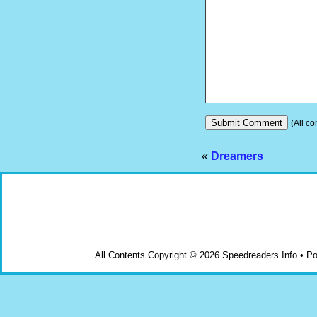
(All co
«
Dreamers
All Contents Copyright © 2026 Speedreaders.Info • 