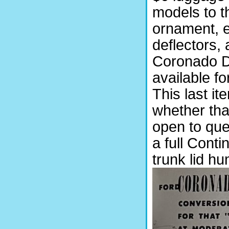
models to 
ornament, 
deflectors,
Coronado D
available f
This last i
whether that
open to que
a full Conti
trunk lid hu