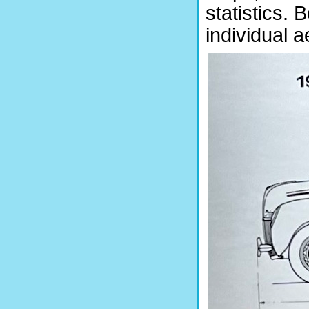
statistics. 
individual a