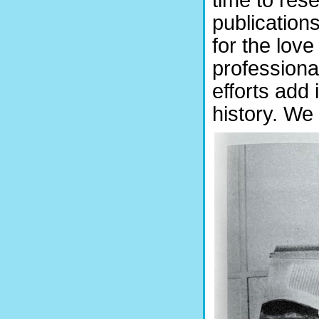
publications
for the love
professional
efforts add
history. We 