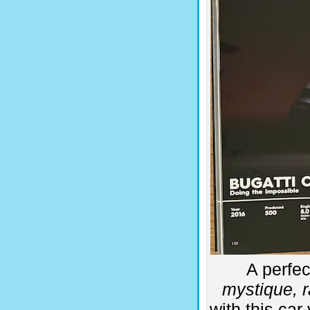
A perfec
mystique, r
with this car