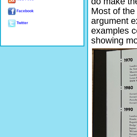
do make th
Most of the 
Facebook
argument e
Twitter
examples co
showing mo