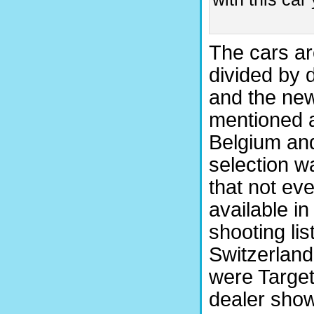
The cars ar
divided by 
and the ne
mentioned a
Belgium and
selection wa
that not ev
available in
shooting lis
Switzerland,
were Target
dealer show