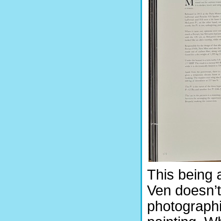
This being 
Ven doesn’t
photographi