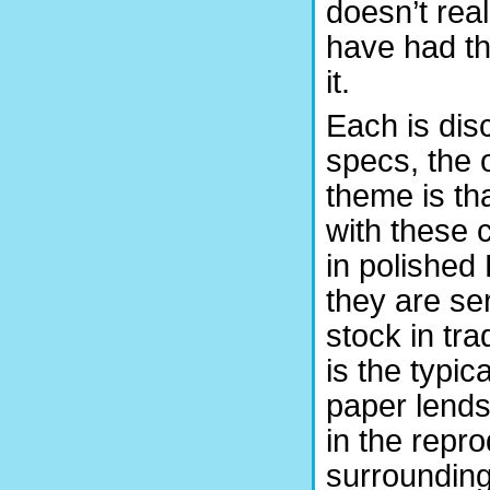
doesn’t rea
have had th
it.
Each is dis
specs, the 
theme is th
with these 
in polished 
they are se
stock in tra
is the typic
paper lends 
in the repr
surrounding 