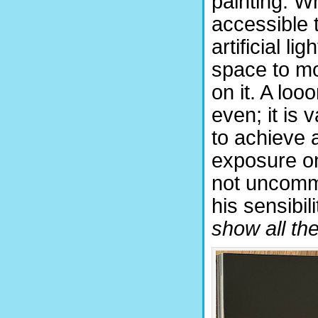
painting. Wh
accessible 
artificial l
space to mo
on it. A loo
even; it is
to achieve 
exposure on
not uncommo
his sensibili
show all the