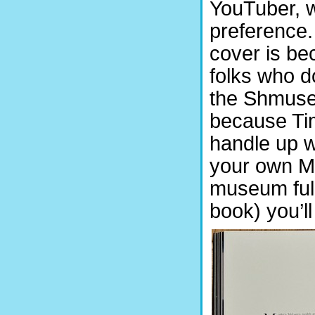
YouTuber, w
preference. 
cover is be
folks who d
the Shmuseum
because Tim
handle up w
your own Mc
museum full
book) you’l