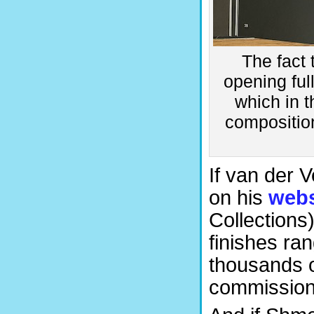
The fact 
opening ful
which in 
composition
If van der V
on his
webs
Collections)
finishes ra
thousands o
commission