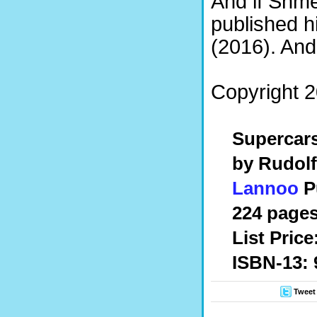
And if Shmee
published 
(2016). And
Copyright 2
Supercar
by Rudolf
Lannoo
Pu
224 pages
List Price
ISBN-13: 
Tweet