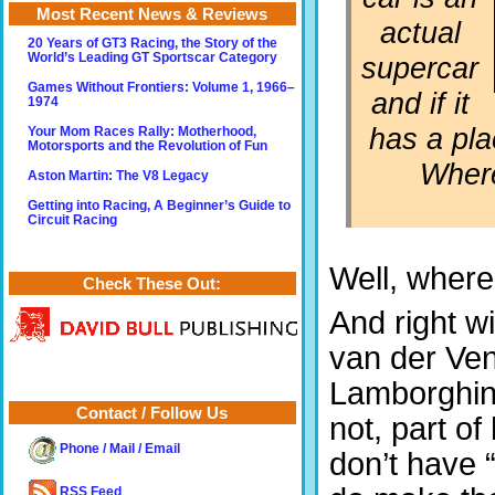
Most Recent News & Reviews
actual
20 Years of GT3 Racing, the Story of the
supercar
World’s Leading GT Sportscar Category
Games Without Frontiers: Volume 1, 1966–
and if it
1974
has a pla
Your Mom Races Rally: Motherhood,
Motorsports and the Revolution of Fun
Where
Aston Martin: The V8 Legacy
Getting into Racing, A Beginner’s Guide to
Circuit Racing
Well, where
Check These Out:
And right wi
van der Ven 
Lamborghi
Contact / Follow Us
not, part of
Phone / Mail / Email
don’t have 
RSS Feed