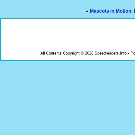
«
Mascots in Motion, 
All Contents Copyright © 2026 Speedreaders.Info • 