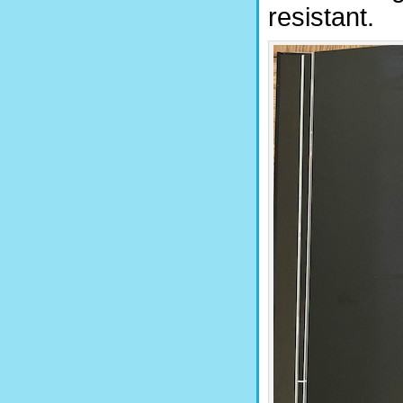
resistant.