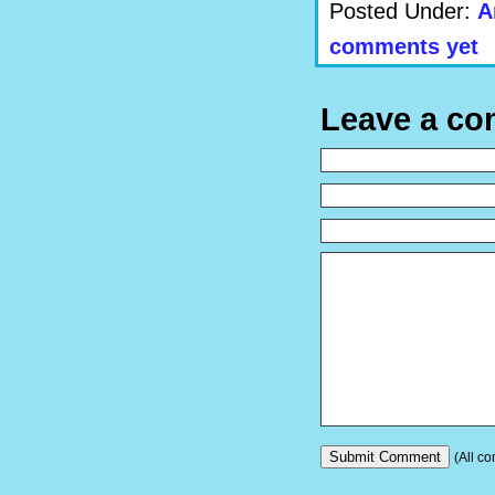
Posted Under:
A
comments yet
Leave a c
(All co