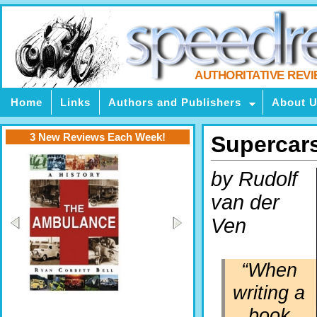
AUTHORITATIVE REV
Home
Links
Authors and Publishers
About 
3 New Reviews Each Week!
Supercar
by Rudolf
van der
Ven
“When
writing a
book