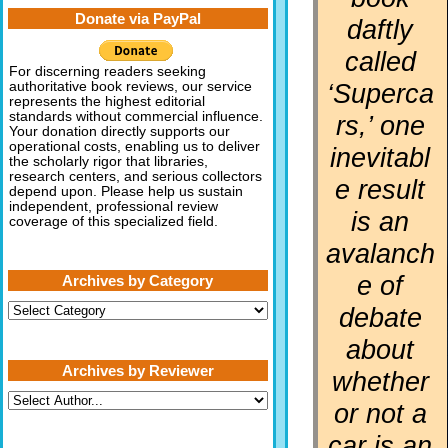
Donate via PayPal
daftly
called
For discerning readers seeking
‘Superca
authoritative book reviews, our service
represents the highest editorial
standards without commercial influence.
rs,’ one
Your donation directly supports our
operational costs, enabling us to deliver
inevitabl
the scholarly rigor that libraries,
research centers, and serious collectors
e result
depend upon. Please help us sustain
independent, professional review
is an
coverage of this specialized field.
avalanch
e of
Archives by Category
Archives
debate
by
Category
about
Archives by Reviewer
whether
or not a
car is an