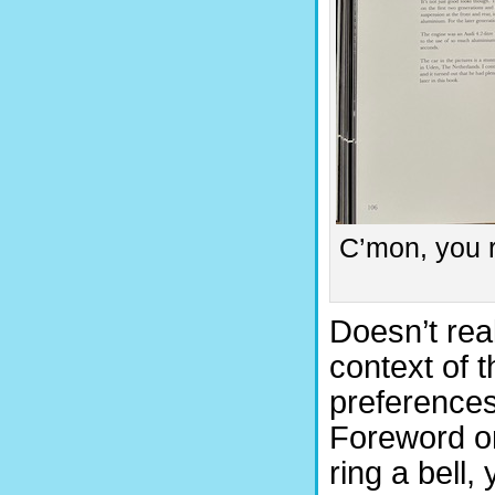
C’mon, you r
Doesn’t real
context of t
preferences
Foreword on
ring a bell,