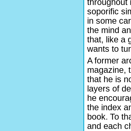
throughout 
soporific s
in some cars
the mind an
that, like a
wants to tur
A former ar
magazine, t
that he is 
layers of de
he encourag
the index a
book. To th
and each ch