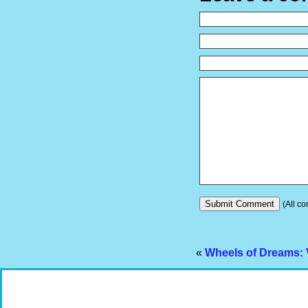
(All co
«
Wheels of Dreams: 