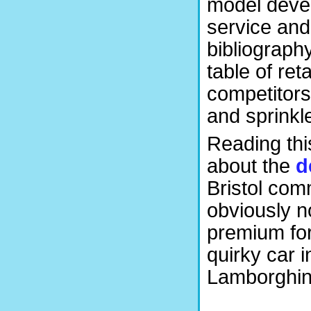
model devel
service and
bibliograph
table of ret
competitors
and sprinkl
Reading thi
about the
d
Bristol com
obviously n
premium for
quirky car 
Lamborghini