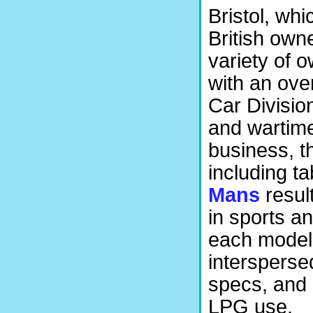
Bristol, whi
British own
variety of 
with an ove
Car Divisio
and wartime
business, th
including t
Mans
resul
in sports a
each model 
intersperse
specs, and 
LPG use.