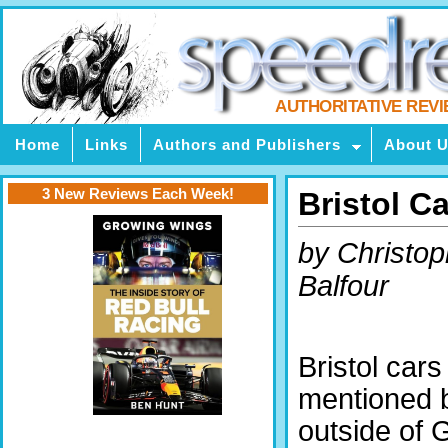
AUTHORITATIVE REV
Home
Links
Authors and Publishers
About 
3 New Reviews Each Week!
Bristol Ca
by Christop
Balfour
Bristol cars
mentioned 
outside of 