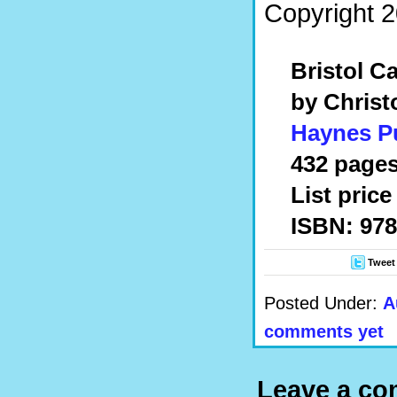
Copyright 2
Bristol Ca
by Christ
Haynes P
432 pages,
List price
ISBN: 978
Tweet
Posted Under:
A
comments yet
Leave a c