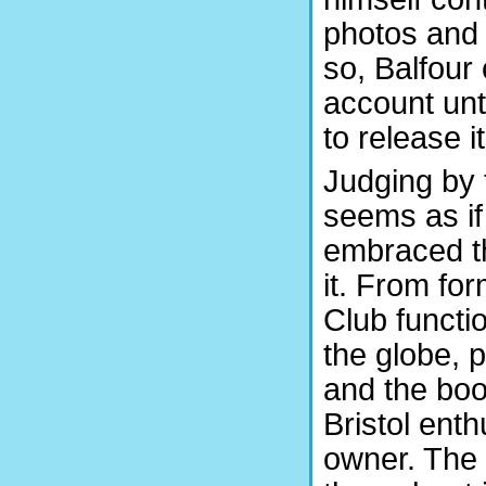
photos and 
so, Balfour
account unt
to release i
Judging by 
seems as if
embraced th
it. From fo
Club functio
the globe, 
and the book
Bristol ent
owner. The 