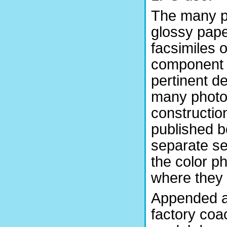
The many ph
glossy pape
facsimiles 
component d
pertinent de
many photo
constructio
published b
separate se
the color p
where they w
Appended a
factory co