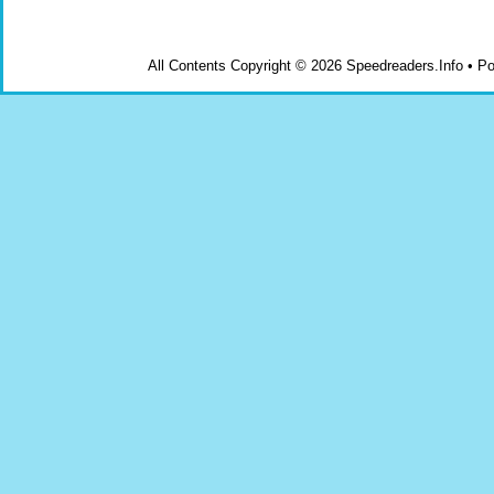
All Contents Copyright © 2026 Speedreaders.Info • 