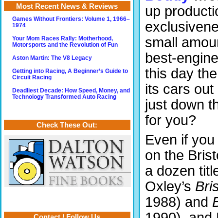
Most Recent News & Reviews
up productio
Games Without Frontiers: Volume 1, 1966–
exclusivene
1974
small amoun
Your Mom Races Rally: Motherhood,
Motorsports and the Revolution of Fun
best-engine
Aston Martin: The V8 Legacy
this day th
Getting into Racing, A Beginner’s Guide to
Circuit Racing
its cars ou
Deadliest Decade: How Speed, Money, and
Technology Transformed Auto Racing
just down t
for you?
Check These Out:
Even if you
on the Brist
a dozen tit
Oxley’s
Bri
1988) and
B
1990), and 
Contact / Follow Us