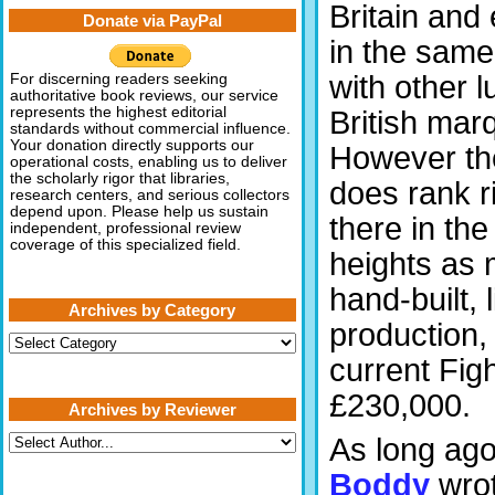
Britain and 
Donate via PayPal
in the same
with other l
For discerning readers seeking
authoritative book reviews, our service
represents the highest editorial
British mar
standards without commercial influence.
Your donation directly supports our
However th
operational costs, enabling us to deliver
the scholarly rigor that libraries,
does rank r
research centers, and serious collectors
depend upon. Please help us sustain
there in the 
independent, professional review
coverage of this specialized field.
heights as 
hand-built, 
Archives by Category
production,
Archives
by
current Fig
Category
£230,000.
Archives by Reviewer
As long ag
Boddy
wro