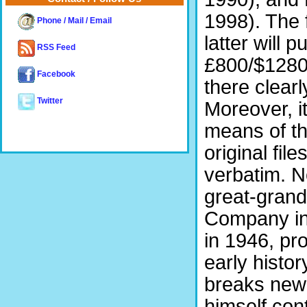
1998). The 
Phone / Mail / Email
latter will 
RSS Feed
£800/$1280 
Facebook
there clearl
Twitter
Moreover, i
means of th
original fil
verbatim. N
great-grand
Company in 
in 1946, pro
early histo
breaks new 
himself con