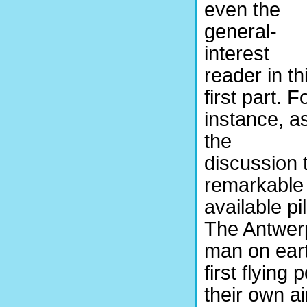
even the
general-
interest
reader in th
first part. F
instance, a
the
discussion t
remarkable 
available 
The Antwerp
man on ear
first flyin
their own ai