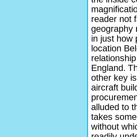
magnificatio
reader not f
geography 
in just how
location Bel
relationshi
England. Th
other key i
aircraft bui
procurement
alluded to t
takes some 
without whi
readily und