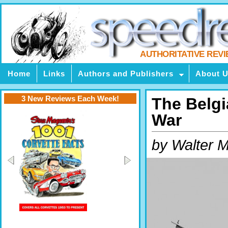
AUTHORITATIVE REV
Home
Links
Authors and Publishers
About 
3 New Reviews Each Week!
The Belgi
War
by Walter M