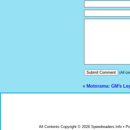
(All co
«
Motorama: GM’s Le
All Contents Copyright © 2026 Speedreaders.Info • 