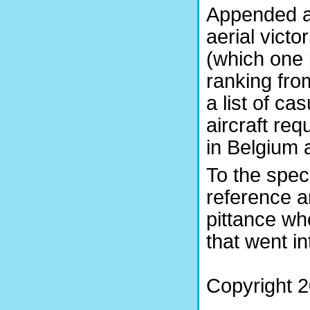
Appended ar
aerial victo
(which one 
ranking fro
a list of c
aircraft re
in Belgium 
To the speci
reference a
pittance w
that went in
Copyright 2