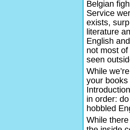
Belgian figh
Service wer
exists, sur
literature 
English and
not most of
seen outside
While we’re
your books 
Introduction
in order: d
hobbled Eng
While there
the inside c