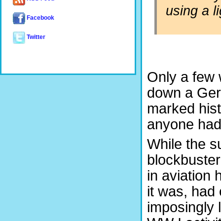
using a l
Facebook
Twitter
Only a few 
down a Ger
marked histo
anyone had 
While the s
blockbuster 
in aviation
it was, had 
imposingly l