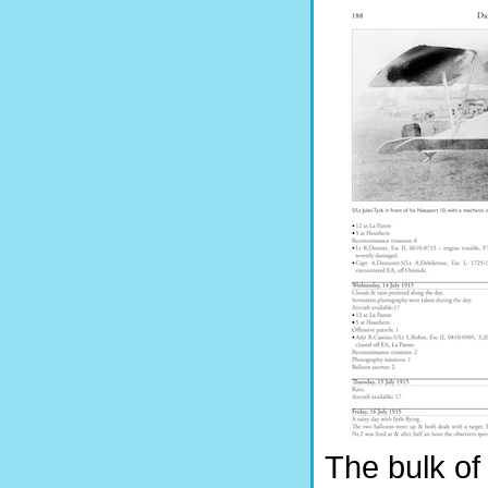
The bulk of