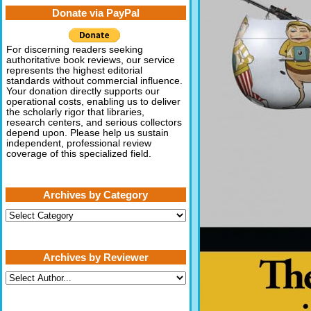
Donate via PayPal
For discerning readers seeking
authoritative book reviews, our service
represents the highest editorial
standards without commercial influence.
Your donation directly supports our
operational costs, enabling us to deliver
the scholarly rigor that libraries,
research centers, and serious collectors
depend upon. Please help us sustain
independent, professional review
coverage of this specialized field.
Archives by Category
Archives
by
Category
Archives by Reviewer