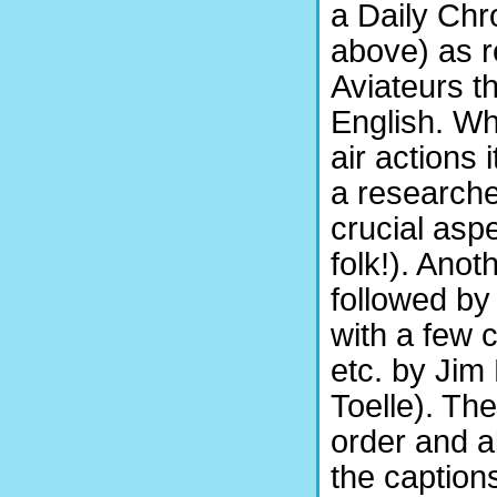
a Daily Chr
above) as 
Aviateurs t
English. Wh
air actions 
a researche
crucial asp
folk!). Ano
followed by
with a few 
etc. by Jim
Toelle). Th
order and al
the caption