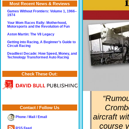
Most Recent News & Reviews
Games Without Frontiers: Volume 1, 1966–
1974
Your Mom Races Rally: Motherhood,
Motorsports and the Revolution of Fun
Aston Martin: The V8 Legacy
Getting into Racing, A Beginner’s Guide to
Circuit Racing
Deadliest Decade: How Speed, Money, and
Technology Transformed Auto Racing
Check These Out:
“Rumour
Crombe
Contact / Follow Us
aircraft wi
Phone / Mail / Email
course y
RSS Feed