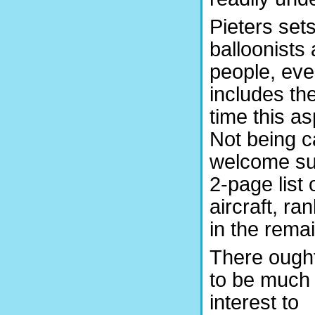
Pieters set
balloonists
people, eve
includes th
time this as
Not being ca
welcome surp
2-page list
aircraft, ra
in the rema
There ough
to be much 
interest to