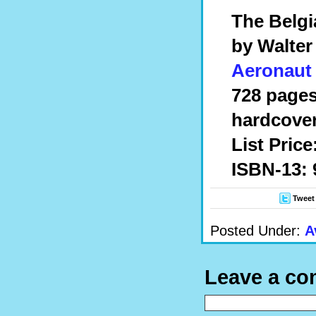
The Belgi
by Walter
Aeronaut
728 pages
hardcove
List Price
ISBN-13: 
Tweet
Posted Under:
A
Leave a c