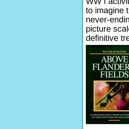
WW I activit
to imagine t
never-endin
picture sca
definitive t