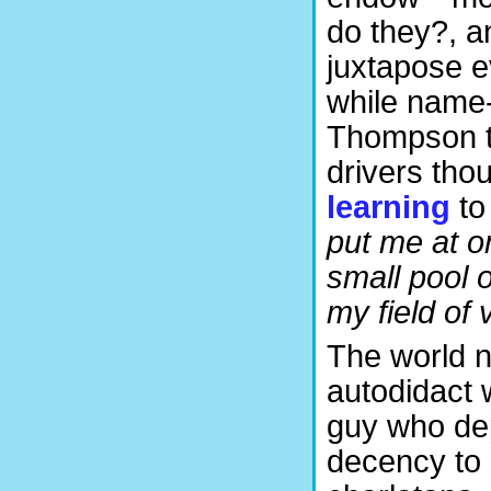
do they?, a
juxtapose e
while name-
Thompson t
drivers thou
learning
to
put me at on
small pool 
my field of 
The world n
autodidact 
guy who dep
decency to 