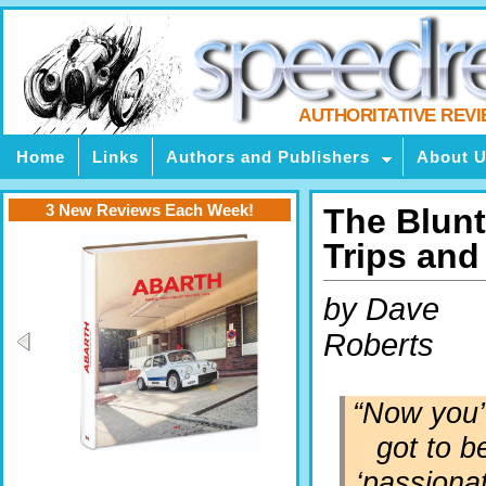
AUTHORITATIVE REV
Home
Links
Authors and Publishers
About 
3 New Reviews Each Week!
The Blunt
Trips an
by Dave
Roberts
“Now you
got to b
‘passiona