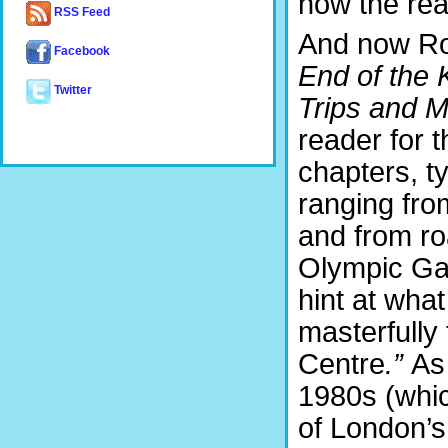
now the re
RSS Feed
And now Ro
Facebook
End of the
Twitter
Trips and 
reader for t
chapters, t
ranging from
and from ro
Olympic Gam
hint at wha
masterfully 
Centre
.”
As
1980s (whi
of London’s