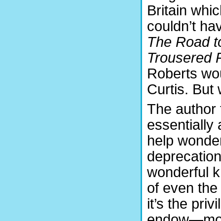
Britain whi
couldn’t ha
The Road t
Trousered P
Roberts wo
Curtis. But
The author 
essentially 
help wonder
deprecation 
wonderful k
of even the 
it’s the pri
endow—most