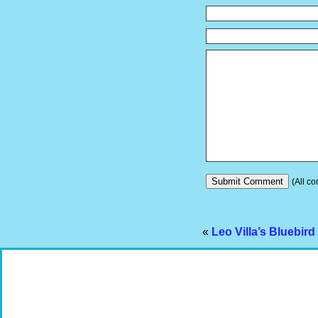
(All co
«
Leo Villa’s Bluebir