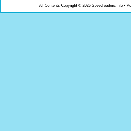
All Contents Copyright © 2026 Speedreaders.Info • 