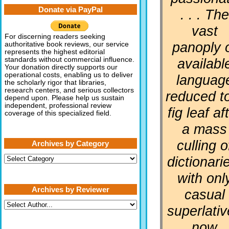
Donate via PayPal
. . . The
vast
For discerning readers seeking
panoply 
authoritative book reviews, our service
represents the highest editorial
availabl
standards without commercial influence.
Your donation directly supports our
operational costs, enabling us to deliver
languag
the scholarly rigor that libraries,
research centers, and serious collectors
reduced t
depend upon. Please help us sustain
independent, professional review
fig leaf af
coverage of this specialized field.
a mass
culling o
Archives by Category
Archives
dictionari
by
Category
with onl
Archives by Reviewer
casual
superlati
now