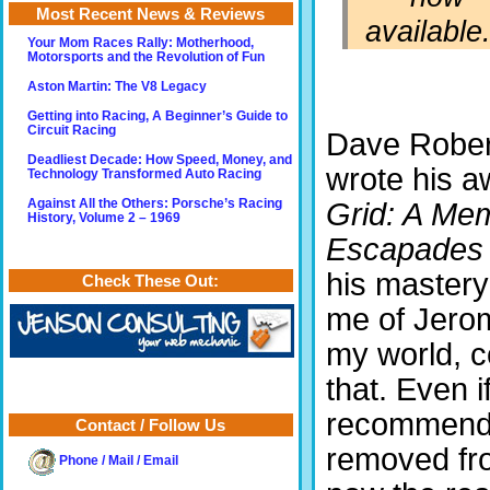
Most Recent News & Reviews
available.
Your Mom Races Rally: Motherhood,
Motorsports and the Revolution of Fun
Aston Martin: The V8 Legacy
Getting into Racing, A Beginner’s Guide to
Circuit Racing
Dave Rober
Deadliest Decade: How Speed, Money, and
wrote his 
Technology Transformed Auto Racing
Against All the Others: Porsche’s Racing
Grid: A Mem
History, Volume 2 – 1969
Escapades
his mastery
Check These Out:
me of Jero
my world, c
that. Even i
recommend t
Contact / Follow Us
removed fro
Phone / Mail / Email