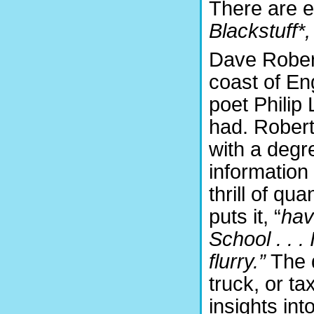
There are e
Blackstuff*
Dave Roberts
coast of En
poet Philip
had. Rober
with a degr
information
thrill of qu
puts it, “
hav
School . . .
flurry.”
The d
truck, or ta
insights int