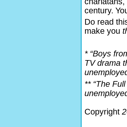
charlatans, 
century. Yo
Do read this
make you
t
* “Boys fro
TV drama th
unemployed
** “The Ful
unemployed 
Copyright
2