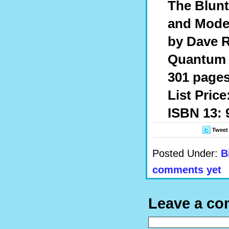
The Blunt
and Mode
by Dave 
Quantum 
301 pages
List Price
ISBN 13: 
Tweet
Posted Under:
B
comments yet
Leave a c