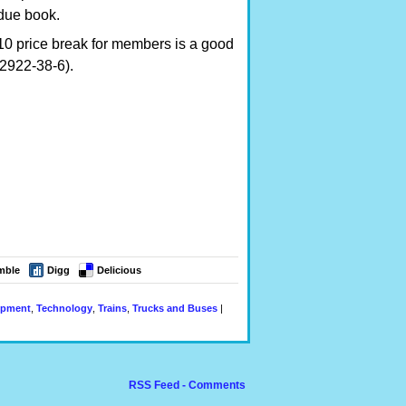
due book.
10 price break for members is a good
72922-38-6).
mble
Digg
Delicious
ipment
,
Technology
,
Trains
,
Trucks and Buses
|
RSS Feed - Comments