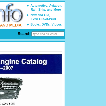
Automotive, Aviation,
Rail, Ship, and More
New and Old,
Even Out-of-Print
Books, DVDs, Videos
 AND MEDIA
Search