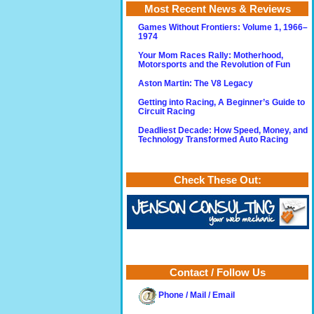
Most Recent News & Reviews
Games Without Frontiers: Volume 1, 1966–
1974
Your Mom Races Rally: Motherhood,
Motorsports and the Revolution of Fun
Aston Martin: The V8 Legacy
Getting into Racing, A Beginner’s Guide to
Circuit Racing
Deadliest Decade: How Speed, Money, and
Technology Transformed Auto Racing
Check These Out:
Contact / Follow Us
Phone / Mail / Email