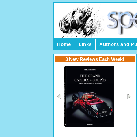
Home
Links
Authors and Pu
3 New Reviews Each Week!