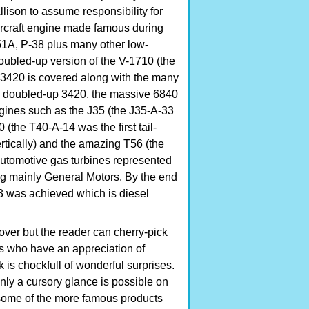
llison to assume responsibility for
aircraft engine made famous during
51A, P-38 plus many other low-
oubled-up version of the V-1710 (the
 V-3420 is covered along with the many
 a doubled-up 3420, the massive 6840
engines such as the J35 (the J35-A-33
0 (the T40-A-14 was the first tail-
 vertically) and the amazing T56 (the
. Automotive gas turbines represented
g mainly General Motors. By the end
3 was achieved which is diesel
over but the reader can cherry-pick
rs who have an appreciation of
 is chockfull of wonderful surprises.
nly a cursory glance is possible on
some of the more famous products