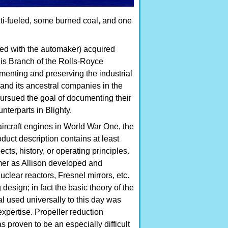
ti-fueled, some burned coal, and one
ed with the automaker) acquired
lis Branch of the Rolls-Royce
menting and preserving the industrial
and its ancestral companies in the
ursued the goal of documenting their
nterparts in Blighty.
rcraft engines in World War One, the
uct description contains at least
cts, history, or operating principles.
er as Allison developed and
lear reactors, Fresnel mirrors, etc.
design; in fact the basic theory of the
l used universally to this day was
xpertise. Propeller reduction
s proven to be an especially difficult