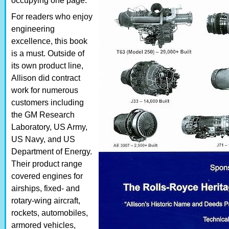
occupying one page.
For readers who enjoy
engineering
excellence, this book
is a must. Outside of
its own product line,
Allison did contract
work for numerous
customers including
the GM Research
Laboratory, US Army,
US Navy, and US
Department of Energy.
Their product range
covered engines for
airships, fixed- and
rotary-wing aircraft,
rockets, automobiles,
armored vehicles,