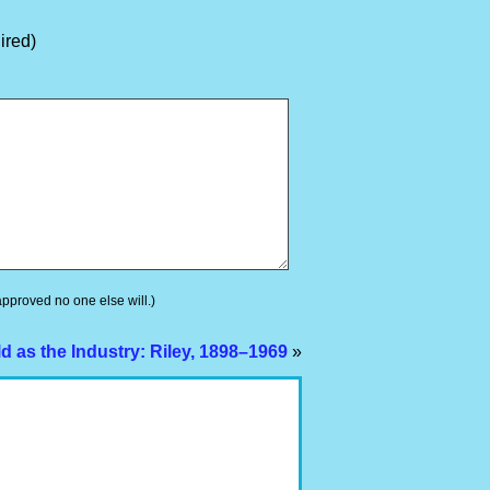
ired)
 approved no one else will.)
d as the Industry: Riley, 1898–1969
»