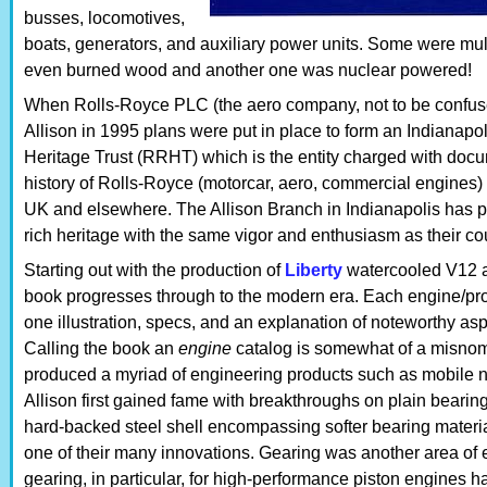
busses, locomotives,
boats, generators, and auxiliary power units. Some were mul
even burned wood and another one was nuclear powered!
When Rolls-Royce PLC (the aero company, not to be confus
Allison in 1995 plans were put in place to form an Indianapo
Heritage Trust (RRHT) which is the entity charged with docu
history of Rolls-Royce (motorcar, aero, commercial engines) 
UK and elsewhere. The Allison Branch in Indianapolis has p
rich heritage with the same vigor and enthusiasm as their cou
Starting out with the production of
Liberty
watercooled V12 ai
book progresses through to the modern era. Each engine/prod
one illustration, specs, and an explanation of noteworthy aspe
Calling the book an
engine
catalog is somewhat of a misnom
produced a myriad of engineering products such as mobile nuc
Allison first gained fame with breakthroughs on plain bearing 
hard-backed steel shell encompassing softer bearing materia
one of their many innovations. Gearing was another area of e
gearing, in particular, for high-performance piston engines ha