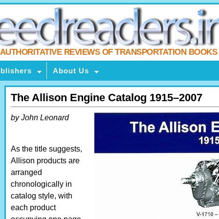
AUTHORITATIVE REVIEWS OF TRANSPORTATION BOOKS
blishers
About Us
The Allison Engine Catalog 1915–2007
by John Leonard
As the title suggests,
Allison products are
arranged
chronologically in
catalog style, with
each product