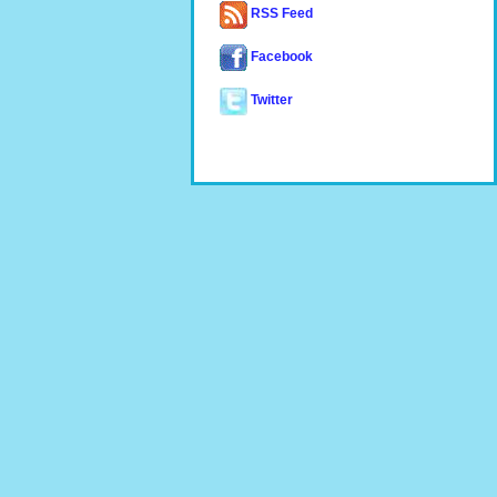
RSS Feed
Facebook
Twitter