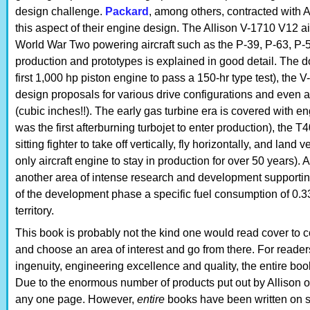
design challenge.
Packard
, among others, contracted with A
this aspect of their engine design. The Allison V-1710 V12 
World War Two powering aircraft such as the P-39, P-63, P-
production and prototypes is explained in good detail. The d
first 1,000 hp piston engine to pass a 150-hr type test), the
design proposals for various drive configurations and even
(cubic inches!!). The early gas turbine era is covered with 
was the first afterburning turbojet to enter production), the T4
sitting fighter to take off vertically, fly horizontally, and land
only aircraft engine to stay in production for over 50 years)
another area of intense research and development supportin
of the development phase a specific fuel consumption of 0.3
territory.
This book is probably not the kind one would read cover to c
and choose an area of interest and go from there. For reade
ingenuity, engineering excellence and quality, the entire book
Due to the enormous number of products put out by Allison o
any one page. However,
entire
books have been written on 