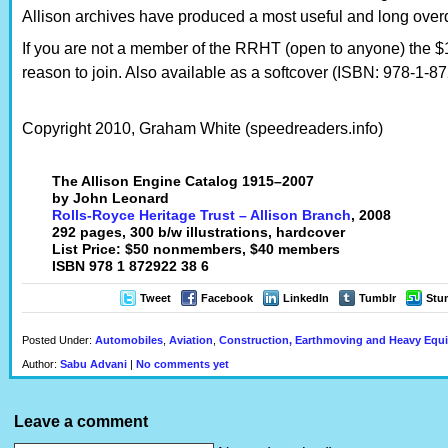
Allison archives have produced a most useful and long over
If you are not a member of the RRHT (open to anyone) the $
reason to join. Also available as a softcover (ISBN: 978-1-8
Copyright 2010, Graham White (speedreaders.info)
The Allison Engine Catalog 1915–2007
by John Leonard
Rolls-Royce Heritage Trust – Allison Branch
, 2008
292 pages, 300 b/w illustrations, hardcover
List Price: $50 nonmembers, $40 members
ISBN 978 1 872922 38 6
Tweet
Facebook
LinkedIn
Tumblr
Stu
Posted Under:
Automobiles
,
Aviation
,
Construction, Earthmoving and Heavy Equ
Author:
Sabu Advani
|
No comments yet
Leave a comment