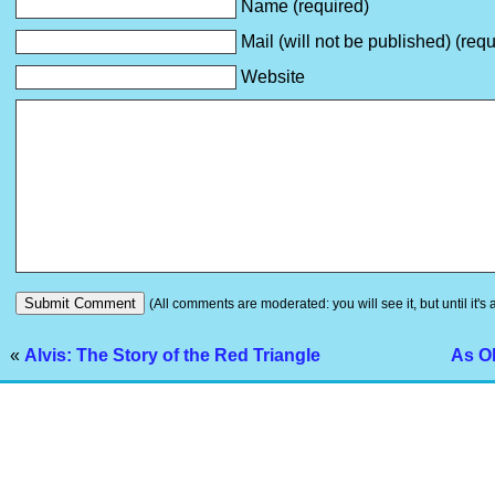
Name (required)
Mail (will not be published) (requ
Website
(All comments are moderated: you will see it, but until it's
«
Alvis: The Story of the Red Triangle
As Ol