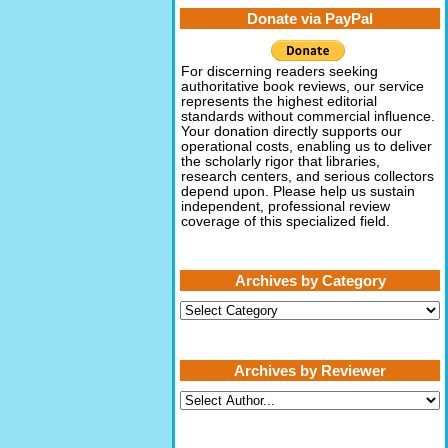
Donate via PayPal
For discerning readers seeking
authoritative book reviews, our service
represents the highest editorial
standards without commercial influence.
Your donation directly supports our
operational costs, enabling us to deliver
the scholarly rigor that libraries,
research centers, and serious collectors
depend upon. Please help us sustain
independent, professional review
coverage of this specialized field.
Archives by Category
Archives
by
Category
Archives by Reviewer