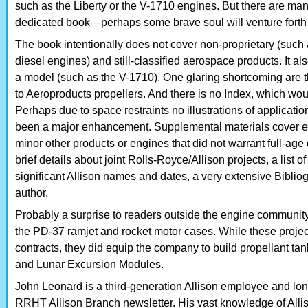
such as the Liberty or the V-1710 engines. But there are ma
dedicated book—perhaps some brave soul will venture forth a
The book intentionally does not cover non-proprietary (suc
diesel engines) and still-classified aerospace products. It als
a model (such as the V-1710). One glaring shortcoming are t
to Aeroproducts propellers. And there is no Index, which wo
Perhaps due to space restraints no illustrations of applicat
been a major enhancement. Supplemental materials cover en
minor other products or engines that did not warrant full-age
brief details about joint Rolls-Royce/Allison projects, a list 
significant Allison names and dates, a very extensive Bibli
author.
Probably a surprise to readers outside the engine community
the PD-37 ramjet and rocket motor cases. While these project
contracts, they did equip the company to build propellant t
and Lunar Excursion Modules.
John Leonard is a third-generation Allison employee and long-
RRHT Allison Branch newsletter. His vast knowledge of Allis