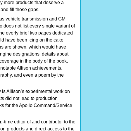
ny more products that deserve a
nd fill those gaps.
h as vehicle transmission and GM
o does not list every single variant of
he overly brief two pages dedicated
uld have been icing on the cake.
ions are shown, which would have
gine designations, details about
 coverage in the body of the book,
of notable Allison achievements,
ography, and even a poem by the
 is Allison’s experimental work on
s did not lead to production
anks for the Apollo Command/Service
time editor of and contributor to the
on products and direct access to the