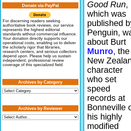
Good Run
,
Donate via PayPal
which was
published b
For discerning readers seeking
authoritative book reviews, our service
represents the highest editorial
Penguin, w
standards without commercial influence.
Your donation directly supports our
about Burt
operational costs, enabling us to deliver
the scholarly rigor that libraries,
Munro
, the
research centers, and serious collectors
depend upon. Please help us sustain
New Zeala
independent, professional review
coverage of this specialized field.
character
who set
Archives by Category
speed
Archives
by
records at
Category
Bonneville 
Archives by Reviewer
his highly
modified