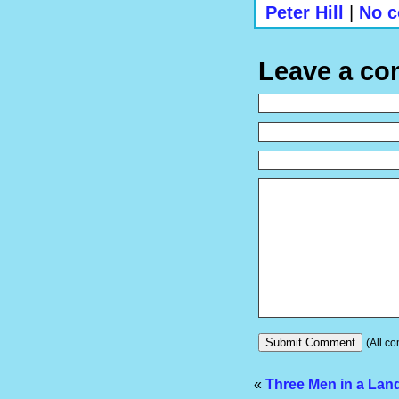
Peter Hill
|
No c
Leave a c
(All co
«
Three Men in a Lan