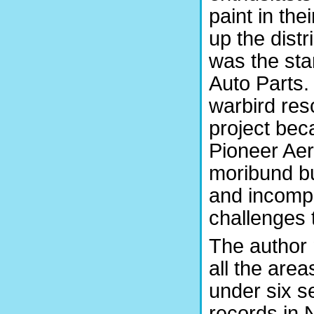
paint in t
up the distr
was the sta
Auto Parts.
warbird res
project bec
Pioneer Aer
moribund bu
and incompe
challenges 
The author 
all the area
under six s
records in 