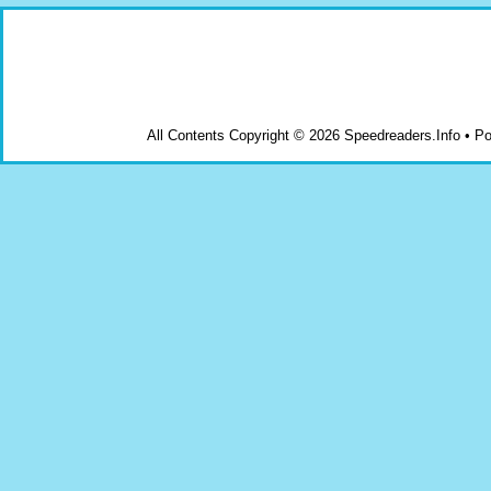
All Contents Copyright © 2026 Speedreaders.Info • 