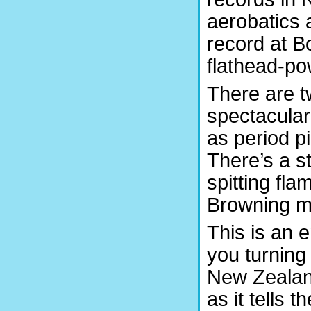
aerobatics 
record at B
flathead-po
There are t
spectacular
as period p
There’s a s
spitting fl
Browning m
This is an 
you turning
New Zealand
as it tells 