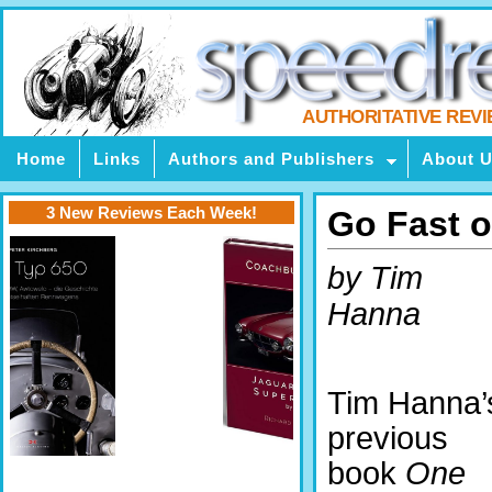
AUTHORITATIVE REV
Home
Links
Authors and Publishers
About 
3 New Reviews Each Week!
Go Fast 
by Tim
Hanna
Tim Hanna’
previous
book
One