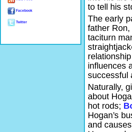
to tell his s
Facebook
The early p
Twitter
father Ron,
taciturn ma
straightjac
relationship
influences 
successful 
Naturally, gi
about Hogan
hot rods;
B
Hogan’s bus
and causes 