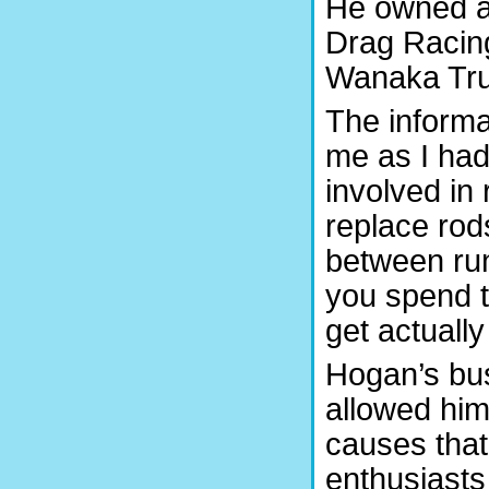
He owned an
Drag Racin
Wanaka Tru
The inform
me as I had
involved in
replace rod
between runs
you spend t
get actually
Hogan’s busi
allowed him
causes that
enthusiasts