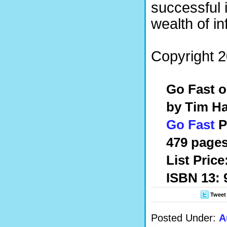
successful i
wealth of in
Copyright 2
Go Fast 
by Tim H
Go Fast
P
479 pages
List Pric
ISBN 13:
Tweet
Posted Under:
A