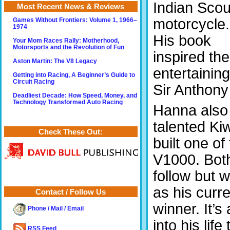
Indian Scou
Most Recent News & Reviews
motorcycle.
Games Without Frontiers: Volume 1, 1966–
1974
His book
Your Mom Races Rally: Motherhood,
Motorsports and the Revolution of Fun
inspired the
Aston Martin: The V8 Legacy
entertaining
Getting into Racing, A Beginner’s Guide to
Circuit Racing
Sir Anthony
Deadliest Decade: How Speed, Money, and
Technology Transformed Auto Racing
Hanna also 
talented Ki
Check These Out:
built one of
V1000.
Bot
follow but 
as his curr
Contact / Follow Us
winner. It’
Phone / Mail / Email
into his li
RSS Feed