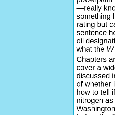
—really kno
something l
rating but c
sentence how
oil design
what the
W
Chapters are
cover a wid
discussed i
of whether it
how to tell 
nitrogen as
Washington