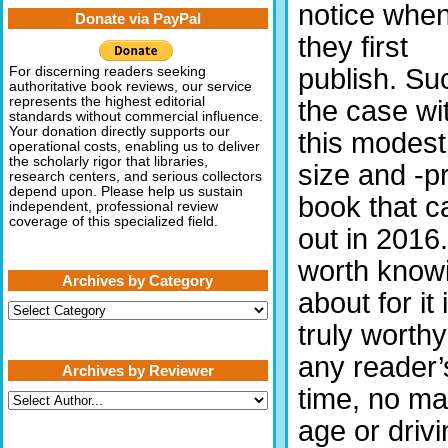
notice whe
Donate via PayPal
they first
publish. Su
For discerning readers seeking
authoritative book reviews, our service
represents the highest editorial
the case wi
standards without commercial influence.
Your donation directly supports our
this modest
operational costs, enabling us to deliver
the scholarly rigor that libraries,
size and -p
research centers, and serious collectors
depend upon. Please help us sustain
book that 
independent, professional review
coverage of this specialized field.
out in 2016. 
worth know
Archives by Category
about for it 
Archives
by
truly worthy
Category
any reader’
Archives by Reviewer
time, no ma
age or drivi