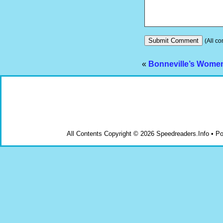
(All co
«
Bonneville’s Wome
All Contents Copyright © 2026 Speedreaders.Info • 