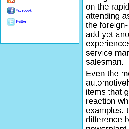
on the rapi
Facebook
attending 
Twitter
the foreign
add yet ano
experiences
service man
salesman.
Even the mo
automotivel
items that g
reaction wh
examples: 
difference b
powerplant