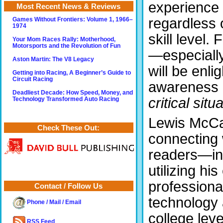
experience
Most Recent News & Reviews
regardless 
Games Without Frontiers: Volume 1, 1966–
1974
skill level.
Your Mom Races Rally: Motherhood,
Motorsports and the Revolution of Fun
—especially
Aston Martin: The V8 Legacy
will be enl
Getting into Racing, A Beginner’s Guide to
Circuit Racing
awareness o
Deadliest Decade: How Speed, Money, and
critical situ
Technology Transformed Auto Racing
Lewis McCaw
Check These Out:
connecting w
readers—in
utilizing h
professiona
Contact / Follow Us
technology 
Phone / Mail / Email
college lev
RSS Feed