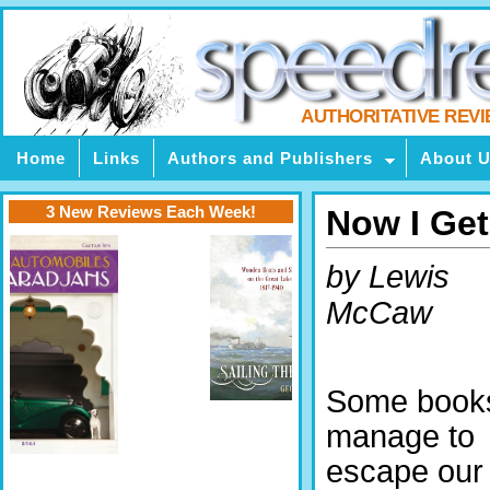
AUTHORITATIVE REV
Home
Links
Authors and Publishers
About 
3 New Reviews Each Week!
Now I Get
by Lewis
McCaw
Some book
manage to
escape our