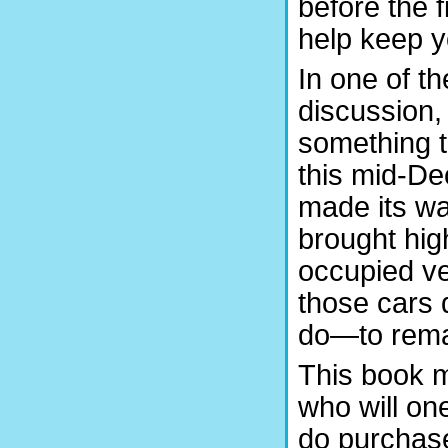
before the 
help keep y
In one of th
discussion, 
something t
this mid-D
made its wa
brought hig
occupied ve
those cars
do—to rema
This book m
who will on
do purchase