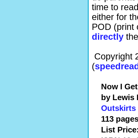
time to read
either for 
POD (print
directly
the
Copyright 
(
speedread
Now I Get
by Lewis
Outskirts
113 pages
List Price