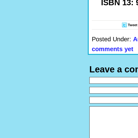
ISBN 13: 
Tweet
Posted Under:
A
comments yet
Leave a c