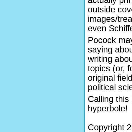
actually pr
outside co
images/trea
even Schiffe
Pocock may 
saying abou
writing abo
topics (or, 
original fie
political sc
Calling this
hyperbole!
Copyright 2