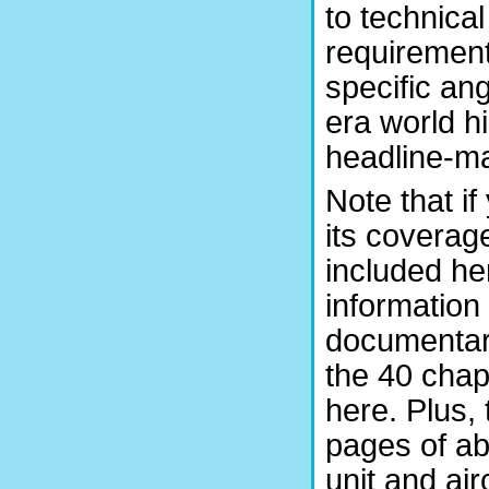
to technica
requirements
specific an
era world hi
headline-ma
Note that i
its coverage
included her
information
documentar
the 40 chap
here. Plus,
pages of ab
unit and airc