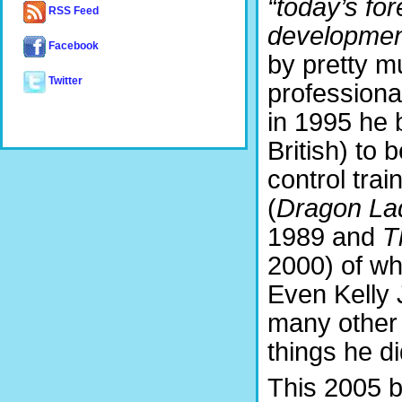
“today’s fo
RSS Feed
developmen
Facebook
by pretty m
Twitter
professional
in 1995 he b
British) to 
control trai
(
Dragon Lad
1989 and
T
2000) of w
Even Kelly 
many other 
things he d
This 2005 b