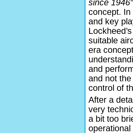
since 1946”
concept. In
and key pla
Lockheed’s 
suitable ai
era conceptu
understandi
and perfor
and not the
control of 
After a det
very techni
a bit too br
operational 