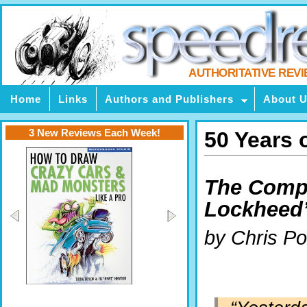
AUTHORITATIVE REV
Home
Links
Authors and Publishers
About 
3 New Reviews Each Week!
50 Years 
The Comple
Lockheed’
by Chris P