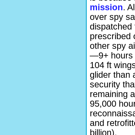
mission
. A
over spy sa
dispatched 
prescribed o
other spy a
—9+ hours w
104 ft wing
glider than
security tha
remaining a
95,000 hour
reconnaissa
and retrofi
billion).