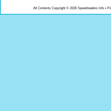
All Contents Copyright © 2026 Speedreaders.Info • 