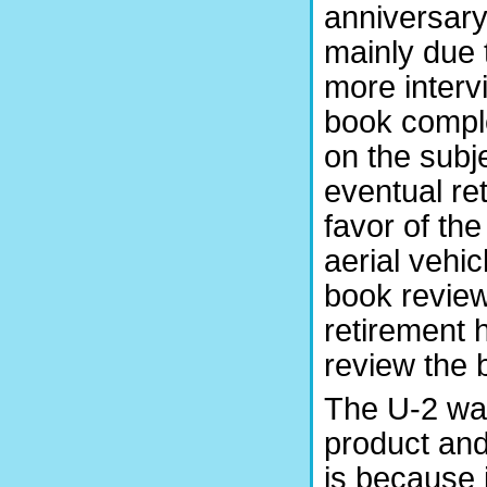
anniversary 
mainly due
more interv
book comple
on the subj
eventual r
favor of t
aerial vehi
book review
retirement 
review the
The U-2 was
product and
is because i