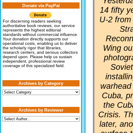
“Yesterd
Donate via PayPal
14 fifty 
U-2 from
For discerning readers seeking
authoritative book reviews, our service
Str
represents the highest editorial
standards without commercial influence.
Reconn
Your donation directly supports our
operational costs, enabling us to deliver
Wing ou
the scholarly rigor that libraries,
research centers, and serious collectors
photogr
depend upon. Please help us sustain
independent, professional review
Soviet
coverage of this specialized field.
installi
Archives by Category
warhead 
Archives
Cuba, pr
by
Category
the Cub
Archives by Reviewer
Crisis. T
later, a