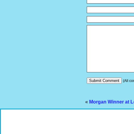
(All co
«
Morgan Winner at L