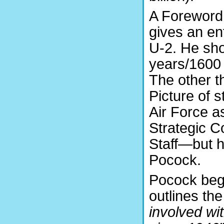
A Foreword 
gives an ent
U-2. He sho
years/1600 
The other t
Picture of 
Air Force a
Strategic C
Staff—but h
Pocock.
Pocock begi
outlines th
involved wit