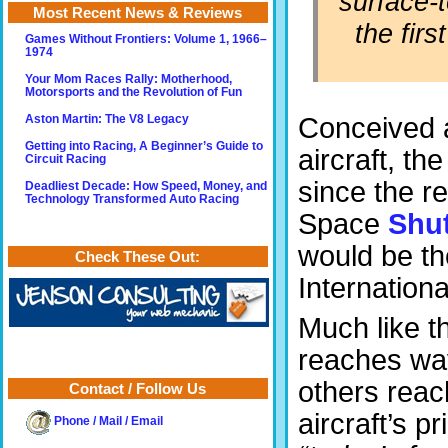
surface-t
Most Recent News & Reviews
the fir
Games Without Frontiers: Volume 1, 1966–
1974
Your Mom Races Rally: Motherhood,
Motorsports and the Revolution of Fun
Conceived a
Aston Martin: The V8 Legacy
Getting into Racing, A Beginner’s Guide to
aircraft, th
Circuit Racing
since the r
Deadliest Decade: How Speed, Money, and
Technology Transformed Auto Racing
Space
Shut
would be th
Check These Out:
Internation
Much like t
reaches way 
others reac
Contact / Follow Us
aircraft’s p
Phone / Mail / Email