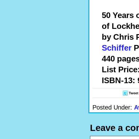
50 Years 
of Lockh
by Chris
Schiffer
P
440 pages
List Price
ISBN-13: 
Tweet
Posted Under:
A
Leave a c