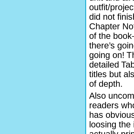
outfit/proje
did not fini
Chapter Not
of the book
there’s goin
going on! 
detailed Ta
titles but 
of depth.
Also uncomm
readers who
has obvious
loosing the 