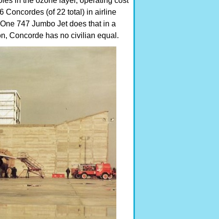
les in the ozone layer, operating cost
6 Concordes (of 22 total) in airline
. One 747 Jumbo Jet does that in a
on, Concorde has no civilian equal.