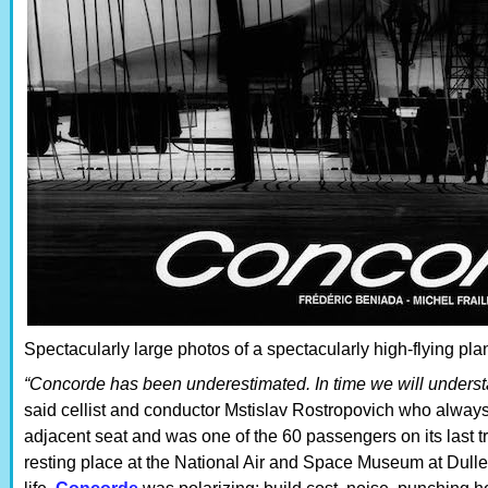
Spectacularly large photos of a spectacularly high-flying plan
“Concorde has been underestimated. In time we will understa
said cellist and conductor Mstislav Rostropovich who always
adjacent seat and was one of the 60 passengers on its last tran
resting place at the National Air and Space Museum at Dulles a