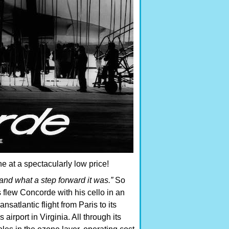
e at a spectacularly low price!
nd what a step forward it was.”
So
 flew Concorde with his cello in an
satlantic flight from Paris to its
irport in Virginia. All through its