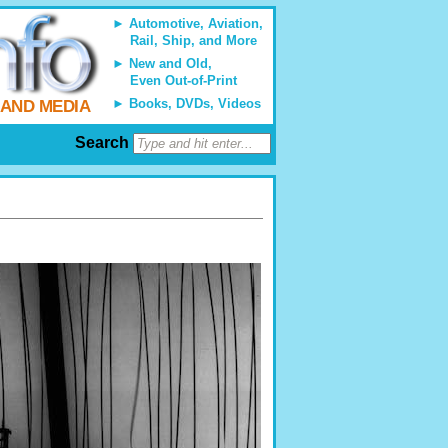
Automotive, Aviation,
Rail, Ship, and More
New and Old,
Even Out-of-Print
Books, DVDs, Videos
 AND MEDIA
Search