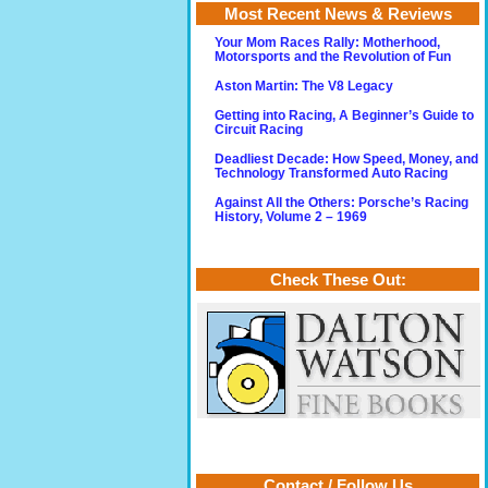
Most Recent News & Reviews
Your Mom Races Rally: Motherhood,
Motorsports and the Revolution of Fun
Aston Martin: The V8 Legacy
Getting into Racing, A Beginner’s Guide to
Circuit Racing
Deadliest Decade: How Speed, Money, and
Technology Transformed Auto Racing
Against All the Others: Porsche’s Racing
History, Volume 2 – 1969
Check These Out:
Contact / Follow Us