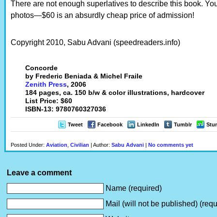
There are not enough superlatives to describe this book. You
photos—$60 is an absurdly cheap price of admission!
Copyright 2010, Sabu Advani (speedreaders.info)
Concorde
by Frederic Beniada & Michel Fraile
Zenith Press
, 2006
184 pages, ca. 150 b/w & color illustrations, hardcover
List Price: $60
ISBN-13: 9780760327036
Tweet
Facebook
LinkedIn
Tumblr
Stu
Posted Under:
Aviation
,
Civilian
| Author:
Sabu Advani
|
No comments yet
Leave a comment
Name (required)
Mail (will not be published) (requ