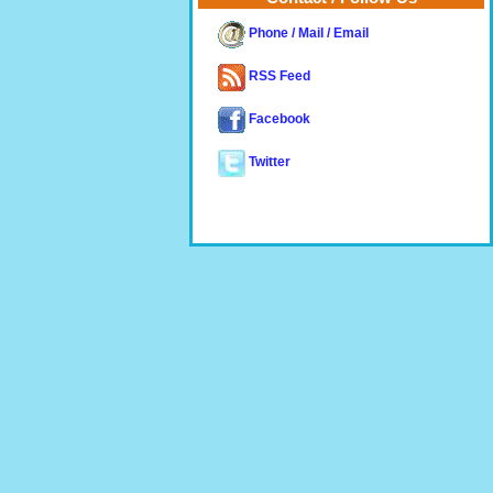
Phone / Mail / Email
RSS Feed
Facebook
Twitter