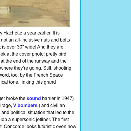
 Hachette a year earlier. It is
not an all-inclusive nuts and bolts
 is over 30″ wide! And they are,
ook at the cover photo: pretty bird
r at the end of the runway and the
here they’re going. Still, shooting
word, too, by the French Space
cal tone, linking this grand
ger broke the
sound
barrier in 1947)
Mirage,
V bombers
,) and civilian
nd political situation that led to the
p a supersonic jetliner. The first
: Concorde looks futuristic even now