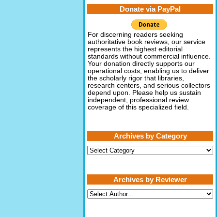
Donate via PayPal
For discerning readers seeking
authoritative book reviews, our service
represents the highest editorial
standards without commercial influence.
Your donation directly supports our
operational costs, enabling us to deliver
the scholarly rigor that libraries,
research centers, and serious collectors
depend upon. Please help us sustain
independent, professional review
coverage of this specialized field.
Archives by Category
Archives
by
Category
Archives by Reviewer