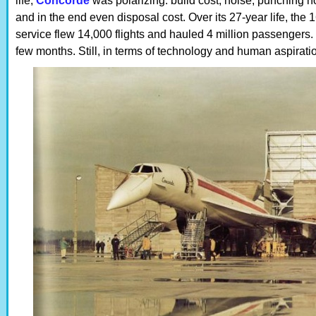
life,
Concorde
was polarizing: build cost, noise, punching ho
and in the end even disposal cost. Over its 27-year life, the 1
service flew 14,000 flights and hauled 4 million passengers
few months. Still, in terms of technology and human aspirati