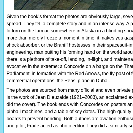
Given the book’s format the photos are obviously large, seve
spread. They tell a complete story and in an intense way. A 
forlorn on the tarmac somewhere in Alaska in a blinding sn
more than merely freeze a moment in time, it makes you gasp 
shock absorber, or the Braniff hostesses in their spacesuit-in
engineering, man putting his forming hand on the world aroun
there is a plethora of take-off, landing, in-flight, and maint
evocative in the extreme: a Concorde on a barge on the Tham
Parliament, in formation with the Red Arrows, the fly-past o
commercial operations, the Pepsi plane in Dubai.
The photos are sourced from many official and even private
is the work of Jean Dieuzaide (1921–2003), an acclaimed ex
did the cover). The book ends with Concordes on posters a
pinball machines, and a table of key dates. The high-quality 
boards to prevent bending. Both authors are aviation enthusi
and pilot, Fraile acted as photo editor. They did a similarl