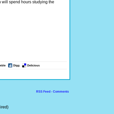
 will spend hours studying the
mble
Digg
Delicious
RSS Feed - Comments
ired)