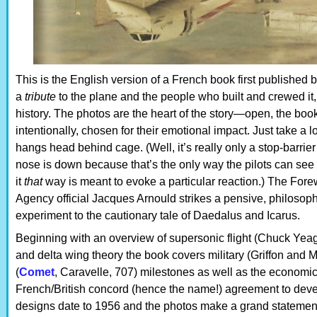
This is the English version of a French book first published by
a
tribute
to the plane and the people who built and crewed it, 
history. The photos are the heart of the story—open, the book
intentionally, chosen for their emotional impact. Just take a l
hangs head behind cage. (Well, it’s really only a stop-barrie
nose is down because that’s the only way the pilots can see w
it
that
way is meant to evoke a particular reaction.) The Fore
Agency official Jacques Arnould strikes a pensive, philosophi
experiment to the cautionary tale of Daedalus and Icarus.
Beginning with an overview of supersonic flight (Chuck Yea
and delta wing theory the book covers military (Griffon and 
(
Comet
, Caravelle, 707) milestones as well as the economic a
French/British concord (hence the name!) agreement to develo
designs date to 1956 and the photos make a grand statement