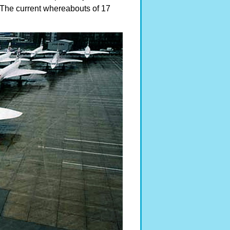
The current whereabouts of 17