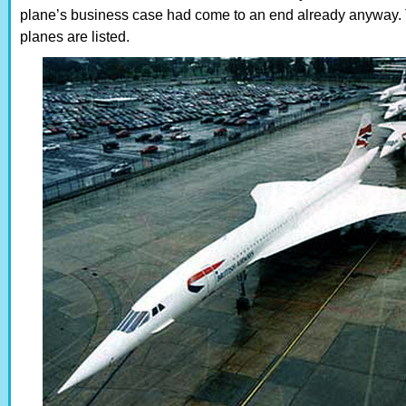
plane’s business case had come to an end already anyway. 
planes are listed.