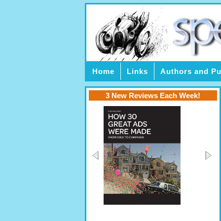
Home
Links
Authors and Pu
3 New Reviews Each Week!