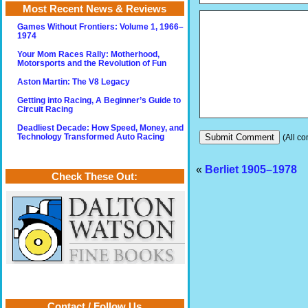
Most Recent News & Reviews
Games Without Frontiers: Volume 1, 1966–
1974
Your Mom Races Rally: Motherhood,
Motorsports and the Revolution of Fun
Aston Martin: The V8 Legacy
Getting into Racing, A Beginner’s Guide to
Circuit Racing
Deadliest Decade: How Speed, Money, and
(All co
Technology Transformed Auto Racing
«
Berliet 1905–1978
Check These Out:
Contact / Follow Us