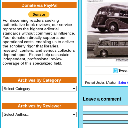
Donate via PayPal
For discerning readers seeking
authoritative book reviews, our service
represents the highest editorial
standards without commercial influence.
Your donation directly supports our
operational costs, enabling us to deliver
the scholarly rigor that libraries,
research centers, and serious collectors
depend upon. Please help us sustain
independent, professional review
coverage of this specialized field.
Tweet
Archives by Category
Posted Under: | Author:
Sabu 
Archives
by
Category
Leave a comment
Archives by Reviewer