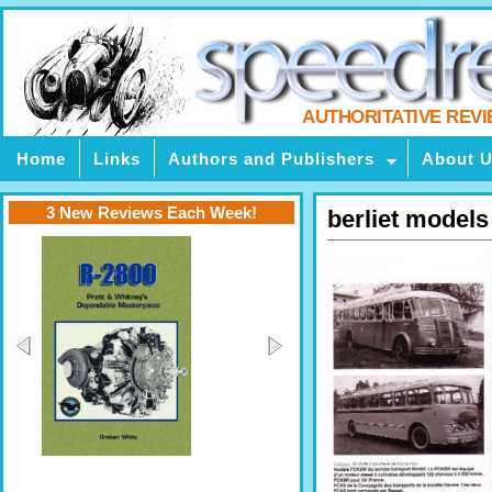
AUTHORITATIVE REV
Home
Links
Authors and Publishers
About 
3 New Reviews Each Week!
berliet models