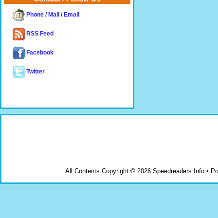
Phone / Mail / Email
RSS Feed
Facebook
Twitter
All Contents Copyright © 2026 Speedreaders.Info • 