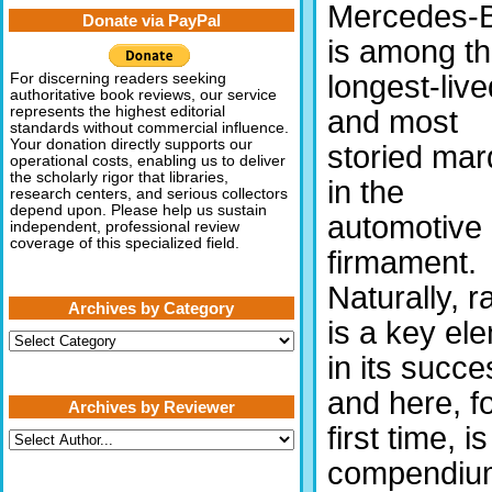
Mercedes-
Donate via PayPal
is among t
longest-live
For discerning readers seeking
authoritative book reviews, our service
represents the highest editorial
and most
standards without commercial influence.
Your donation directly supports our
storied ma
operational costs, enabling us to deliver
the scholarly rigor that libraries,
in the
research centers, and serious collectors
depend upon. Please help us sustain
automotive
independent, professional review
coverage of this specialized field.
firmament.
Naturally, r
Archives by Category
is a key el
Archives
by
in its succe
Category
and here, fo
Archives by Reviewer
first time, is
compendiu