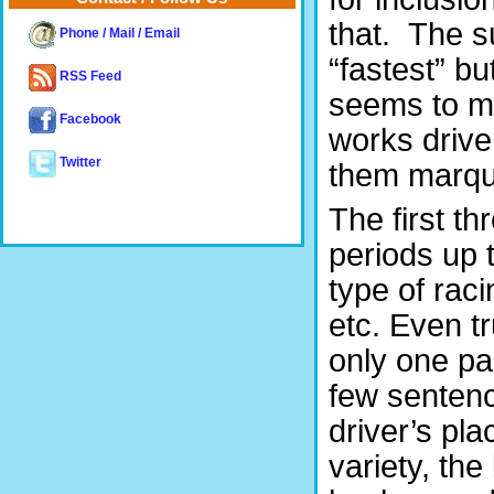
that. The su
Phone / Mail / Email
“fastest” b
RSS Feed
seems to ma
Facebook
works drive
Twitter
them marqu
The first th
periods up 
type of raci
etc. Even t
only one pa
few sentenc
driver’s pla
variety, the