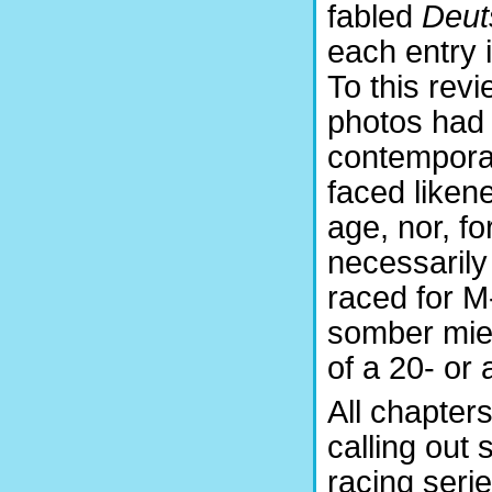
fabled
Deut
each entry 
To this revi
photos had 
contemporary
faced liken
age, nor, fo
necessarily
raced for M
somber mien
of a 20- or 
All chapter
calling out 
racing seri