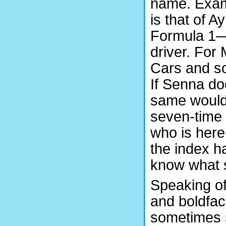
name. Exam
is that of A
Formula 1—
driver. For
Cars and so 
If Senna doe
same would 
seven-time
who is here
the index ha
know what s
Speaking of 
and boldfac
sometimes s