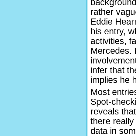
background 
rather vagu
Eddie Hearn
his entry, 
activities, 
Mercedes. I
involvement 
infer that t
implies he 
Most entries
Spot-checki
reveals that
there really
data in som