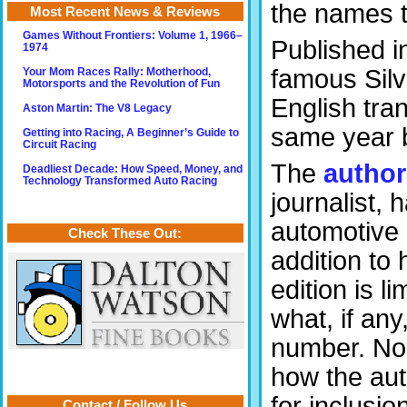
the names t
Most Recent News & Reviews
Games Without Frontiers: Volume 1, 1966–
Published i
1974
famous Sil
Your Mom Races Rally: Motherhood,
Motorsports and the Revolution of Fun
English tran
Aston Martin: The V8 Legacy
same year 
Getting into Racing, A Beginner’s Guide to
Circuit Racing
The
author
Deadliest Decade: How Speed, Money, and
Technology Transformed Auto Racing
journalist, 
automotive 
Check These Out:
addition to
edition is l
what, if any
number. Nor 
how the aut
for inclusi
Contact / Follow Us