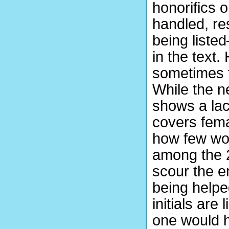
honorifics 
handled, res
being list
in the text
sometimes t
While the ne
shows a lac
covers fema
how few wo
among the 2
scour the en
being helpe
initials are
one would h