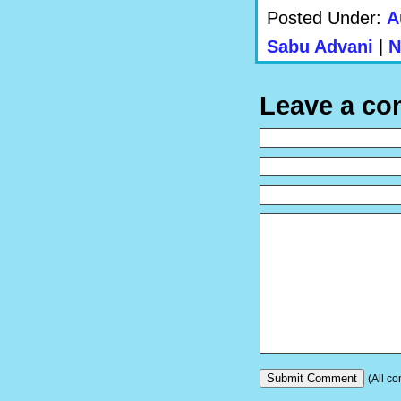
Posted Under:
A
Sabu Advani
|
N
Leave a c
(All co