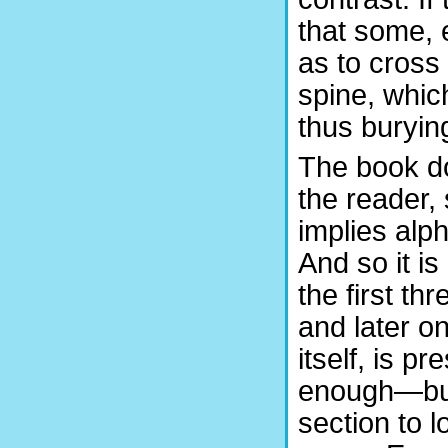
that some, 
as to cross 
spine, whic
thus burying
The book do
the reader, 
implies alph
And so it is
the first th
and later o
itself, is p
enough—but 
section to l