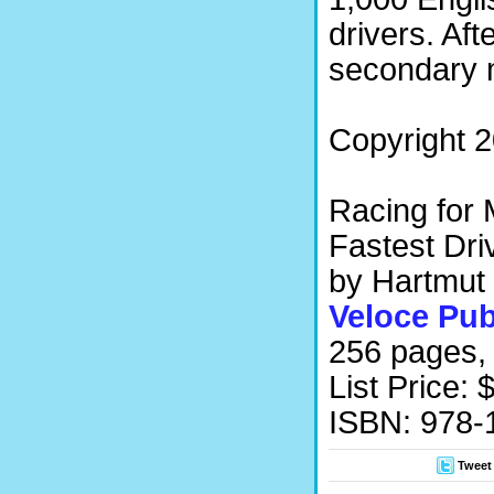
drivers. Aft
secondary 
Copyright 2
Racing for 
Fastest Dri
by Hartmut
Veloce Pub
256 pages, 
List Price: 
ISBN: 978
Tweet