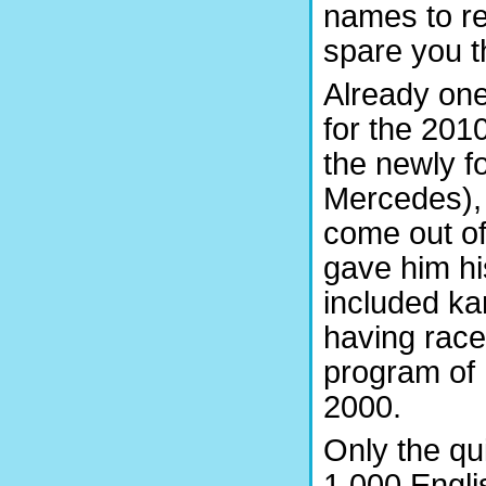
names to r
spare you t
Already one
for the 201
the newly 
Mercedes),
come out of
gave him his
included ka
having race
program of
2000.
Only the qu
1,000 Engli