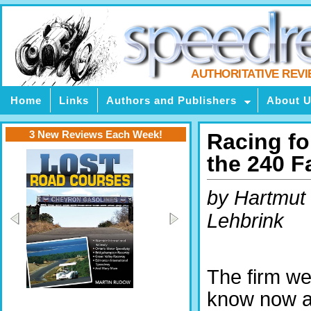
AUTHORITATIVE REV
Home
Links
Authors and Publishers
About 
3 New Reviews Each Week!
Racing fo
the 240 F
by Hartmut
Lehbrink
The firm w
know now 