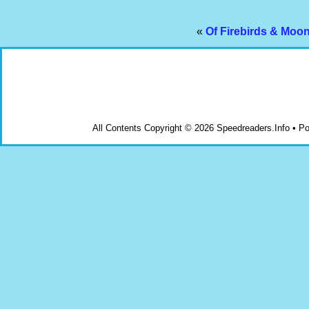
«
Of Firebirds & Moo
All Contents Copyright © 2026 Speedreaders.Info • 