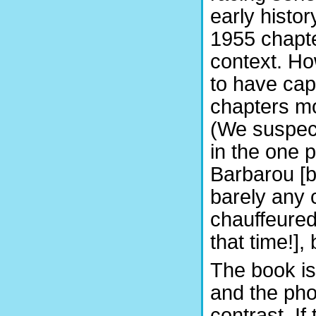
early histor
1955 chapter
context. Ho
to have cap
chapters mo
(We suspec
in the one 
Barbarou [b
barely any
chauffeured
that time!],
The book is
and the pho
contrast. If 