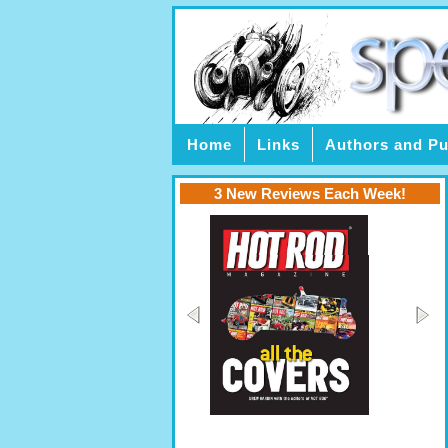
Home
Links
Authors and Pu
3 New Reviews Each Week!