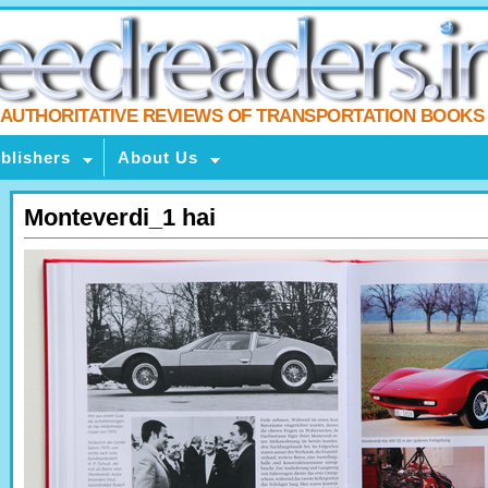
AUTHORITATIVE REVIEWS OF TRANSPORTATION BOOKS
blishers
About Us
Monteverdi_1 hai