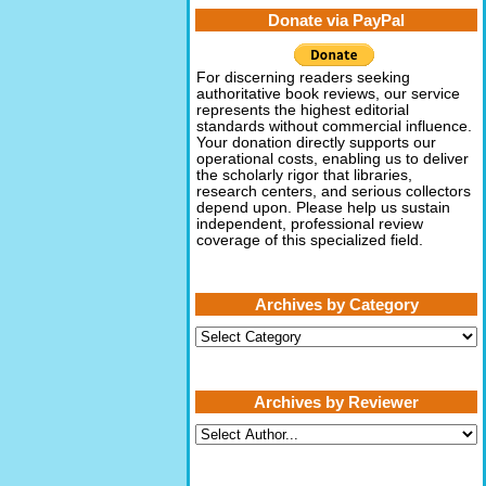
Donate via PayPal
For discerning readers seeking
authoritative book reviews, our service
represents the highest editorial
standards without commercial influence.
Your donation directly supports our
operational costs, enabling us to deliver
the scholarly rigor that libraries,
research centers, and serious collectors
depend upon. Please help us sustain
independent, professional review
coverage of this specialized field.
Archives by Category
Archives
by
Category
Archives by Reviewer