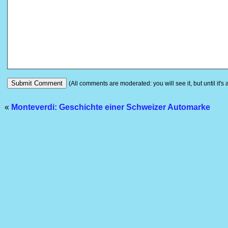
(All comments are moderated: you will see it, but until it's
«
Monteverdi: Geschichte einer Schweizer Automarke