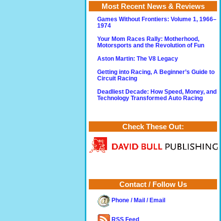
Most Recent News & Reviews
Games Without Frontiers: Volume 1, 1966–
1974
Your Mom Races Rally: Motherhood,
Motorsports and the Revolution of Fun
Aston Martin: The V8 Legacy
Getting into Racing, A Beginner’s Guide to
Circuit Racing
Deadliest Decade: How Speed, Money, and
Technology Transformed Auto Racing
Check These Out:
Contact / Follow Us
Phone / Mail / Email
RSS Feed