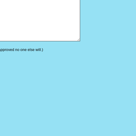
 approved no one else will.)