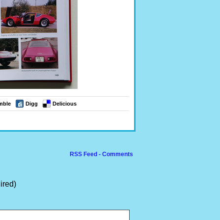
mble
Digg
Delicious
RSS Feed - Comments
ired)