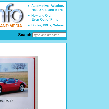
Automotive, Aviation,
Rail, Ship, and More
New and Old,
Even Out-of-Print
Books, DVDs, Videos
 AND MEDIA
Search