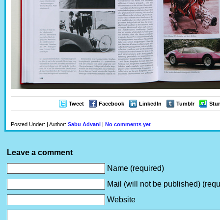
Tweet
Facebook
LinkedIn
Tumblr
Stu
Posted Under: | Author:
Sabu Advani
|
No comments yet
Leave a comment
Name (required)
Mail (will not be published) (requ
Website