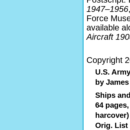
1947–1956
Force Muse
available a
Aircraft 19
Copyright 
U.S. Army
by James
Ships and 
64 pages, 
harcover)
Orig. List