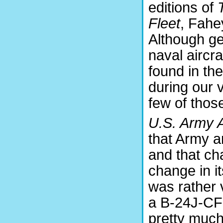
editions of
Fleet
, Fahe
Although gen
naval aircra
found in th
during our 
few of thos
U.S. Army A
that Army a
and that ch
change in i
was rather
a B-24J-CF
pretty much