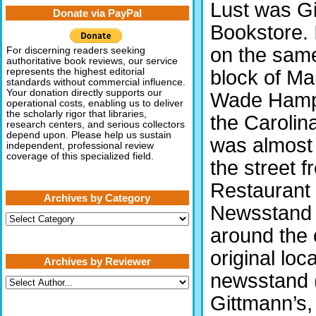
Lust was G
Donate via PayPal
Bookstore. 
on the same
For discerning readers seeking
authoritative book reviews, our service
block of Ma
represents the highest editorial
standards without commercial influence.
Your donation directly supports our
Wade Hampt
operational costs, enabling us to deliver
the scholarly rigor that libraries,
the Carolina
research centers, and serious collectors
depend upon. Please help us sustain
was almost 
independent, professional review
coverage of this specialized field.
the street f
Restaurant 
Archives by Category
Newsstand a
Archives
by
around the 
Category
original lo
Archives by Reviewer
newsstand (
Gittmann’s,