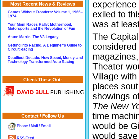
experience 
Most Recent News & Reviews
exiled to th
Games Without Frontiers: Volume 1, 1966–
1974
was at least
Your Mom Races Rally: Motherhood,
Motorsports and the Revolution of Fun
The Capital
Aston Martin: The V8 Legacy
considered 
Getting into Racing, A Beginner’s Guide to
Circuit Racing
magazines,
Deadliest Decade: How Speed, Money, and
Technology Transformed Auto Racing
Theater wou
Village wit
Check These Out:
places sout
showings of 
The New Yo
time machine
Contact / Follow Us
would be Gi
Phone / Mail / Email
would save i
RSS Feed