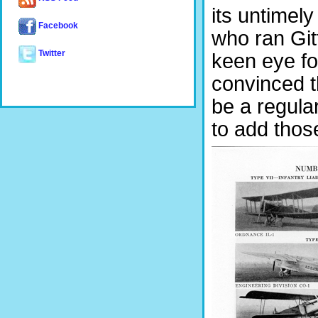
its untimel
Facebook
who ran Git
Twitter
keen eye fo
convinced t
be a regula
to add thos