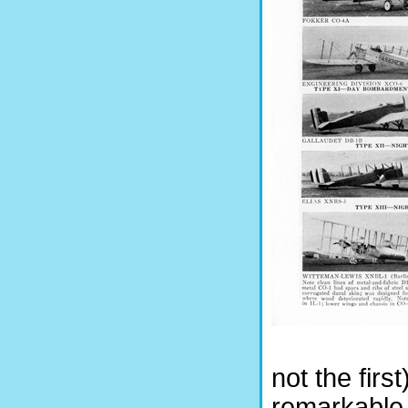
not the firs
remarkable 