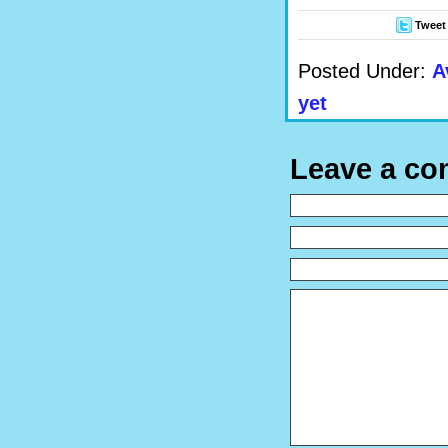
Tweet
Posted Under:
A
yet
Leave a c