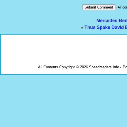
(All co
Mercedes-Benz
«
Thus Spake David E
All Contents Copyright © 2026 Speedreaders.Info • 