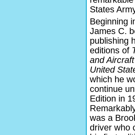
States Army
Beginning i
James C. 
publishing 
editions of
and Aircraft
United Stat
which he w
continue unt
Edition in 1
Remarkably
was a Brook
driver who 