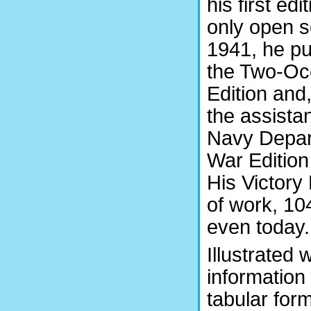
his first edi
only open s
1941, he pu
the Two-Oc
Edition and
the assista
Navy Depar
War Edition
His Victory 
of work, 104
even today.
Illustrated
information 
tabular form