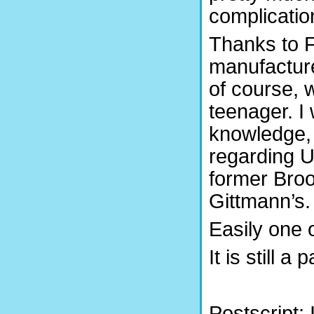
complicatio
Thanks to F
manufacture
of course, 
teenager. I
knowledge, 
regarding US
former Brook
Gittmann’s.
Easily one o
It is still a 
Postscript: