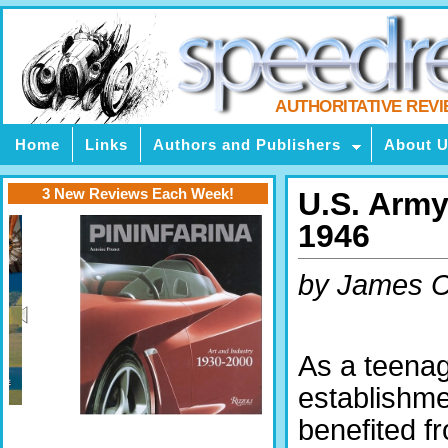
AUTHORITATIVE REV
Home
Links
Authors and Publishers
About 
3 New Reviews Each Week!
U.S. Army
1946
by James C
As a teenag
establishme
benefited 