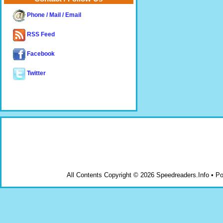
Phone / Mail / Email
RSS Feed
Facebook
Twitter
All Contents Copyright © 2026 Speedreaders.Info • 