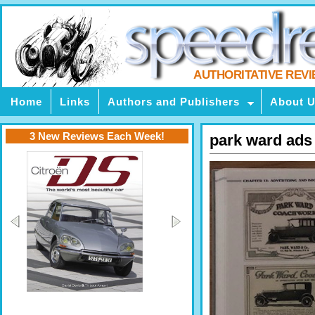
AUTHORITATIVE REV
Home
Links
Authors and Publishers
About 
3 New Reviews Each Week!
park ward ads