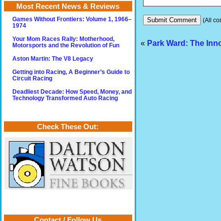
Most Recent News & Reviews
Games Without Frontiers: Volume 1, 1966–
(All co
1974
Your Mom Races Rally: Motherhood,
«
Park Ward: The Inn
Motorsports and the Revolution of Fun
Aston Martin: The V8 Legacy
Getting into Racing, A Beginner’s Guide to
Circuit Racing
Deadliest Decade: How Speed, Money, and
Technology Transformed Auto Racing
Check These Out:
Contact / Follow Us