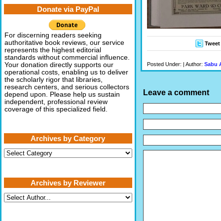
Donate via PayPal
For discerning readers seeking
authoritative book reviews, our service
Tweet
represents the highest editorial
standards without commercial influence.
Posted Under: | Author:
Sabu 
Your donation directly supports our
operational costs, enabling us to deliver
the scholarly rigor that libraries,
research centers, and serious collectors
Leave a comment
depend upon. Please help us sustain
independent, professional review
coverage of this specialized field.
Archives by Category
Archives
by
Category
Archives by Reviewer