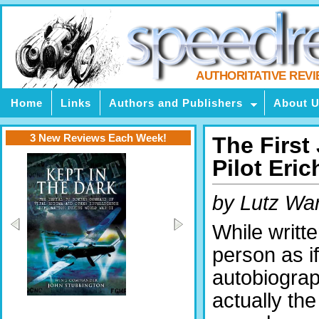
AUTHORITATIVE REV
Home
Links
Authors and Publishers
About 
3 New Reviews Each Week!
The First
Pilot Eric
by Lutz War
While written
person as if
autobiograph
actually the