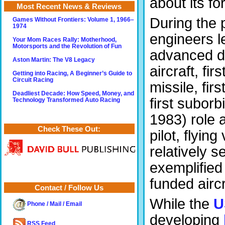
about its f
Most Recent News & Reviews
During the
Games Without Frontiers: Volume 1, 1966–
1974
engineers l
Your Mom Races Rally: Motherhood,
Motorsports and the Revolution of Fun
advanced de
Aston Martin: The V8 Legacy
aircraft, fir
Getting into Racing, A Beginner’s Guide to
Circuit Racing
missile, fir
Deadliest Decade: How Speed, Money, and
first suborb
Technology Transformed Auto Racing
1983) role 
Check These Out:
pilot, flyin
relatively s
exemplified
funded airc
Contact / Follow Us
While the
U
Phone / Mail / Email
developing
RSS Feed