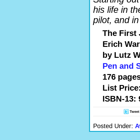
his life in
pilot, and i
The First 
Erich War
by Lutz W
Pen and 
176 pages
List Price
ISBN-13: 
Tweet
Posted Under:
A