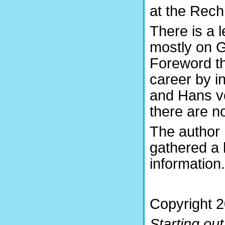
at the Rechl
There is a 
mostly on G
Foreword th
career by 
and Hans v
there are n
The author 
gathered a 
information.
Copyright 2
Starting out