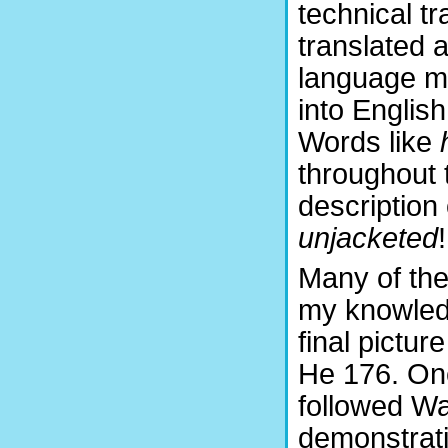
technical t
translated 
language mi
into English
Words like
throughout 
description
unjacketed
!
Many of the
my knowled
final pictu
He 176. One
followed War
demonstrati