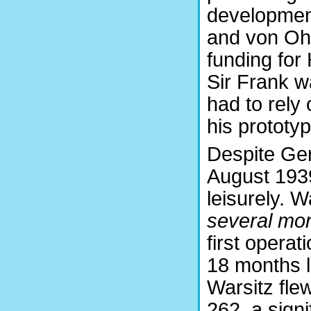
developments
and von Oha
funding for
Sir Frank 
had to rely 
his prototyp
Despite Germ
August 1939
leisurely. 
several mor
first operati
18 months l
Warsitz flew
262, a sign