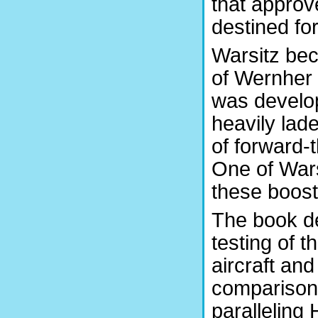
that approv
destined fo
Warsitz bec
of Wernher
was develop
heavily lad
of forward-
One of Warsi
these boost
The book d
testing of 
aircraft and
comparison,
paralleling