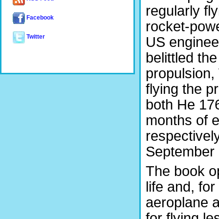
regularly fl
Facebook
rocket-powe
Twitter
US engineer
belittled the
propulsion,
flying the 
both He 176 
months of e
respectively
September 
The book op
life and, for
aeroplane a
for flying 