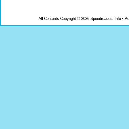
All Contents Copyright © 2026 Speedreaders.Info • 