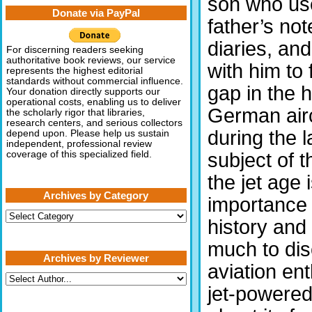
son who use
Donate via PayPal
father’s no
diaries, and
For discerning readers seeking
authoritative book reviews, our service
with him to 
represents the highest editorial
standards without commercial influence.
gap in the h
Your donation directly supports our
operational costs, enabling us to deliver
German airc
the scholarly rigor that libraries,
research centers, and serious collectors
during the 
depend upon. Please help us sustain
independent, professional review
subject of t
coverage of this specialized field.
the jet age
Archives by Category
importance 
Archives
history and t
by
Category
much to disc
Archives by Reviewer
aviation ent
jet-powered