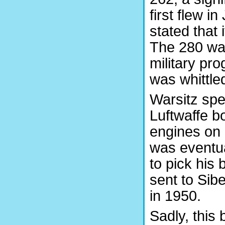
first flew i
stated that 
The 280 was
military pr
was whittle
Warsitz spe
Luftwaffe b
engines on
was eventu
to pick his
sent to Sib
in 1950.
Sadly, this 