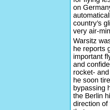
on Germany 
automatical
country’s g
very air-mi
Warsitz was
he reports 
important f
and confide
rocket- and 
he soon tire
bypassing h
the Berlin 
direction of