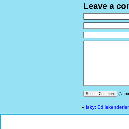
Leave a c
(All co
«
Isky: Ed Iskenderia