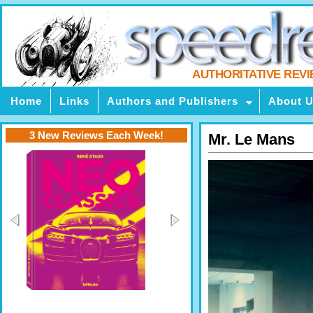
AUTHORITATIVE REV
Home
Links
Authors and Publishers
About 
3 New Reviews Each Week!
Mr. Le Mans