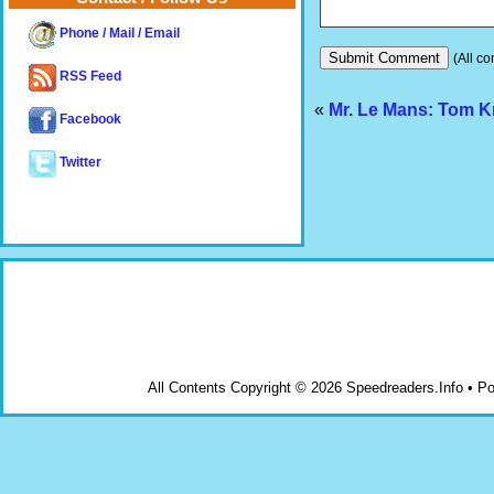
Phone / Mail / Email
(All co
RSS Feed
«
Mr. Le Mans: Tom K
Facebook
Twitter
All Contents Copyright © 2026 Speedreaders.Info • 