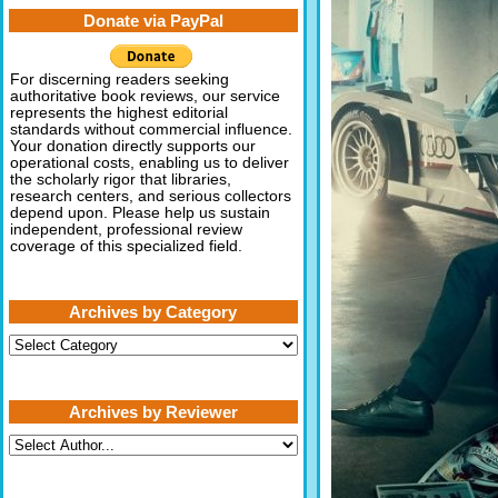
Donate via PayPal
For discerning readers seeking
authoritative book reviews, our service
represents the highest editorial
standards without commercial influence.
Your donation directly supports our
operational costs, enabling us to deliver
the scholarly rigor that libraries,
research centers, and serious collectors
depend upon. Please help us sustain
independent, professional review
coverage of this specialized field.
Archives by Category
Archives
by
Category
Archives by Reviewer