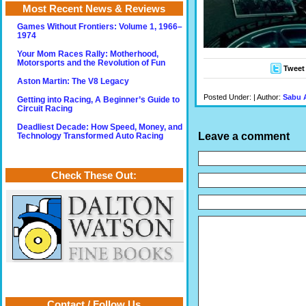
Most Recent News & Reviews
Games Without Frontiers: Volume 1, 1966–
1974
Your Mom Races Rally: Motherhood,
Motorsports and the Revolution of Fun
Tweet
Aston Martin: The V8 Legacy
Posted Under: | Author:
Sabu 
Getting into Racing, A Beginner’s Guide to
Circuit Racing
Deadliest Decade: How Speed, Money, and
Leave a comment
Technology Transformed Auto Racing
Check These Out:
Contact / Follow Us