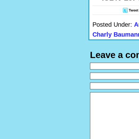
Tweet
Posted Under:
A
Charly Bauman
Leave a c