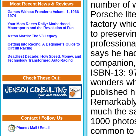
number of w
Most Recent News & Reviews
Porsche lite
Games Without Frontiers: Volume 1, 1966–
1974
factory wh
Your Mom Races Rally: Motherhood,
Motorsports and the Revolution of Fun
to preservin
Aston Martin: The V8 Legacy
profession
Getting into Racing, A Beginner’s Guide to
Circuit Racing
says he had
Deadliest Decade: How Speed, Money, and
companion
Technology Transformed Auto Racing
ISBN-13: 9
Check These Out:
wonders wh
published hi
Remarkably,
much the sa
Contact / Follow Us
1000 photos
common to b
Phone / Mail / Email