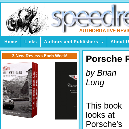
AUTHORITATIVE REV
Home
Links
Authors and Publishers
About 
3 New Reviews Each Week!
Porsche R
by Brian
Long
This book
looks at
Porsche’s