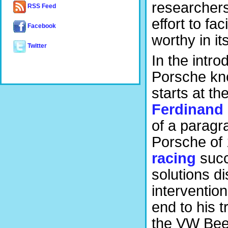
researchers
RSS Feed
effort to fac
Facebook
worthy in it
Twitter
In the intr
Porsche kno
starts at th
Ferdinand
of a paragr
Porsche of 
racing
succ
solutions d
interventio
end to his t
the VW Beet