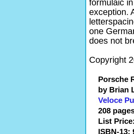
formulaic in
exception. 
letterspaci
one German 
does not br
Copyright 
Porsche R
by Brian
Veloce Pu
208 pages
List Price
ISBN-13: 