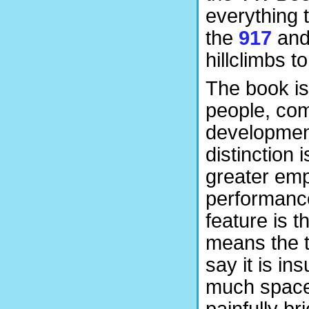
everything 
the
917
and 
hillclimbs 
The book is
people, com
development
distinction 
greater emp
performance
feature is 
means the t
say it is ins
much space
painfully br