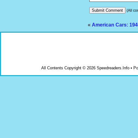
(All co
«
American Cars: 194
All Contents Copyright © 2026 Speedreaders.Info • 