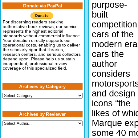
purpose-
Donate via PayPal
built
competition
For discerning readers seeking
authoritative book reviews, our service
represents the highest editorial
cars of the
standards without commercial influence.
Your donation directly supports our
modern era
operational costs, enabling us to deliver
the scholarly rigor that libraries,
cars the
research centers, and serious collectors
depend upon. Please help us sustain
author
independent, professional review
coverage of this specialized field.
considers
motorsport
Archives by Category
and design
Archives
by
icons “the
Category
likes of whi
Archives by Reviewer
Marque expe
some 40 mot