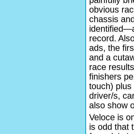
obvious rac
chassis and
identified—
record. Als
ads, the fir
and a cutaw
race result
finishers p
touch) plus 
driver/s, ca
also show ov
Veloce is on
is odd that 