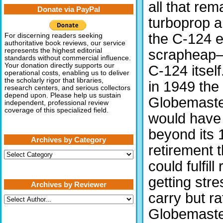
all that rem
Donate via PayPal
turboprop a
the C-124 e
For discerning readers seeking
authoritative book reviews, our service
scrapheap—
represents the highest editorial
standards without commercial influence.
Your donation directly supports our
C-124 itself
operational costs, enabling us to deliver
the scholarly rigor that libraries,
in 1949 the
research centers, and serious collectors
depend upon. Please help us sustain
Globemaster 
independent, professional review
coverage of this specialized field.
would have 
beyond its 
Archives by Category
retirement t
Archives
by
could fulfill
Category
getting stre
Archives by Reviewer
carry but r
Globemaster