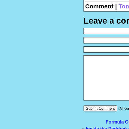
Comment |
Tom
Leave a c
(All co
Formula On
«
Inside the Paddock