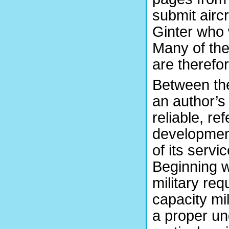
submit airc
Ginter who w
Many of the
are therefo
Between the
an author’s
reliable, re
development
of its servi
Beginning wi
military re
capacity mil
a proper un