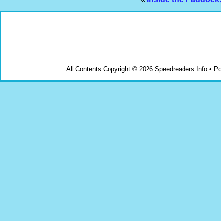
All Contents Copyright © 2026 Speedreaders.Info • 