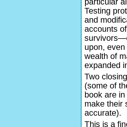
particular ai
Testing pro
and modific
accounts of
survivors—e
upon, even i
wealth of ma
expanded in
Two closing
(some of th
book are in
make their 
accurate).
This is a fin