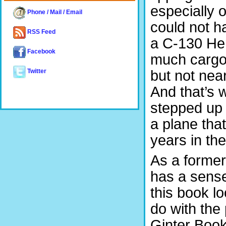
especially 
Phone / Mail / Email
could not h
RSS Feed
a C-130 Her
Facebook
much cargo. 
but not nea
Twitter
And that’s 
stepped up 
a plane tha
years in the
As a former 
has a sense
this book l
do with the
Ginter Books