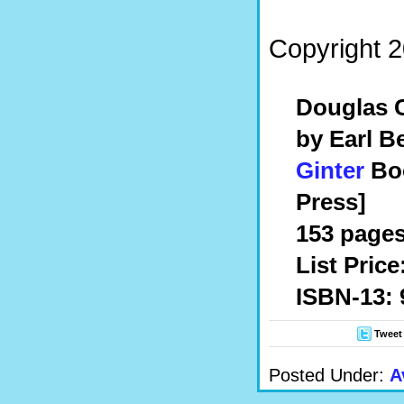
Copyright 2
Douglas C
by
Earl Be
Ginter
Boo
Press]
153 pages,
List Price
ISBN-13: 
Tweet
Posted Under:
A