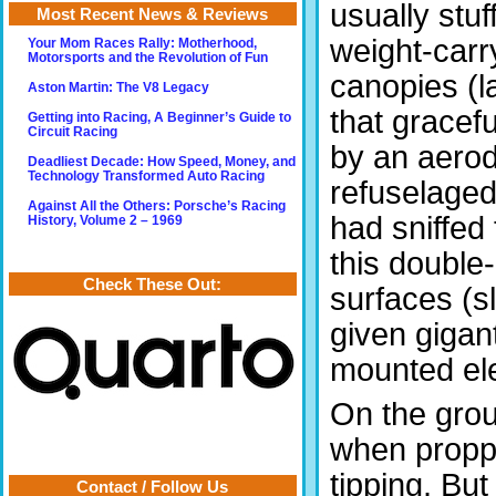
usually stuf
Most Recent News & Reviews
weight-carry
Your Mom Races Rally: Motherhood,
Motorsports and the Revolution of Fun
canopies (l
Aston Martin: The V8 Legacy
that gracefu
Getting into Racing, A Beginner’s Guide to
Circuit Racing
by an aerod
Deadliest Decade: How Speed, Money, and
Technology Transformed Auto Racing
refuselaged
Against All the Others: Porsche’s Racing
had sniffed
History, Volume 2 – 1969
this double-
Check These Out:
surfaces (s
given gigan
mounted ele
On the groun
when propped
tipping. But
Contact / Follow Us