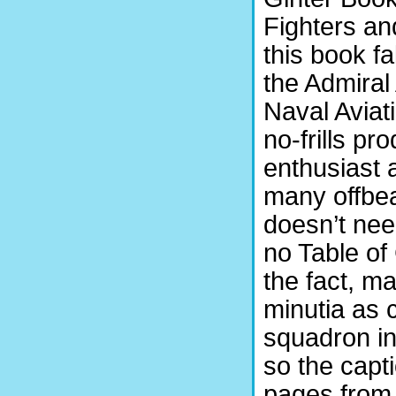
Fighters an
this book fa
the Admiral
Naval Aviat
no-frills pr
enthusiast 
many offbeat
doesn’t need
no Table of
the fact, m
minutia as c
squadron in
so the capti
pages from 