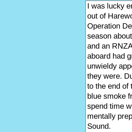
I was lucky 
out of Harew
Operation Dee
season about t
and an RNZAF
aboard had gre
unwieldy ap
they were. Du
to the end of
blue smoke f
spend time w
mentally prep
Sound.