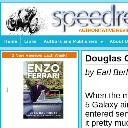
AUTHORITATIVE REV
Home
Links
Authors and Publishers
About 
3 New Reviews Each Week!
Douglas C
by Earl Berl
When the 
5 Galaxy air
entered ser
it pretty m