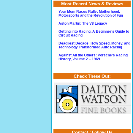
Most Recent News & Reviews
Your Mom Races Rally: Motherhood,
Motorsports and the Revolution of Fun
Aston Martin: The V8 Legacy
Getting into Racing, A Beginner’s Guide to
Circuit Racing
Deadliest Decade: How Speed, Money, and
Technology Transformed Auto Racing
Against All the Others: Porsche’s Racing
History, Volume 2 – 1969
Check These Out:
Contact / Follow Us