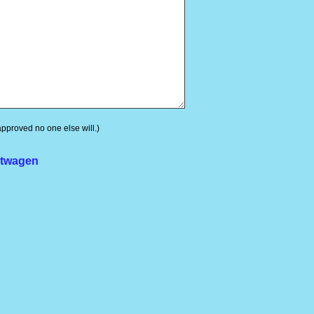
 approved no one else will.)
rtwagen