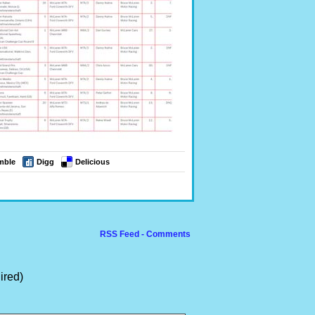
mble
Digg
Delicious
RSS Feed - Comments
ired)