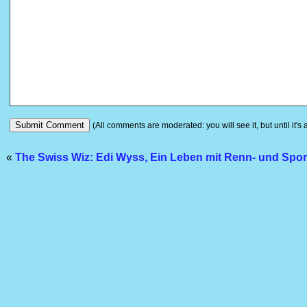
(All comments are moderated: you will see it, but until it's
«
The Swiss Wiz: Edi Wyss, Ein Leben mit Renn- und Spo