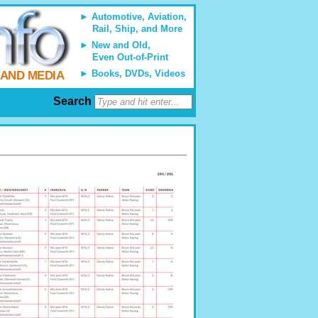
Automotive, Aviation,
Rail, Ship, and More
New and Old,
Even Out-of-Print
Books, DVDs, Videos
 AND MEDIA
Search