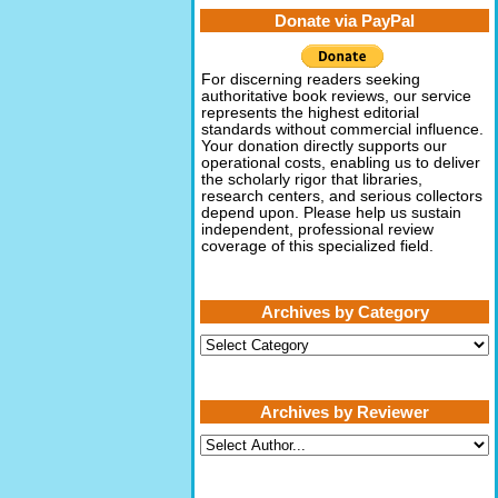
Donate via PayPal
For discerning readers seeking
authoritative book reviews, our service
represents the highest editorial
standards without commercial influence.
Your donation directly supports our
operational costs, enabling us to deliver
the scholarly rigor that libraries,
research centers, and serious collectors
depend upon. Please help us sustain
independent, professional review
coverage of this specialized field.
Archives by Category
Archives
by
Category
Archives by Reviewer