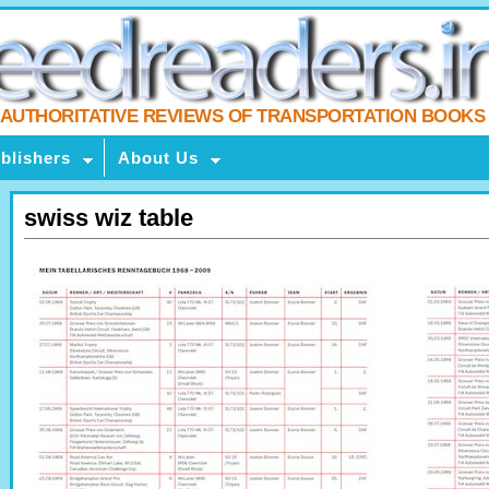
AUTHORITATIVE REVIEWS OF TRANSPORTATION BOOKS
blishers
About Us
swiss wiz table