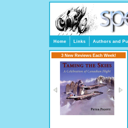
Home
Links
Authors and Pu
3 New Reviews Each Week!