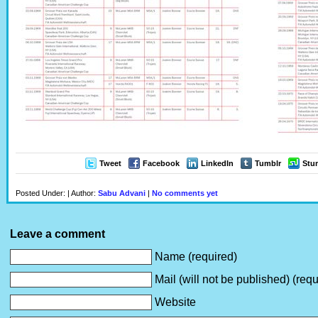
Tweet
Facebook
LinkedIn
Tumblr
Stu
Posted Under: | Author:
Sabu Advani
|
No comments yet
Leave a comment
Name (required)
Mail (will not be published) (requ
Website