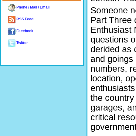
Phone / Mail / Email
Someone new
Part Three o
RSS Feed
Enthusiast
Facebook
questions o
Twitter
derided as 
and goings 
numbers, re
location, op
enthusiasts
the country
garages, a
critical re
government 