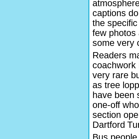
atmosphere 
captions do 
the specific
few photos a
some very co
Readers may
coachwork i
very rare b
as tree lo
have been s
one-off who
section ope
Dartford Tu
Bus people 