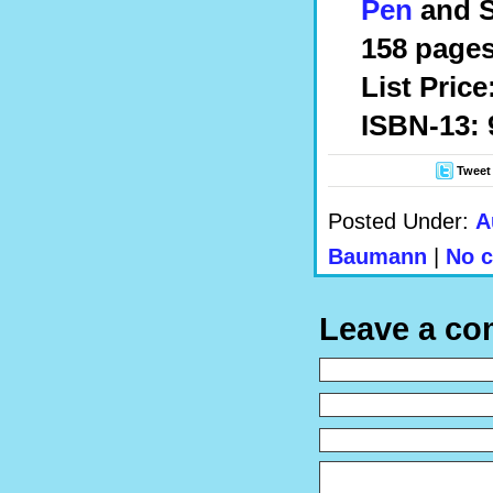
Pen
and S
158 pages
List Price
ISBN-13: 
Tweet
Posted Under:
A
Baumann
|
No 
Leave a c