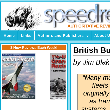
AUTHORITATIVE REV
Home
Links
Authors and Publishers
About 
3 New Reviews Each Week!
British B
by Jim Bla
“Many mu
fleets
originall
as tr
systems, 