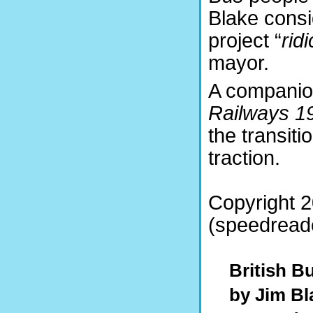
Blake cons
project “
rid
mayor.
A companio
Railways 1
the transiti
traction.
Copyright 
(speedreade
British B
by Jim Bl