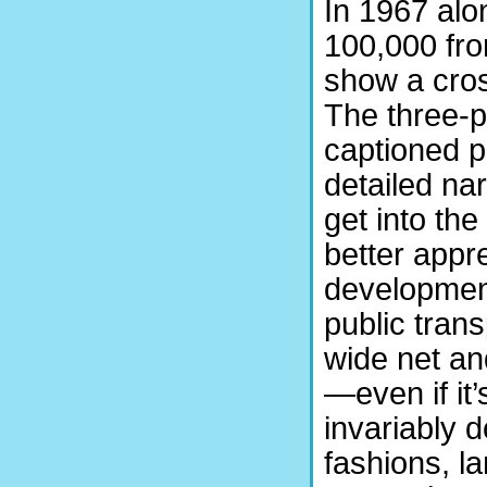
In 1967 al
100,000 fro
show a cross
The three-p
captioned p
detailed na
get into the
better appre
development
public tran
wide net an
—even if it
invariably 
fashions, l