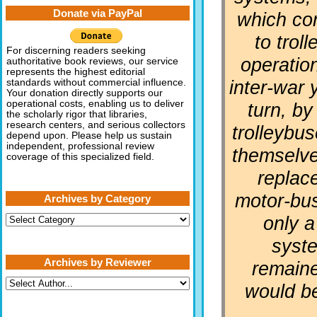
Donate via PayPal
which co
to trol
For discerning readers seeking
operation
authoritative book reviews, our service
represents the highest editorial
inter-war 
standards without commercial influence.
Your donation directly supports our
operational costs, enabling us to deliver
turn, by
the scholarly rigor that libraries,
research centers, and serious collectors
trolleybu
depend upon. Please help us sustain
independent, professional review
themselve
coverage of this specialized field.
replac
motor-bu
Archives by Category
only a
Archives
by
Category
syst
Archives by Reviewer
remaine
would b