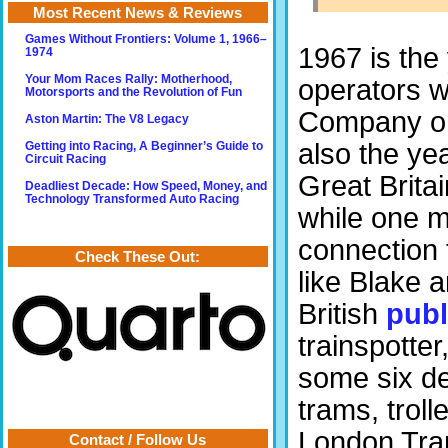
Most Recent News & Reviews
Games Without Frontiers: Volume 1, 1966–
1967 is the
1974
Your Mom Races Rally: Motherhood,
operators w
Motorsports and the Revolution of Fun
Company or 
Aston Martin: The V8 Legacy
also the ye
Getting into Racing, A Beginner’s Guide to
Circuit Racing
Great Britai
Deadliest Decade: How Speed, Money, and
Technology Transformed Auto Racing
while one m
connection 
Check These Out:
like Blake a
British
publ
trainspotter
some six de
trams, trol
London Tran
Contact / Follow Us