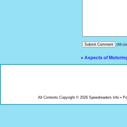
(All co
«
Aspects of Motoring
All Contents Copyright © 2026 Speedreaders.Info • 