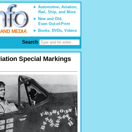
Automotive, Aviation,
Rail, Ship, and More
New and Old,
Even Out-of-Print
Books, DVDs, Videos
 AND MEDIA
Search
viation Special Markings