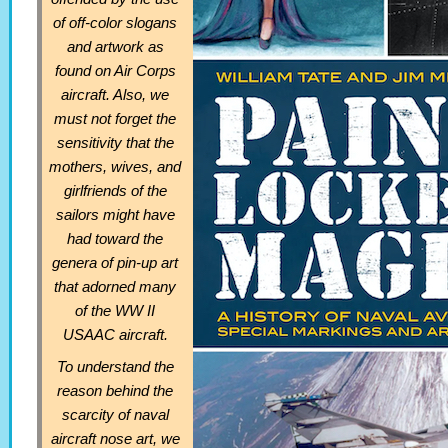
of off-color slogans
and artwork as
found on Air Corps
aircraft. Also, we
must not forget the
sensitivity that the
mothers, wives, and
girlfriends of the
sailors might have
had toward the
genera of pin-up art
that adorned many
of the WW II
USAAC aircraft.
To understand the
reason behind the
scarcity of naval
aircraft nose art, we