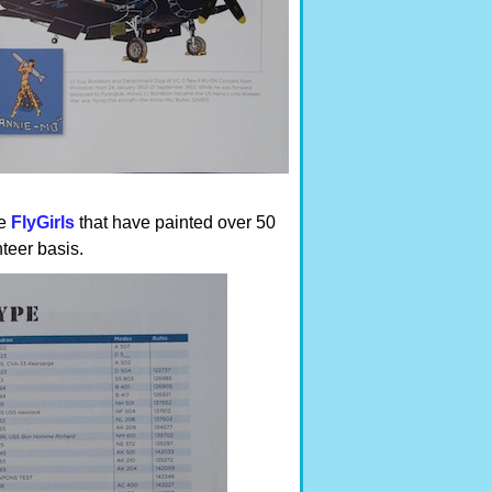
he
FlyGirls
that have painted over 50
teer basis.