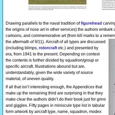
Drawing parallels to the naval tradition of
figurehead
carving
the origins of nose art in other services) the authors embark
cartoons, and commemorative art (from kill marks to a reme
the aftermath of 9/11).
Aircraft of all types are discussed
(including blimps,
rotorcraft
etc.) and presented by
era, from 1941 to the present. Depending on context
the contents is further divided by squadron/group or
specific aircraft. Illustrations abound but are,
understandably, given the wide variety of source
material, of uneven quality.
If all that isn’t interesting enough, the Appendices that
make up the remaining third are surprising in that they
make clear the authors didn’t do their book just for grins
and giggles. Fifty pages in miniscule type list in tabular
form artwork by aircraft type, name, squadron, modex