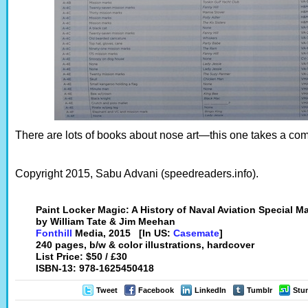
There are lots of books about nose art—this one takes a com
Copyright 2015, Sabu Advani (speedreaders.info).
Paint Locker Magic: A History of Naval Aviation Special M
by William Tate & Jim Meehan
Fonthill
Media, 2015 [In US:
Casemate
]
240 pages, b/w & color illustrations, hardcover
List Price: $50 / £30
ISBN-13: 978-1625450418
Tweet
Facebook
LinkedIn
Tumblr
Stu