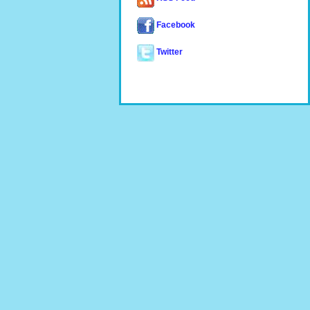
Facebook
Twitter