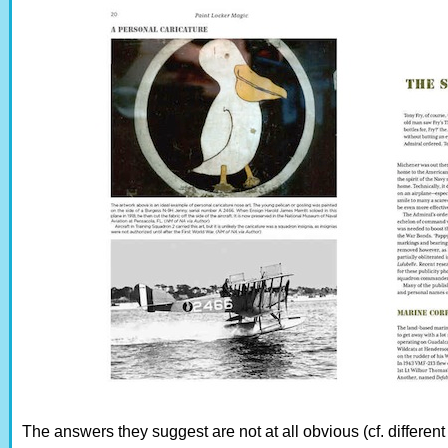
The answers they suggest are not at all obvious (cf. differen