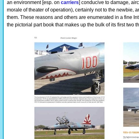
an environment [esp. on
carriers
] conducive to damage, airc
morale of theater of operation), certainly not to the newbie,
them. These reasons and others are enumerated in a fine Int
the pictorial part book that makes up the bulk of its first two th