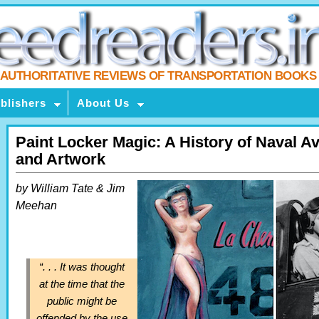
AUTHORITATIVE REVIEWS OF TRANSPORTATION BOOKS
blishers
About Us
Paint Locker Magic: A History of Naval A
and Artwork
by William Tate & Jim
Meehan
“. . . It was thought
at the time that the
public might be
offended by the use