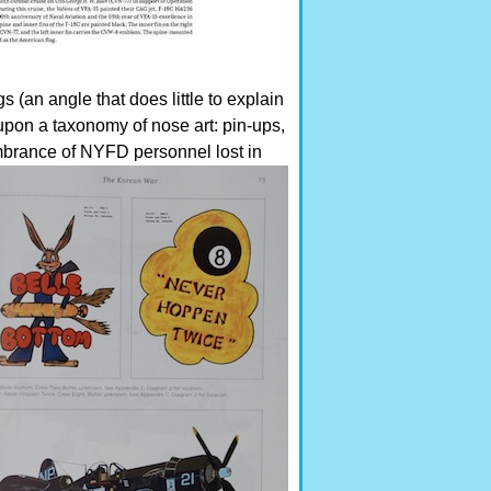
s (an angle that does little to explain
 upon a taxonomy of nose art: pin-ups,
mbrance of NYFD personnel lost in