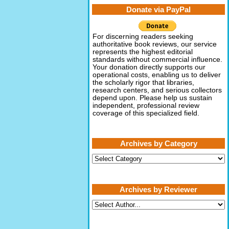
Donate via PayPal
For discerning readers seeking
authoritative book reviews, our service
represents the highest editorial
standards without commercial influence.
Your donation directly supports our
operational costs, enabling us to deliver
the scholarly rigor that libraries,
research centers, and serious collectors
depend upon. Please help us sustain
independent, professional review
coverage of this specialized field.
Archives by Category
Archives
by
Category
Archives by Reviewer