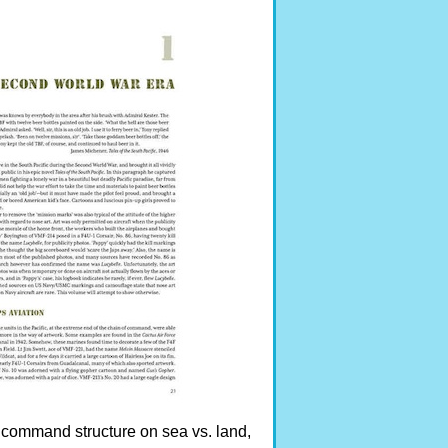
t command structure on sea vs. land,