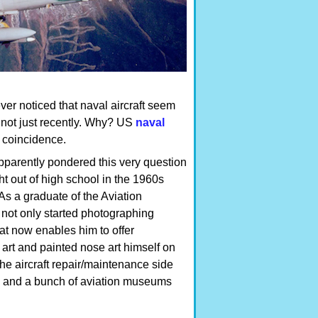
ver noticed that naval aircraft seem
 not just recently. Why? US
naval
 coincidence.
apparently pondered this very question
ght out of high school in the 1960s
 As a graduate of the Aviation
not only started photographing
that now enables him to offer
 art and painted nose art himself on
e aircraft repair/maintenance side
ty and a bunch of aviation museums