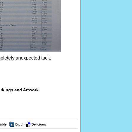
pletely unexpected tack.
arkings and Artwork
mble
Digg
Delicious