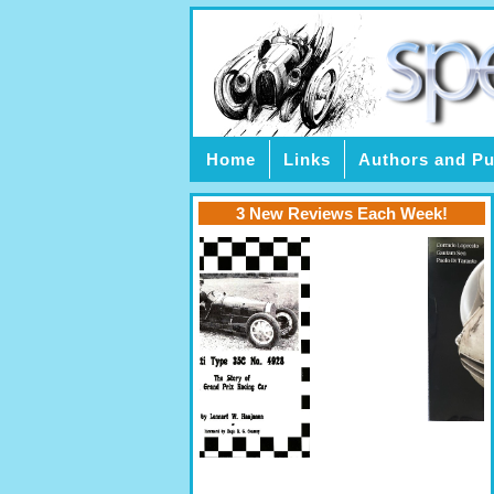
Home
Links
Authors and Pu
3 New Reviews Each Week!