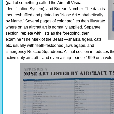
(part of something called the Aircraft Visual
Identification System), and Bureau Number. The data is
then reshuffled and printed as “Nose Art Alphabetically
by Name.” Several pages of color profiles then illustrate
where on an aircraft art is normally applied. Separate
section, replete with lists as the foregoing, then
examine “The Mark of the Beast”—sharks, tigers, cats
etc. usually with teeth-festooned jaws agape, and
Emergency Rescue Squadrons. A final section introduces t
active duty aircraft—and even a ship—since 1999 on a volun