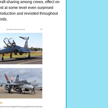
raft-sharing among crews, effect on
 and at some level even surprised
roduction and revisited throughout
irds.