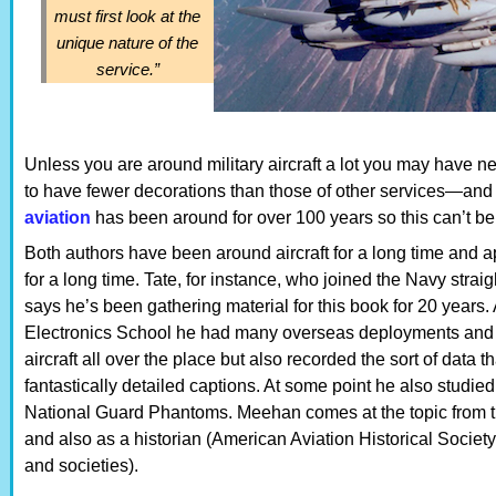
must first look at the
unique nature of the
service.”
Unless you are around military aircraft a lot you may have ne
to have fewer decorations than those of other services—and
aviation
has been around for over 100 years so this can’t be
Both authors have been around aircraft for a long time and 
for a long time. Tate, for instance, who joined the Navy strai
says he’s been gathering material for this book for 20 years.
Electronics School he had many overseas deployments and 
aircraft all over the place but also recorded the sort of data 
fantastically detailed captions. At some point he also studied
National Guard Phantoms. Meehan comes at the topic from th
and also as a historian (American Aviation Historical Socie
and societies).