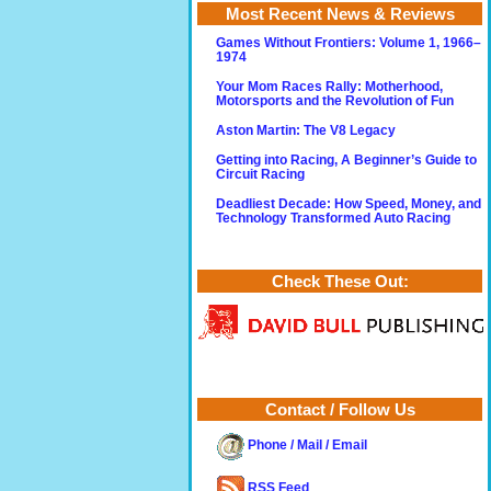
Most Recent News & Reviews
Games Without Frontiers: Volume 1, 1966–
1974
Your Mom Races Rally: Motherhood,
Motorsports and the Revolution of Fun
Aston Martin: The V8 Legacy
Getting into Racing, A Beginner’s Guide to
Circuit Racing
Deadliest Decade: How Speed, Money, and
Technology Transformed Auto Racing
Check These Out:
Contact / Follow Us
Phone / Mail / Email
RSS Feed