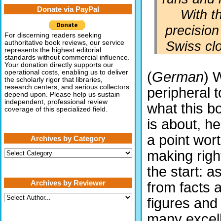
Donate via PayPal
With t
precision
For discerning readers seeking
Swiss clo
authoritative book reviews, our service
represents the highest editorial
standards without commercial influence.
Your donation directly supports our
operational costs, enabling us to deliver
(
German
) 
the scholarly rigor that libraries,
research centers, and serious collectors
peripheral t
depend upon. Please help us sustain
independent, professional review
what this b
coverage of this specialized field.
is about, he
a point wor
Archives by Category
Archives
making righ
by
Category
the start: a
Archives by Reviewer
from facts 
figures and
many excell