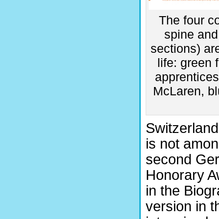
The four co
spine and 
sections) ar
life: green
apprenticesh
McLaren, blu
Switzerland
is not among
second Germ
Honorary A
in the Biog
version in 