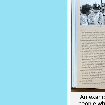
An examp
people wh