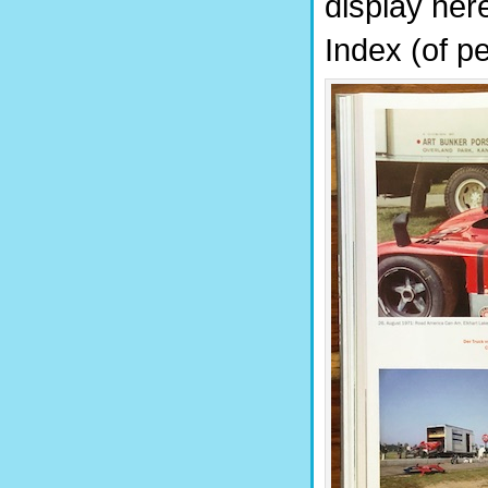
display her
Index (of pe