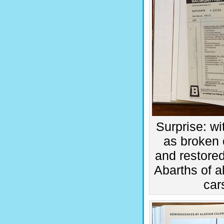
Surprise: wi
as broken 
and restored
Abarths of a
car