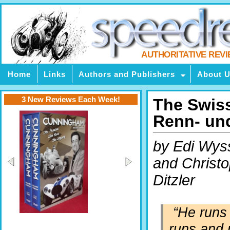
AUTHORITATIVE REV
Home
Links
Authors and Publishers
About 
3 New Reviews Each Week!
The Swiss
Renn- un
by Edi Wys
and Christ
Ditzler
“He runs
runs and 