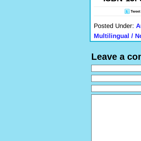
Tweet
Posted Under:
A
Multilingual / N
Leave a c