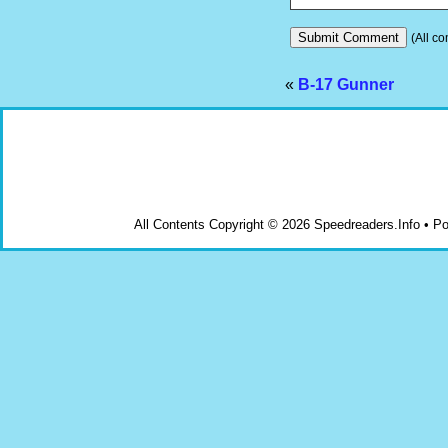
(All co
«
B-17 Gunner
All Contents Copyright © 2026 Speedreaders.Info • 