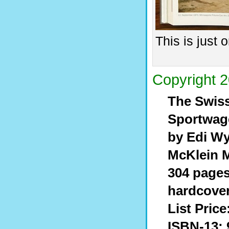
This is just
Copyright 2
The Swiss
Sportwag
by Edi Wy
McKlein 
304 pages,
hardcove
List Price
ISBN-13: 