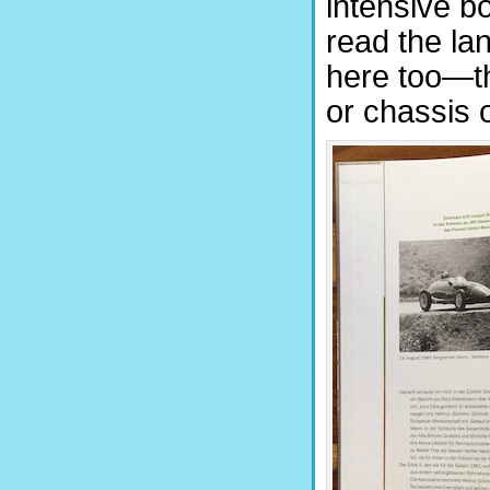
intensive b
read the lan
here too—th
or chassis 