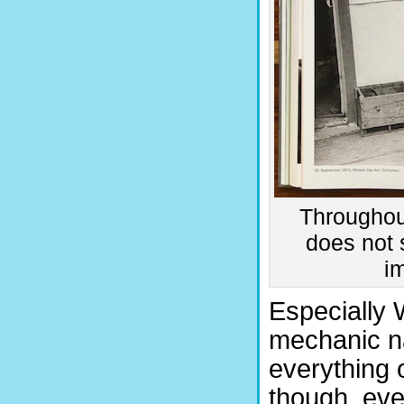
Throughout
does not s
i
Especially 
mechanic n
everything 
though, ev