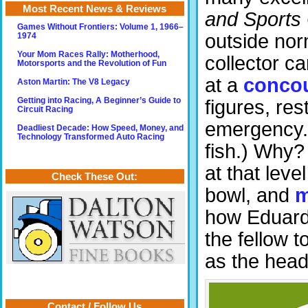
Most Recent News & Reviews
and Sports
Games Without Frontiers: Volume 1, 1966–
outside norm
1974
Your Mom Races Rally: Motherhood,
collector ca
Motorsports and the Revolution of Fun
at a
conco
Aston Martin: The V8 Legacy
Getting into Racing, A Beginner’s Guide to
figures, res
Circuit Racing
emergency. (
Deadliest Decade: How Speed, Money, and
Technology Transformed Auto Racing
fish.) Why?
at that leve
Check These Out:
bowl, and
m
how Eduard 
the fellow
as the head
Contact / Follow Us