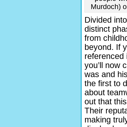
Murdoch) or
Divided into
distinct pha
from childho
beyond. If 
referenced 
you’ll now 
was and his
the first to
about teamwo
out that thi
Their reput
making truly