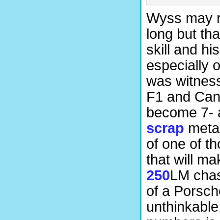
Wyss may re
long but tha
skill and hi
especially 
was witness
F1 and Can-
become 7- 
scrap
metal
of one of t
that will ma
250
LM chas
of a Porsch
unthinkable.