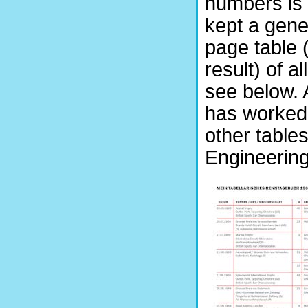
numbers is
kept a gene
page table (
result) of a
see below. A
has worked 
other tables
Engineering