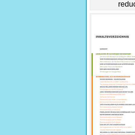
reduc