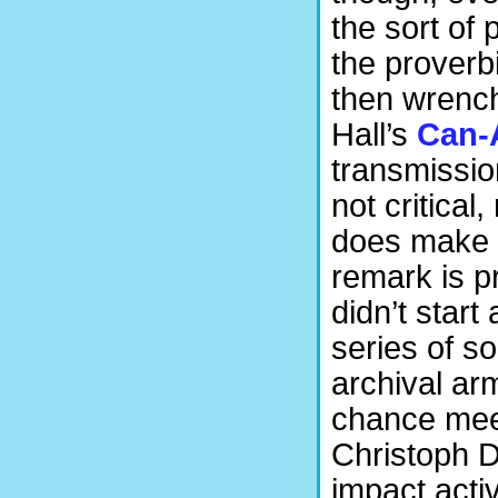
the sort of
the proverb
then wrench
Hall’s
Can
transmissio
not critical
does make y
remark is p
didn’t star
series of so
archival ar
chance mee
Christoph Di
impact activ