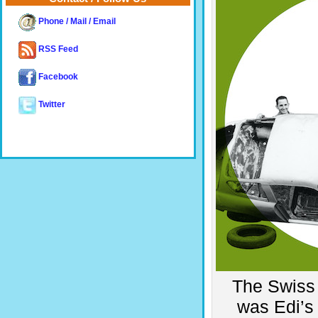
Phone / Mail / Email
RSS Feed
Facebook
Twitter
The Swiss 
was Edi’s 