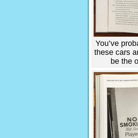
You’ve proba
these cars a
be the 