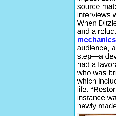
source mate
interviews w
When Ditzle
and a reluc
mechanics
audience, a
step—a dev
had a favor
who was bri
which inclu
life. “Resto
instance w
newly made