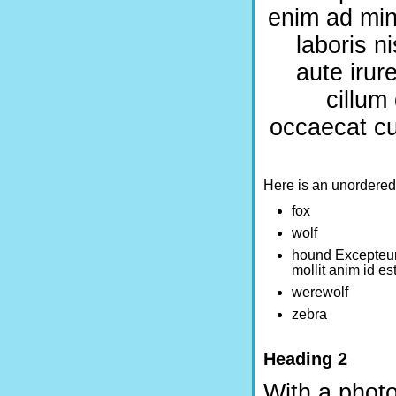
enim ad min
laboris n
aute irur
cillum
occaecat cup
Here is an unordered l
fox
wolf
hound Excepteur 
mollit anim id es
werewolf
zebra
Heading 2
With a photo