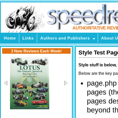
AUTHORITATIVE REV
Home
Links
Authors and Publishers
About 
3 New Reviews Each Week!
Style Test Pag
Style stuff is below
Below are the key pag
page.php 
pages (th
pages des
beyond the