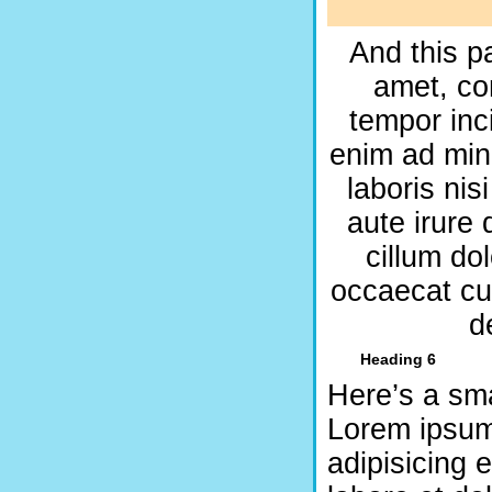
And this p
amet, co
tempor inc
enim ad min
laboris ni
aute irure 
cillum dol
occaecat cup
d
Heading 6
Here’s a sma
Lorem ipsum 
adipisicing 