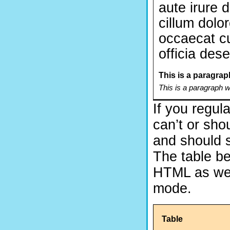
aute irure d
cillum dolor
occaecat cu
officia des
This is a paragrap
This is a paragraph 
If you regula
can’t or sho
and should s
The table be
HTML as well,
mode.
Table