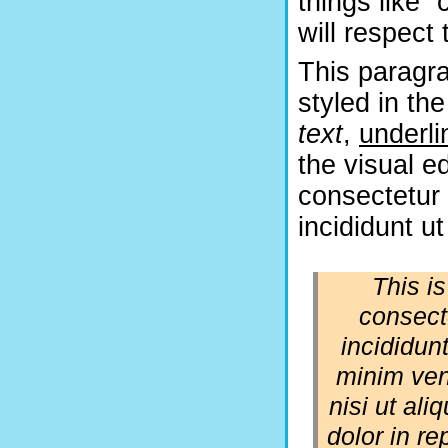
things like 
will respect 
This paragra
styled in the
text
,
underli
the visual e
consectetur 
incididunt u
This i
consect
incididun
minim ven
nisi ut al
dolor in re