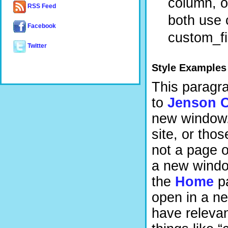
column, on
RSS Feed
both use c
Facebook
custom_fi
Twitter
Style Examples
This paragrap
to
Jenson C
new window. 
site, or tho
not a page o
a new window
the
Home
pa
open in a n
have relevan