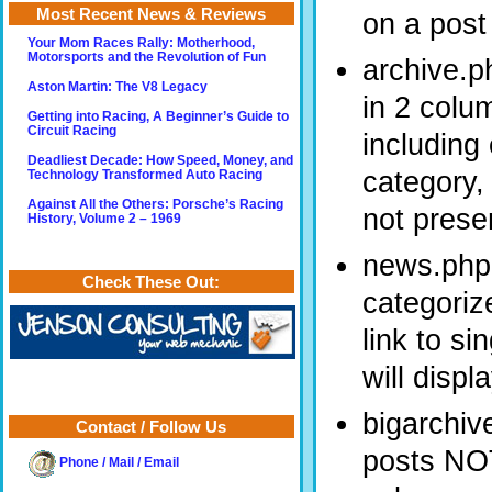
Most Recent News & Reviews
on a post 
Your Mom Races Rally: Motherhood,
Motorsports and the Revolution of Fun
archive.p
Aston Martin: The V8 Legacy
in 2 colu
Getting into Racing, A Beginner’s Guide to
Circuit Racing
including
Deadliest Decade: How Speed, Money, and
category,
Technology Transformed Auto Racing
Against All the Others: Porsche’s Racing
not presen
History, Volume 2 – 1969
news.php 
Check These Out:
categoriz
link to si
will disp
bigarchiv
Contact / Follow Us
posts NOT
Phone / Mail / Email