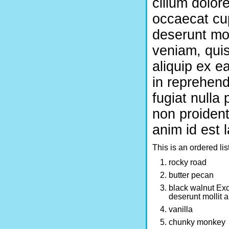
cillum dolore
occaecat cup
deserunt mol
veniam, quis
aliquip ex e
in reprehend
fugiat nulla
non proident,
anim id est 
This is an ordered lis
rocky road
butter pecan
black walnut Exce
deserunt mollit 
vanilla
chunky monkey