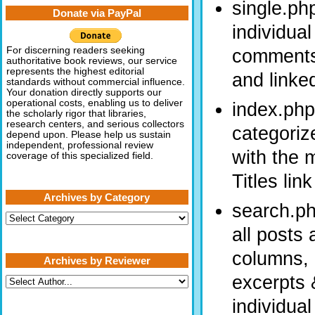
single.ph
Donate via PayPal
individual
comments 
For discerning readers seeking
authoritative book reviews, our service
represents the highest editorial
and linke
standards without commercial influence.
Your donation directly supports our
operational costs, enabling us to deliver
index.php
the scholarly rigor that libraries,
research centers, and serious collectors
categoriz
depend upon. Please help us sustain
independent, professional review
with the 
coverage of this specialized field.
Titles lin
Archives by Category
search.ph
Archives
by
all posts
Category
columns, 
Archives by Reviewer
excerpts &
individual