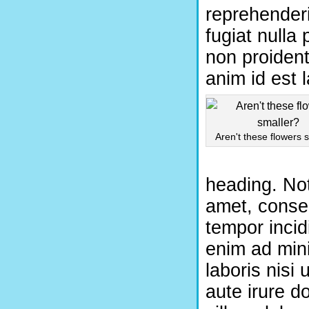
reprehenderi
fugiat nulla
non proident,
anim id est 
Aren't these flowers 
heading. Not
amet, consec
tempor incid
enim ad mini
laboris nisi
aute irure do