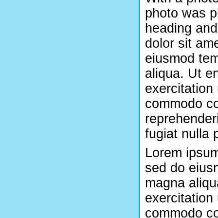
photo was pl
heading and
dolor sit ame
eiusmod temp
aliqua. Ut e
exercitation 
commodo con
reprehenderi
fugiat nulla 
Lorem ipsum 
sed do eiusm
magna aliqu
exercitation 
commodo con