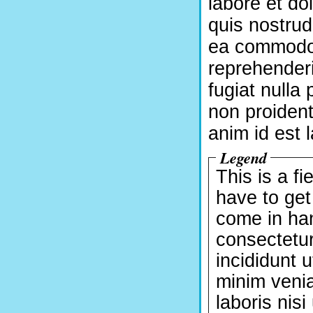
labore et d
quis nostrud 
ea commodo 
reprehenderi
fugiat nulla
non proident,
anim id est 
Legend
This is a fi
have to get
come in han
consectetur
incididunt 
minim venia
laboris nis