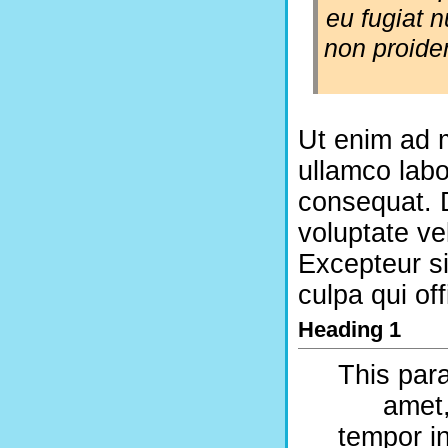
eu fugiat n
non proiden
Ut enim ad m
ullamco labo
consequat. D
voluptate vel
Excepteur si
culpa qui of
Heading 1
This para
amet,
tempor in