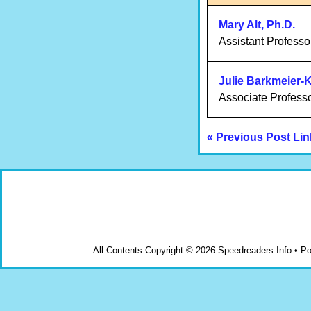
Mary Alt, Ph.D.
Assistant Professo
Julie Barkmeier-
Associate Profess
« Previous Post Lin
All Contents Copyright © 2026 Speedreaders.Info • 