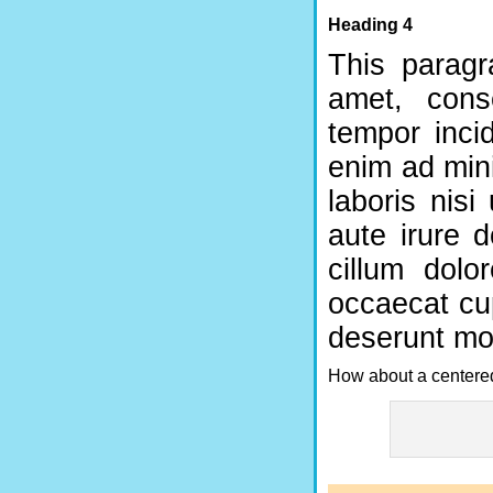
Heading 4
This paragr
amet, cons
tempor inci
enim ad min
laboris nis
aute irure d
cillum dolo
occaecat cup
deserunt mol
How about a centered