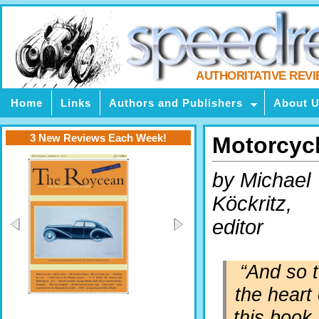
AUTHORITATIVE REV
Home
Links
Authors and Publishers
About 
3 New Reviews Each Week!
Motorcyc
by Michael
Köckritz,
editor
“And so 
the heart 
this book.