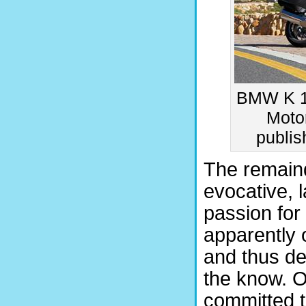
BMW K 1
Motor
publi
The remaind
evocative, 
passion for
apparently o
and thus de
the know. O
committed t