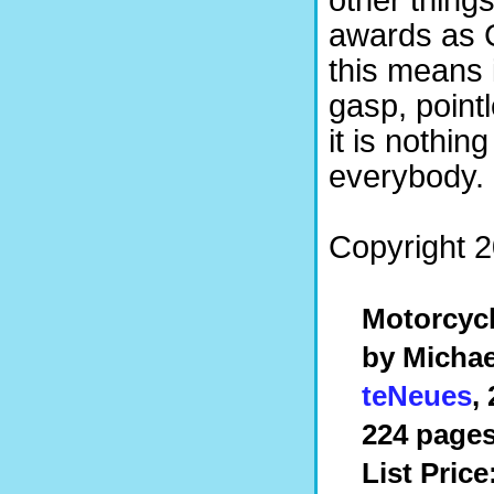
other thing
awards as 
this means i
gasp, point
it is nothing
everybody. 
Copyright 2
Motorcyc
by Michae
teNeues
,
224 pages
List Price