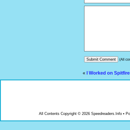
(All co
«
I Worked on Spitfir
All Contents Copyright © 2026 Speedreaders.Info • 