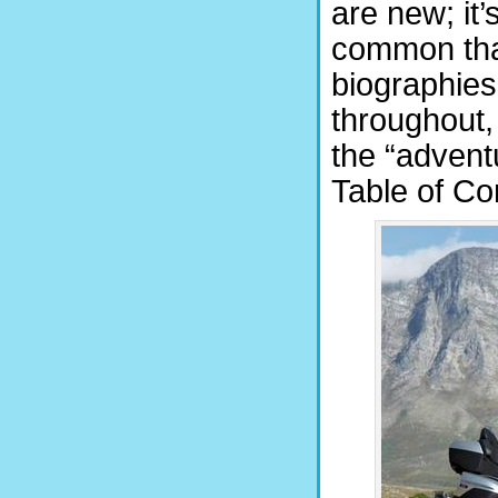
are new; it’
common tha
biographies
throughout,
the “adventu
Table of Co