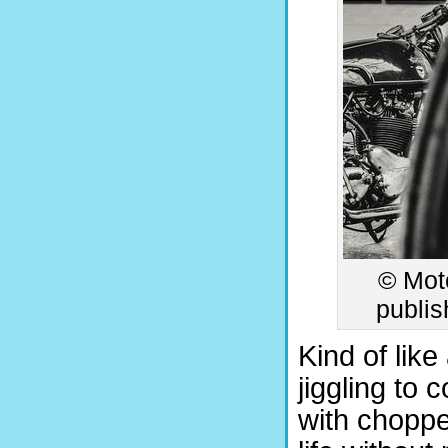
© Moto
publis
Kind of lik
jiggling to
with choppe