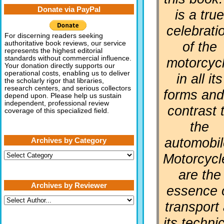
Donate via PayPal
is a tru
celebrati
For discerning readers seeking
of the
authoritative book reviews, our service
represents the highest editorial
standards without commercial influence.
motorcyc
Your donation directly supports our
operational costs, enabling us to deliver
in all its
the scholarly rigor that libraries,
research centers, and serious collectors
forms and
depend upon. Please help us sustain
independent, professional review
contrast 
coverage of this specialized field.
the
automobil
Archives by Category
Archives
Motorcycl
by
Category
are the
Archives by Reviewer
essence 
transport 
its techni