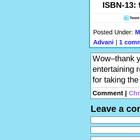
ISBN-13: 
Tweet
Posted Under:
M
Advani
|
1 com
Wow–thank you
entertaining 
for taking the
Comment |
Chr
Leave a c