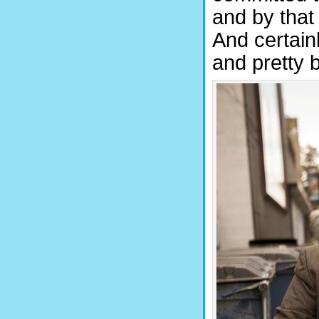
and by that 
And certain
and pretty 