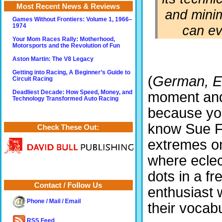
Most Recent News & Reviews
and minim
Games Without Frontiers: Volume 1, 1966–
can ev
1974
Your Mom Races Rally: Motherhood,
Motorsports and the Revolution of Fun
Aston Martin: The V8 Legacy
Getting into Racing, A Beginner’s Guide to
(
German, E
Circuit Racing
Deadliest Decade: How Speed, Money, and
moment and
Technology Transformed Auto Racing
because yo
know Sue Fi
Check These Out:
extremes on
where eclec
dots in a f
Contact / Follow Us
enthusiast 
Phone / Mail / Email
their vocabu
RSS Feed