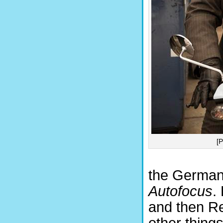
[
the German 
Autofocus
.
and then Re