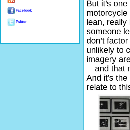
But it’s one
motorcycle 
Facebook
lean, really
Twitter
someone lets
don’t factor 
unlikely to
imagery are
—and that m
And it’s th
relate to th