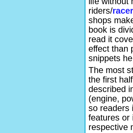
life without
riders/
race
shops make 
book is div
read it cove
effect than 
snippets he
The most st
the first h
described i
(engine, po
so readers 
features or 
respective 