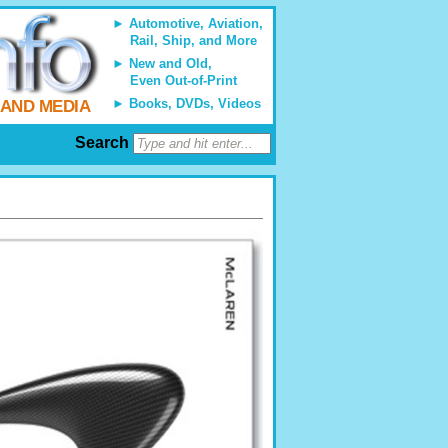
Automotive, Aviation,
Rail, Ship, and More
New and Old,
Even Out-of-Print
Books, DVDs, Videos
 AND MEDIA
Search