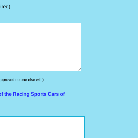
ired)
 approved no one else will.)
f the Racing Sports Cars of