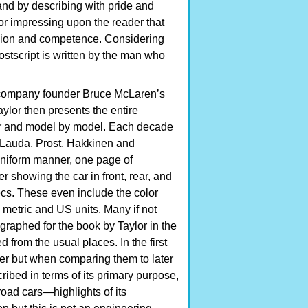
 and by describing with pride and
 for impressing upon the reader that
ssion and competence. Considering
postscript is written by the man who
g company founder Bruce McLaren’s
ylor then presents the entire
ear and model by model. Each decade
i, Lauda, Prost, Hakkinen and
 uniform manner, one page of
r showing the car in front, rear, and
pecs. These even include the color
metric and US units. Many if not
graphed for the book by Taylor in the
from the usual places. In the first
her but when comparing them to later
ribed in terms of its primary purpose,
oad cars—highlights of its