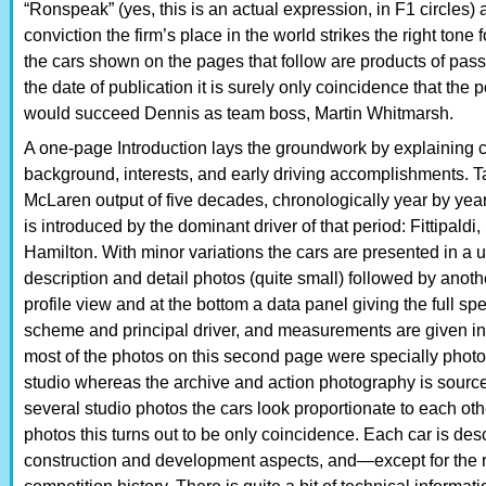
“Ronspeak” (yes, this is an actual expression, in F1 circles)
conviction the firm’s place in the world strikes the right tone
the cars shown on the pages that follow are products of pa
the date of publication it is surely only coincidence that the 
would succeed Dennis as team boss, Martin Whitmarsh.
A one-page Introduction lays the groundwork by explainin
background, interests, and early driving accomplishments. Ta
McLaren output of five decades, chronologically year by y
is introduced by the dominant driver of that period: Fittipald
Hamilton. With minor variations the cars are presented in a
description and detail photos (quite small) followed by anothe
profile view and at the bottom a data panel giving the full s
scheme and principal driver, and measurements are given in 
most of the photos on this second page were specially photo
studio whereas the archive and action photography is sourced 
several studio photos the cars look proportionate to each ot
photos this turns out to be only coincidence. Each car is desc
construction and development aspects, and—except for the r