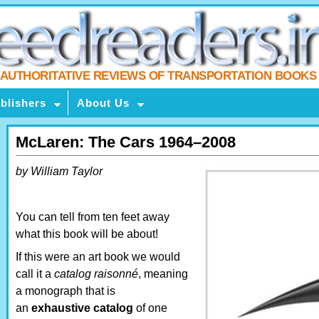
AUTHORITATIVE REVIEWS OF TRANSPORTATION BOOKS
blishers
About Us
McLaren: The Cars 1964–2008
by William Taylor
You can tell from ten feet away
what this book will be about!
If this were an art book we would
call it a
catalog raisonné
, meaning
a monograph that is
an
exhaustive catalog
of one