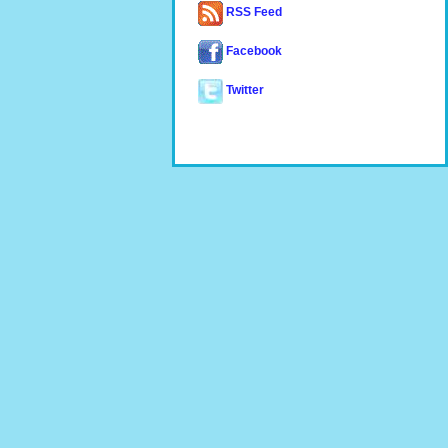
RSS Feed
Facebook
Twitter