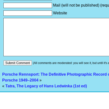
Mail (will not be published) (requ
Website
(All comments are moderated: you will see it, but until it's
Porsche Rennsport: The Definitive Photographic Record o
Porsche 1949–2004
»
«
Tatra, The Legacy of Hans Ledwinka (1st ed)