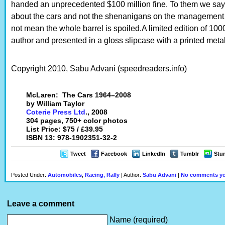
handed an unprecedented $100 million fine. To them we say th
about the cars and not the shenanigans on the management 
not mean the whole barrel is spoiled.A limited edition of 1
author and presented in a gloss slipcase with a printed metall
Copyright 2010, Sabu Advani (speedreaders.info)
McLaren: The Cars 1964–2008
by William Taylor
Coterie Press Ltd
., 2008
304 pages, 750+ color photos
List Price: $75 / £39.95
ISBN 13: 978-1902351-32-2
Tweet
Facebook
LinkedIn
Tumblr
Stu
Posted Under:
Automobiles
,
Racing, Rally
| Author:
Sabu Advani
|
No comments ye
Leave a comment
Name (required)