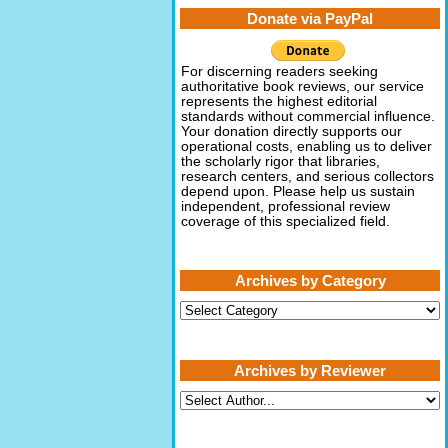
Donate via PayPal
For discerning readers seeking
authoritative book reviews, our service
represents the highest editorial
standards without commercial influence.
Your donation directly supports our
operational costs, enabling us to deliver
the scholarly rigor that libraries,
research centers, and serious collectors
depend upon. Please help us sustain
independent, professional review
coverage of this specialized field.
Archives by Category
Archives
by
Category
Archives by Reviewer