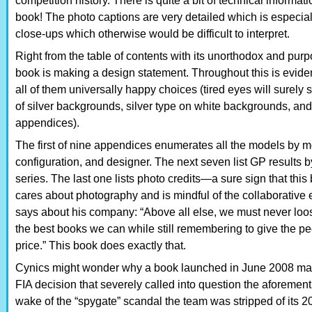
competition history. There is quite a bit of technical informat
book! The photo captions are very detailed which is especial
close-ups which otherwise would be difficult to interpret.
Right from the table of contents with its unorthodox and purpo
book is making a design statement. Throughout this is eviden
all of them universally happy choices (tired eyes will surely 
of silver backgrounds, silver type on white backgrounds, and
appendices).
The first of nine appendices enumerates all the models by mo
configuration, and designer. The next seven list GP results b
series. The last one lists photo credits—a sure sign that th
cares about photography and is mindful of the collaborative e
says about his company: “Above all else, we must never loose
the best books we can while still remembering to give the pe
price.” This book does exactly that.
Cynics might wonder why a book launched in June 2008 ma
FIA decision that severely called into question the aforeme
wake of the “spygate” scandal the team was stripped of its 2