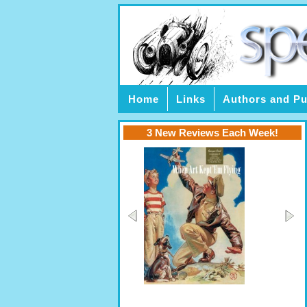
Home
Links
Authors and Pu
3 New Reviews Each Week!