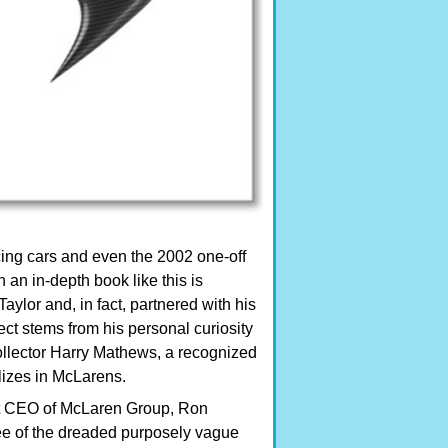
acing cars and even the 2002 one-off
an in-depth book like this is
ylor and, in fact, partnered with his
ject stems from his personal curiosity
llector Harry Mathews, a recognized
lizes in McLarens.
nt CEO of McLaren Group, Ron
free of the dreaded purposely vague