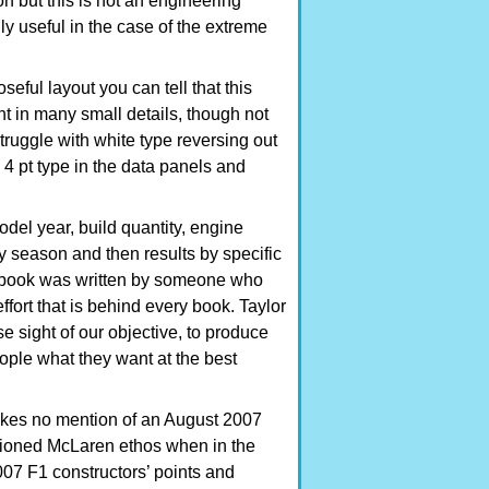
ion but this is not an engineering
ly useful in the case of the extreme
seful layout you can tell that this
t in many small details, though not
struggle with white type reversing out
 4 pt type in the data panels and
del year, build quantity, engine
y season and then results by specific
is book was written by someone who
ffort that is behind every book. Taylor
 sight of our objective, to produce
ople what they want at the best
kes no mention of an August 2007
ntioned McLaren ethos when in the
007 F1 constructors’ points and