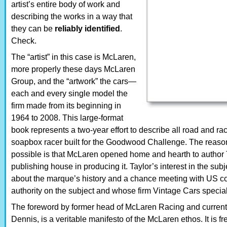
artist’s entire body of work and
describing the works in a way that
they can be
reliably identified
.
Check.
The “artist” in this case is McLaren,
more properly these days McLaren
Group, and the “artwork” the cars—
each and every single model the
firm made from its beginning in
1964 to 2008. This large-format
book represents a two-year effort to describe all road and r
soapbox racer built for the Goodwood Challenge. The reason 
possible is that McLaren opened home and hearth to author Ta
publishing house in producing it. Taylor’s interest in the sub
about the marque’s history and a chance meeting with US co
authority on the subject and whose firm Vintage Cars specia
The foreword by former head of McLaren Racing and curre
Dennis, is a veritable manifesto of the McLaren ethos. It is 