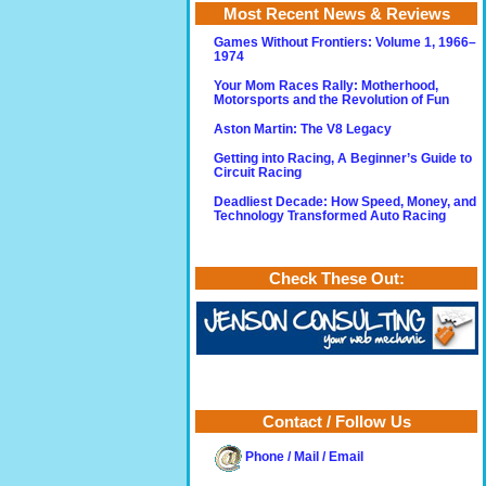
Most Recent News & Reviews
Games Without Frontiers: Volume 1, 1966–
1974
Your Mom Races Rally: Motherhood,
Motorsports and the Revolution of Fun
Aston Martin: The V8 Legacy
Getting into Racing, A Beginner’s Guide to
Circuit Racing
Deadliest Decade: How Speed, Money, and
Technology Transformed Auto Racing
Check These Out:
Contact / Follow Us
Phone / Mail / Email