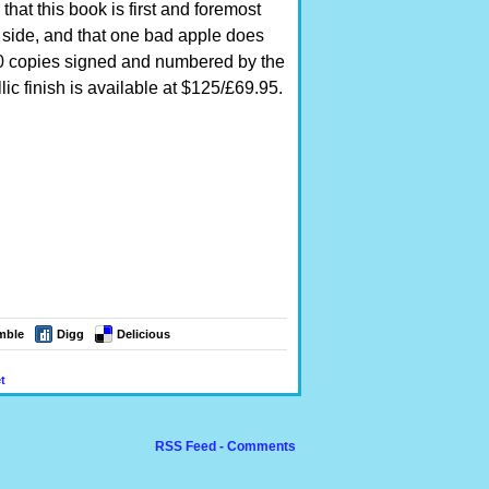
at this book is first and foremost
side, and that one bad apple does
000 copies signed and numbered by the
ic finish is available at $125/£69.95.
mble
Digg
Delicious
t
RSS Feed - Comments