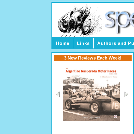
Home
Links
Authors and Pu
3 New Reviews Each Week!