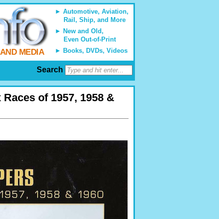
Automotive, Aviation,
Rail, Ship, and More
New and Old,
Even Out-of-Print
Books, DVDs, Videos
 AND MEDIA
Search
 Races of 1957, 1958 &