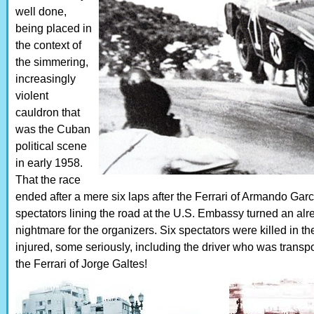
well done,
being placed in
the context of
the simmering,
increasingly
violent
cauldron that
was the Cuban
political scene
in early 1958.
That the race
ended after a mere six laps after the Ferrari of Armando Gar
spectators lining the road at the U.S. Embassy turned an alr
nightmare for the organizers. Six spectators were killed in 
injured, some seriously, including the driver who was transpo
the Ferrari of Jorge Galtes!