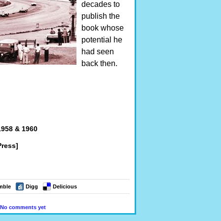
decades to
publish the
book whose
potential he
had seen
back then.
1958 & 1960
ress]
mble
Digg
Delicious
No comments yet