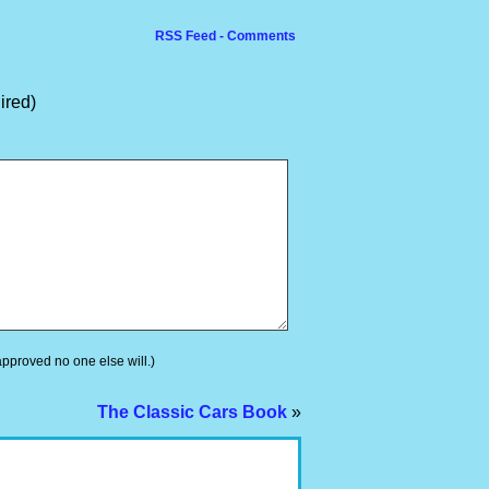
RSS Feed - Comments
ired)
 approved no one else will.)
The Classic Cars Book
»