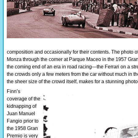
composition and occasionally for their contents. The photo o
Monza through the corner at Parque Maceo in the 1957 Gran 
the coming end of an era in road racing—the Ferrari on a str
the crowds only a few meters from the car without much in the
the sheer size of the crowd itself, makes for a stunning phot
Finn’s
coverage of the
kidnapping of
Juan Manuel
Fangio prior to
the 1958 Gran
Premio is very