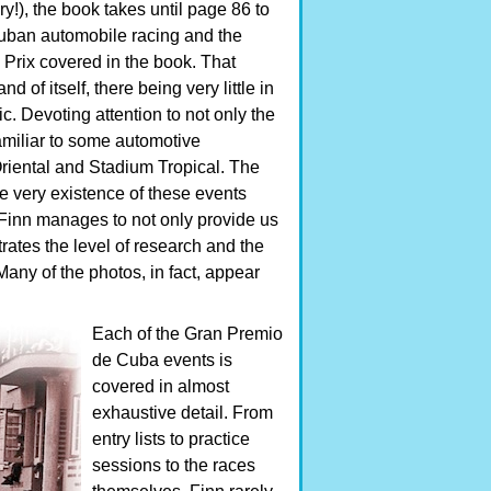
!), the book takes until page 86 to
 Cuban automobile racing and the
Prix covered in the book. That
 of itself, there being very little in
c. Devoting attention to not only the
familiar to some automotive
Oriental and Stadium Tropical. The
e very existence of these events
t Finn manages to not only provide us
ates the level of research and the
 Many of the photos, in fact, appear
Each of the Gran Premio
de Cuba events is
covered in almost
exhaustive detail. From
entry lists to practice
sessions to the races