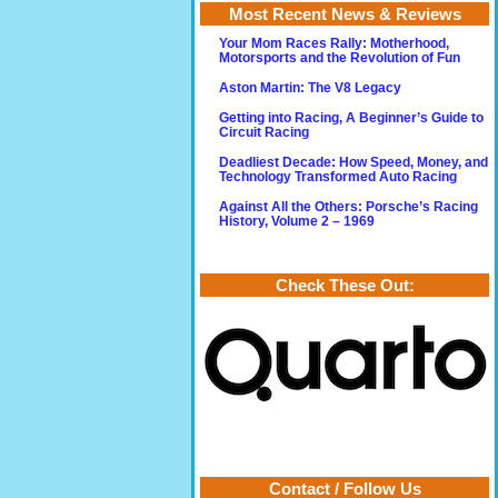
Most Recent News & Reviews
Your Mom Races Rally: Motherhood,
Motorsports and the Revolution of Fun
Aston Martin: The V8 Legacy
Getting into Racing, A Beginner’s Guide to
Circuit Racing
Deadliest Decade: How Speed, Money, and
Technology Transformed Auto Racing
Against All the Others: Porsche’s Racing
History, Volume 2 – 1969
Check These Out:
Contact / Follow Us