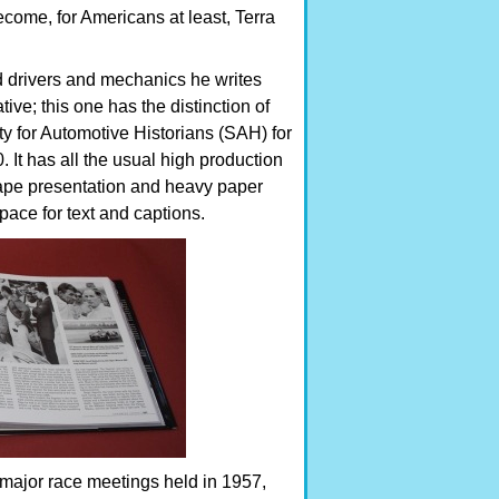
come, for Americans at least, Terra
d drivers and mechanics he writes
ive; this one has the distinction of
 for Automotive Historians (SAH) for
 It has all the usual high production
ape presentation and heavy paper
pace for text and captions.
 major race meetings held in 1957,