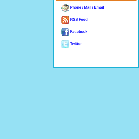
Phone / Mail / Email
RSS Feed
Facebook
Twitter