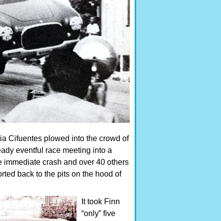
cia Cifuentes plowed into the crowd of
eady eventful race meeting into a
the immediate crash and over 40 others
rted back to the pits on the hood of
It took Finn
“only” five