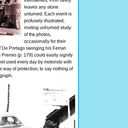
themselves, Finn rarely
leaves any stone
unturned. Each event is
profusely illustrated,
inviting unhurried study
of the photos,
occasionally for their
f De Portago swinging his Ferrari
Premio (p. 179) could easily signify
eet used every day by motorists with
 way of protection, to say nothing of
ograph.