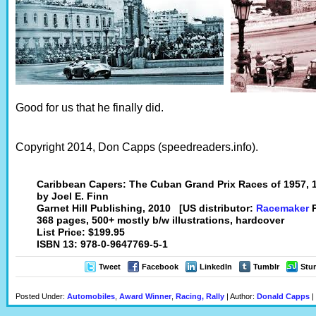
Good for us that he finally did.
Copyright 2014, Don Capps (speedreaders.info).
Caribbean Capers: The Cuban Grand Prix Races of 1957, 
by Joel E. Finn
Garnet Hill Publishing, 2010 [US distributor:
Racemaker
P
368 pages, 500+ mostly b/w illustrations, hardcover
List Price: $199.95
ISBN 13: 978-0-9647769-5-1
Tweet
Facebook
LinkedIn
Tumblr
Stu
Posted Under:
Automobiles
,
Award Winner
,
Racing, Rally
| Author:
Donald Capps
|