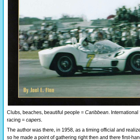
Clubs, beaches, beautiful people =
Caribbean
. International
racing =
capers
.
The author was there, in 1958, as a timing official and realiz
so he made a point of gathering right then and there first-h