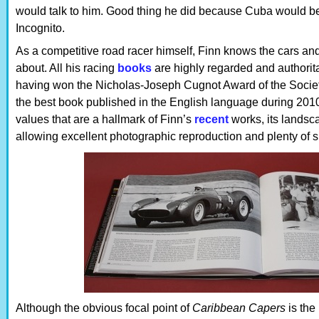
would talk to him. Good thing he did because Cuba would be
Incognito.
As a competitive road racer himself, Finn knows the cars an
about. All his racing
books
are highly regarded and authoritat
having won the Nicholas-Joseph Cugnot Award of the Society
the best book published in the English language during 2010.
values that are a hallmark of Finn’s
recent
works, its landsc
allowing excellent photographic reproduction and plenty of s
Although the obvious focal point of
Caribbean Capers
is the