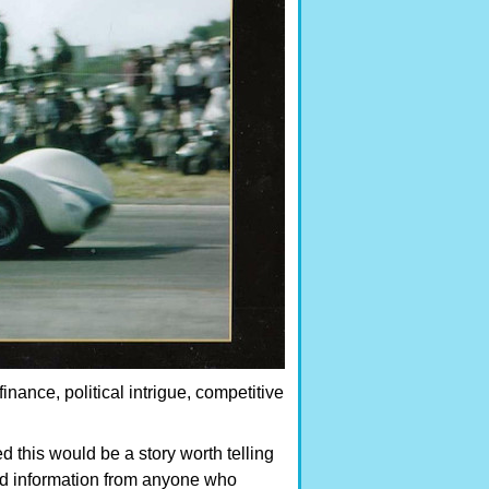
 finance, political intrigue, competitive
ed this would be a story worth telling
and information from anyone who