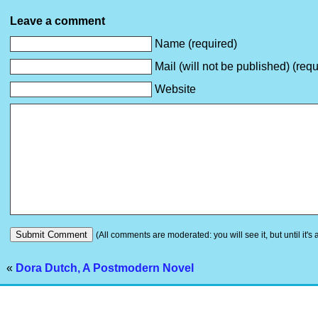
Leave a comment
Name (required)
Mail (will not be published) (requ
Website
(All comments are moderated: you will see it, but until it's
«
Dora Dutch, A Postmodern Novel