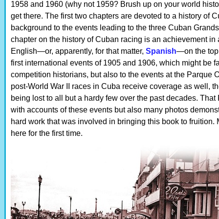
1958 and 1960 (why not 1959? Brush up on your world history
get there. The first two chapters are devoted to a history of
background to the events leading to the three Cuban Grands 
chapter on the history of Cuban racing is an achievement in and
English—or, apparently, for that matter,
Spanish
—on the topi
first international events of 1905 and 1906, which might be 
competition historians, but also to the events at the Parque 
post-World War II races in Cuba receive coverage as well, th
being lost to all but a hardy few over the past decades. Tha
with accounts of these events but also many photos demonstr
hard work that was involved in bringing this book to fruition.
here for the first time.