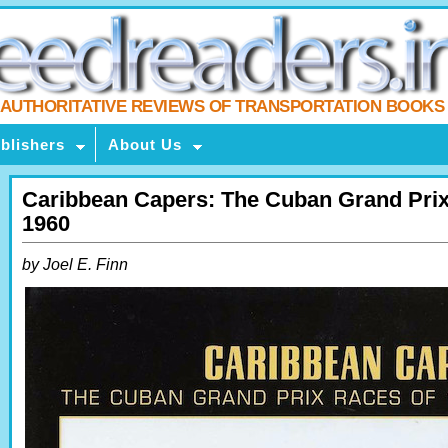
AUTHORITATIVE REVIEWS OF TRANSPORTATION BOOKS
blishers
About Us
Caribbean Capers: The Cuban Grand Prix
1960
by Joel E. Finn