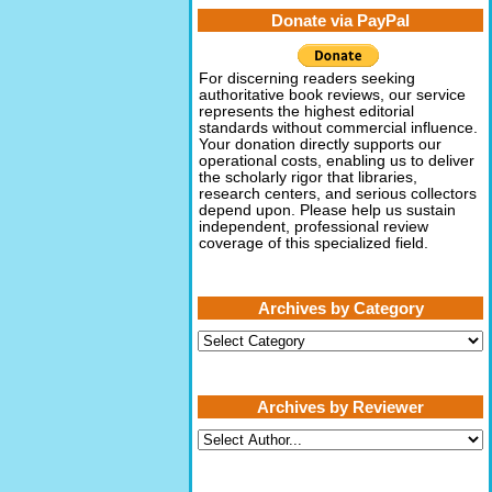
Donate via PayPal
For discerning readers seeking
authoritative book reviews, our service
represents the highest editorial
standards without commercial influence.
Your donation directly supports our
operational costs, enabling us to deliver
the scholarly rigor that libraries,
research centers, and serious collectors
depend upon. Please help us sustain
independent, professional review
coverage of this specialized field.
Archives by Category
Archives
by
Category
Archives by Reviewer