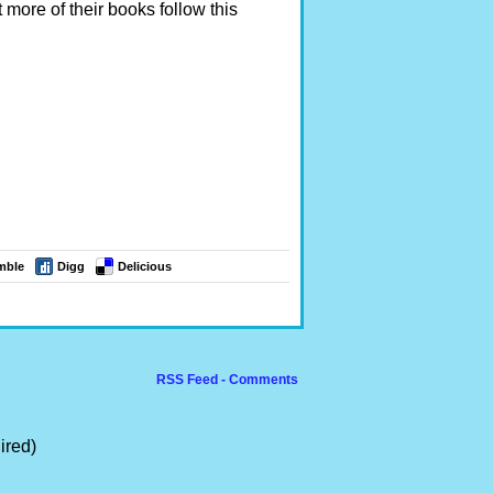
 more of their books follow this
mble
Digg
Delicious
RSS Feed - Comments
ired)