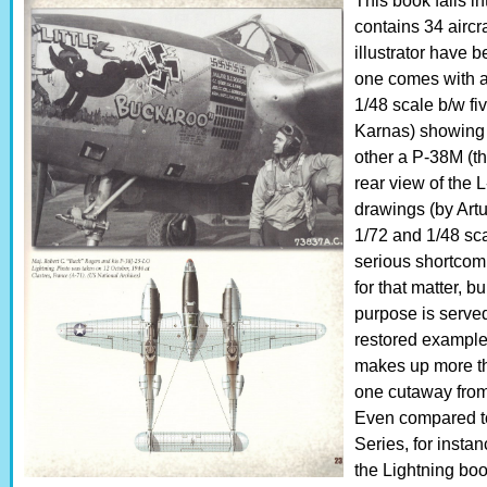
This book falls 
contains 34 aircr
illustrator have 
one comes with a
1/48 scale b/w fi
Karnas) showing 
other a P-38M (the
rear view of the
drawings (by Artu
1/72 and 1/48 sca
serious shortcomi
for that matter, 
purpose is serve
restored examples
makes up more tha
one cutaway from
Even compared to 
Series, for insta
the Lightning bo