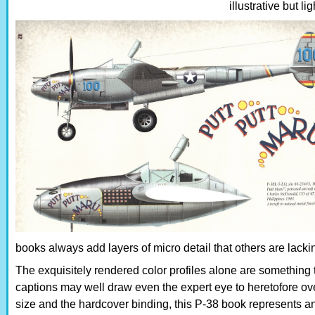
illustrative but li
books always add layers of micro detail that others are lack
The exquisitely rendered color profiles alone are something 
captions may well draw even the expert eye to heretofore ov
size and the hardcover binding, this P-38 book represents an e