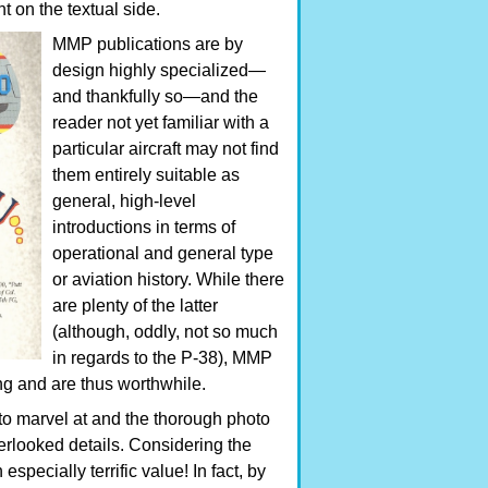
ght on the textual side.
MMP publications are by
design highly specialized—
and thankfully so—and the
reader not yet familiar with a
particular aircraft may not find
them entirely suitable as
general, high-level
introductions in terms of
operational and general type
or aviation history. While there
are plenty of the latter
(although, oddly, not so much
in regards to the P-38), MMP
ing and are thus worthwhile.
to marvel at and the thorough photo
erlooked details. Considering the
specially terrific value! In fact, by