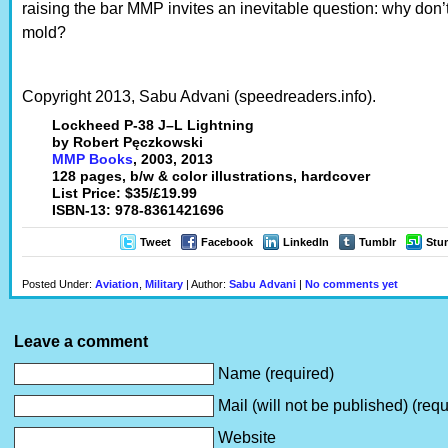
raising the bar MMP invites an inevitable question: why don’t
mold?
Copyright 2013, Sabu Advani (speedreaders.info).
Lockheed P-38 J–L Lightning
by Robert Pęczkowski
MMP Books
, 2003, 2013
128 pages, b/w & color illustrations, hardcover
List Price: $35/£19.99
ISBN-13: 978-8361421696
Tweet
Facebook
LinkedIn
Tumblr
Stu
Posted Under:
Aviation
,
Military
| Author:
Sabu Advani
|
No comments yet
Leave a comment
Name (required)
Mail (will not be published) (requ
Website