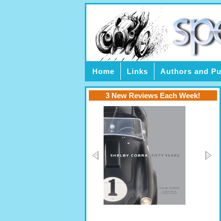
Home
Links
Authors and Pu
3 New Reviews Each Week!