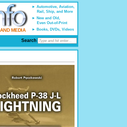
Automotive, Aviation,
Rail, Ship, and More
New and Old,
Even Out-of-Print
Books, DVDs, Videos
 AND MEDIA
Search