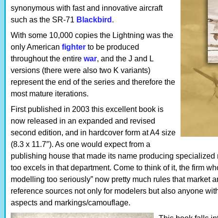
synonymous with fast and innovative aircraft
such as the SR-71
Blackbird
.
With some 10,000 copies the Lightning was the
only American
fighter
to be produced
throughout the entire
war
, and the J and L
versions (there were also two K variants)
represent the end of the series and therefore the
most mature iterations.
First published in 2003 this excellent book is
now released in an expanded and revised
second edition, and in hardcover form at A4 size
(8.3 x 11.7″). As one would expect from a
publishing house that made its name producing specialized 
too excels in that department. Come to think of it, the firm 
modelling too seriously” now pretty much rules that market 
reference sources not only for modelers but also anyone with
aspects and markings/camouflage.