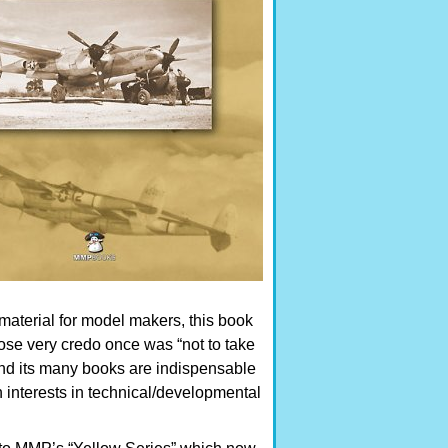
material for model makers, this book
whose very credo once was “not to take
and its many books are indispensable
 interests in technical/developmental