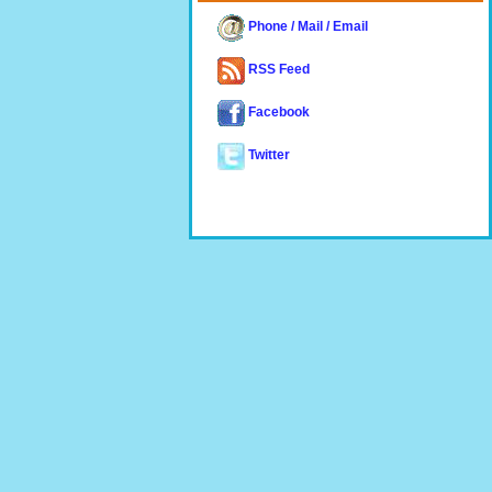
Phone / Mail / Email
RSS Feed
Facebook
Twitter