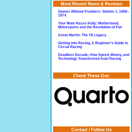
Most Recent News & Reviews
Games Without Frontiers: Volume 1, 1966–
1974
Your Mom Races Rally: Motherhood,
Motorsports and the Revolution of Fun
Aston Martin: The V8 Legacy
Getting into Racing, A Beginner’s Guide to
Circuit Racing
Deadliest Decade: How Speed, Money, and
Technology Transformed Auto Racing
Check These Out:
Contact / Follow Us