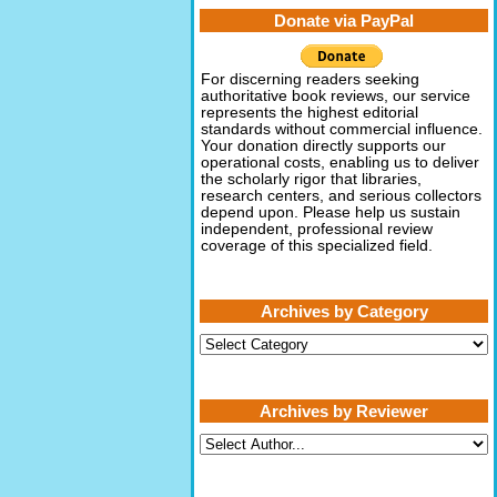
Donate via PayPal
For discerning readers seeking
authoritative book reviews, our service
represents the highest editorial
standards without commercial influence.
Your donation directly supports our
operational costs, enabling us to deliver
the scholarly rigor that libraries,
research centers, and serious collectors
depend upon. Please help us sustain
independent, professional review
coverage of this specialized field.
Archives by Category
Archives
by
Category
Archives by Reviewer