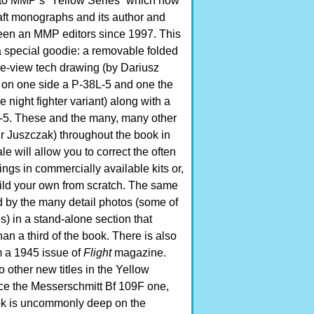
into MMP’s “Yellow Series” which now
aft monographs and its author and
been an MMP editors since 1997. This
 special goodie: a removable folded
ve-view tech drawing (by Dariusz
on one side a P-38L-5 and one the
 night fighter variant) along with a
 L-5. These and the many, many other
r Juszczak) throughout the book in
le will allow you to correct the often
ngs in commercially available kits or,
build your own from scratch. The same
d by the many detail photos (some of
) in a stand-alone section that
n a third of the book. There is also
 a 1945 issue of
Flight
magazine.
other new titles in the Yellow
nce the Messerschmitt Bf 109F one,
ok is uncommonly deep on the