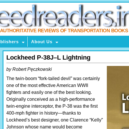
AUTHORITATIVE REVIEWS OF TRANSPORTATION BOOKS
blishers
About Us
Lockheed P-38J–L Lightning
by Robert Pęczkowski
The twin-boom “fork-tailed devil” was certainly
one of the most effective American WWII
fighters and easily one of the best looking.
Originally conceived as a high-performance
twin-engine interceptor, the P-38 was the first
400-mph fighter in history—thanks to
Lockheed’s best designer, one Clarence “Kelly”
Johnson whose name would become