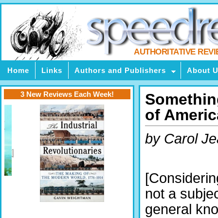
AUTHORITATIVE REV
Home
Links
Authors and Publishers
About 
3 New Reviews Each Week!
Somethin
of Americ
by Carol J
[Considering
not a subje
general kn