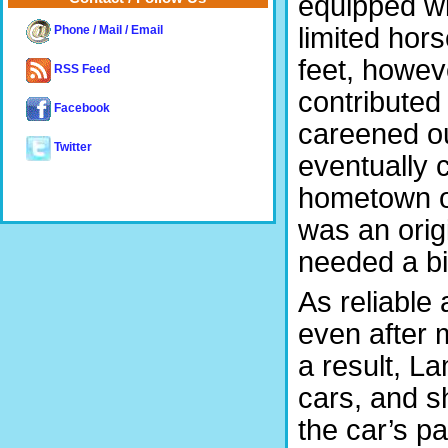
equipped wit
limited hor
Phone / Mail / Email
feet, howev
RSS Feed
contributed
Facebook
careened out
Twitter
eventually c
hometown of 
was an orig
needed a bit
As reliable 
even after 
a result, L
cars, and sh
the car’s p