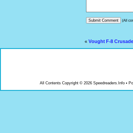
(All co
«
Vought F-8 Crusader
All Contents Copyright © 2026 Speedreaders.Info • 