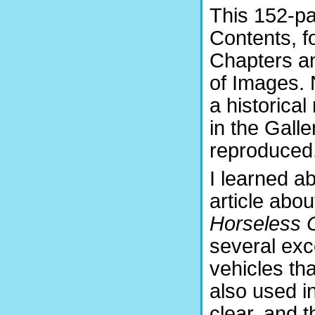
This 152-pa
Contents, f
Chapters an
of Images. 
a historical
in the Gall
reproduced
I learned ab
article abo
Horseless 
several exc
vehicles th
also used i
clear, and t