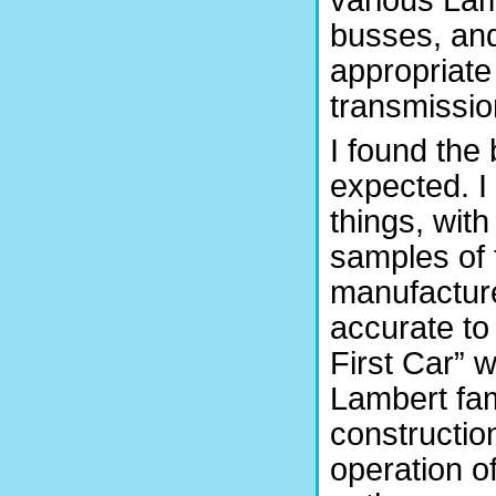
busses, and 
appropriate
transmissio
I found the 
expected. I
things, wit
samples of 
manufactured
accurate to 
First Car” w
Lambert fam
construction
operation 