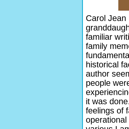
Carol Jean 
granddaught
familiar wri
family memo
fundamental
historical f
author seem
people were
experiencin
it was done
feelings of
operational
various Lam