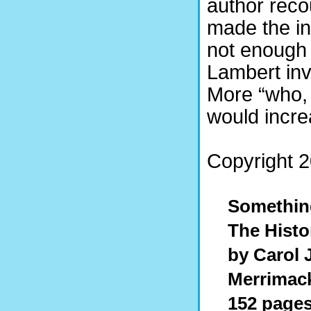
author reco
made the inv
not enough 
Lambert inve
More “who,
would incre
Copyright 20
Somethin
The Histo
by Carol
Merrimack
152 pages