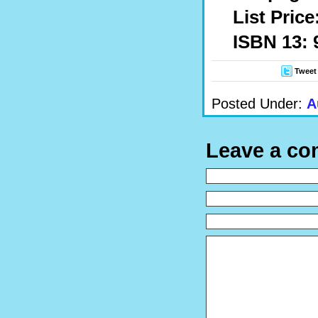
List Price
ISBN 13: 
Tweet
Posted Under:
A
Leave a c