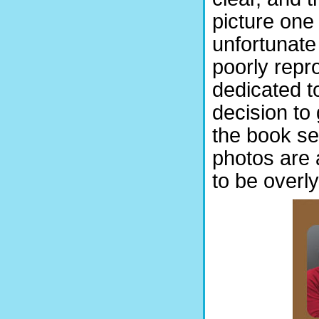
picture one
unfortunate
poorly repr
dedicated t
decision to
the book se
photos are 
to be overly