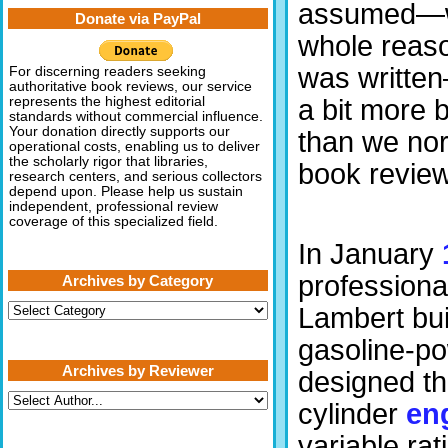
assumed—wh
Donate via PayPal
whole reaso
was written
For discerning readers seeking
authoritative book reviews, our service
a bit more
represents the highest editorial
standards without commercial influence.
Your donation directly supports our
than we nor
operational costs, enabling us to deliver
the scholarly rigor that libraries,
book review
research centers, and serious collectors
depend upon. Please help us sustain
independent, professional review
coverage of this specialized field.
In January
professiona
Archives by Category
Archives
Lambert buil
by
Category
gasoline-po
Archives by Reviewer
designed t
cylinder
en
variable rat