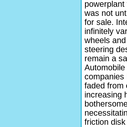
powerplant 
was not unt
for sale. In
infinitely v
wheels and 
steering de
remain a sal
Automobile
companies l
faded from
increasing 
bothersome
necessitati
friction dis