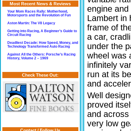
Most Recent News & Reviews
engine and 
Your Mom Races Rally: Motherhood,
Lambert in 
Motorsports and the Revolution of Fun
Aston Martin: The V8 Legacy
frame of the
Getting into Racing, A Beginner’s Guide to
a car, crad
Circuit Racing
Deadliest Decade: How Speed, Money, and
under the p
Technology Transformed Auto Racing
wheel was a
Against All the Others: Porsche’s Racing
History, Volume 2 – 1969
infinitely v
run at its 
Check These Out:
and acceler
Well design
proved itsel
and across 
very low gea
Contact / Follow Us