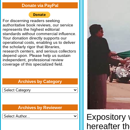
Donate via PayPal
For discerning readers seeking
authoritative book reviews, our service
represents the highest editorial
standards without commercial influence.
Your donation directly supports our
operational costs, enabling us to deliver
the scholarly rigor that libraries,
research centers, and serious collectors
depend upon. Please help us sustain
independent, professional review
coverage of this specialized field.
Archives by Category
Archives
by
Category
Archives by Reviewer
Expository 
hereafter t