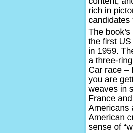
content, an
rich in pict
candidates 
The book’s 
the first U
in 1959. Th
a three-rin
Car race – 
you are get
weaves in so
France and
Americans a
American cu
sense of “w