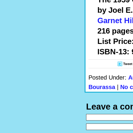
by Joel E
Garnet Hi
216 pages
List Price
ISBN-13: 
Tweet
Posted Under:
A
Bourassa
|
No 
Leave a c