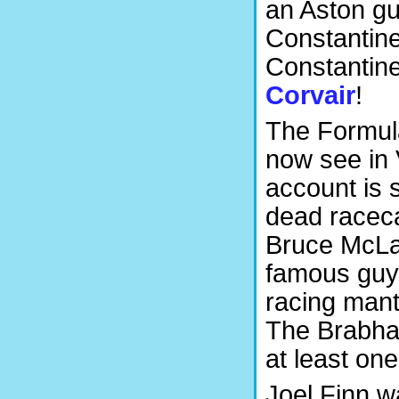
an Aston gu
Constantin
Constantine 
Corvair
!
The Formula
now see in
account is 
dead raceca
Bruce McLar
famous guy
racing mantra
The Brabha
at least one
Joel Finn w