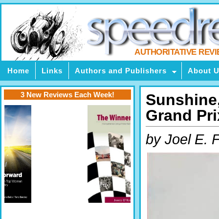
AUTHORITATIVE REV
Home
Links
Authors and Publishers
About 
3 New Reviews Each Week!
Sunshine,
Grand Pri
by Joel E. 