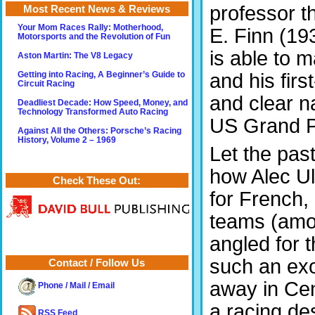
professor th
Most Recent News & Reviews
Your Mom Races Rally: Motherhood,
E. Finn (193
Motorsports and the Revolution of Fun
is able to 
Aston Martin: The V8 Legacy
and his fir
Getting into Racing, A Beginner’s Guide to
Circuit Racing
and clear na
Deadliest Decade: How Speed, Money, and
Technology Transformed Auto Racing
US Grand Pr
Against All the Others: Porsche’s Racing
History, Volume 2 – 1969
Let the past
how Alec Ul
Check These Out:
for French,
teams (amon
angled for t
such an exo
Contact / Follow Us
away in Cen
Phone / Mail / Email
a racing de
RSS Feed