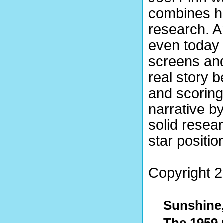
combines hi
research. 
even today 
screens and
real story 
and scoring 
narrative by
solid resear
star positio
Copyright 2
Sunshine,
The 1959 