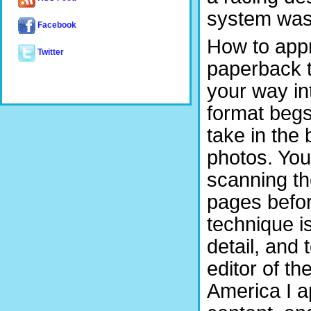
system was 
Facebook
How to appro
Twitter
paperback t
your way int
format begs
take in the
photos. You
scanning th
pages befor
technique i
detail, and 
editor of t
America I a