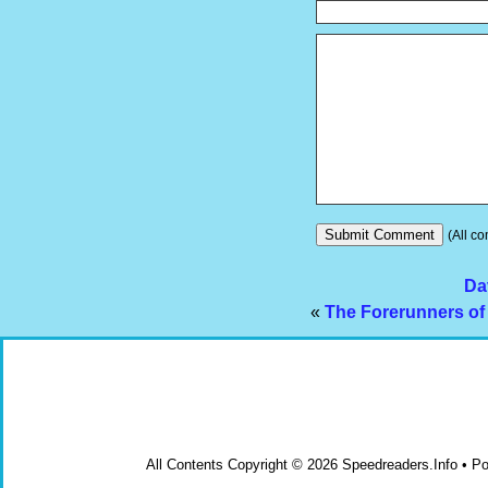
(All co
Da
«
The Forerunners of 
All Contents Copyright © 2026 Speedreaders.Info • 